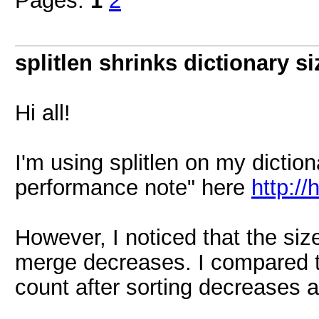
Pages:
1
2
splitlen shrinks dictionary s
Hi all!
I'm using splitlen on my dictio
performance note" here
http:/
However, I noticed that the size
merge decreases. I compared th
count after sorting decreases a