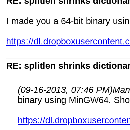
RE: splitlen shrinks dictiona
I made you a 64-bit binary us
https://dl.dropboxusercontent.
RE: splitlen shrinks dictiona
(09-16-2013, 07:46 PM)
Man
binary using MinGW64. Sho
https://dl.dropboxuserconte