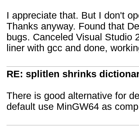
I appreciate that. But I don't 
Thanks anyway. Found that De
bugs. Canceled Visual Studio 2
liner with gcc and done, workin
RE: splitlen shrinks dictiona
There is good alternative for 
default use MinGW64 as compil