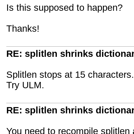
Is this supposed to happen?
Thanks!
RE: splitlen shrinks dictiona
Splitlen stops at 15 characters.
Try ULM.
RE: splitlen shrinks dictiona
You need to recompile splitlen