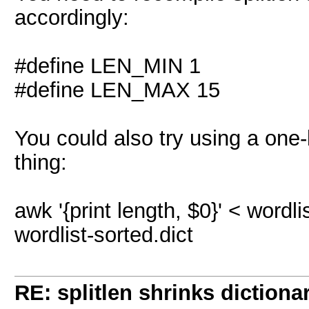
accordingly:
#define LEN_MIN 1
#define LEN_MAX 15
You could also try using a one
thing:
awk '{print length, $0}' < wordlist.
wordlist-sorted.dict
RE: splitlen shrinks dictiona