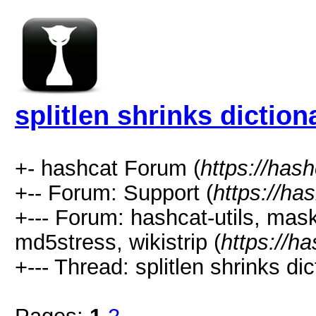
splitlen shrinks diction
+- hashcat Forum (
https://has
+-- Forum: Support (
https://ha
+--- Forum: hashcat-utils, mas
md5stress, wikistrip (
https://h
+--- Thread: splitlen shrinks dic