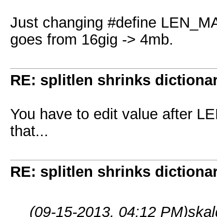
Just changing #define LEN_MAX 
goes from 16gig -> 4mb.
RE: splitlen shrinks dictiona
You have to edit value after L
that...
RE: splitlen shrinks dictiona
(09-15-2013, 04:12 PM)
skal