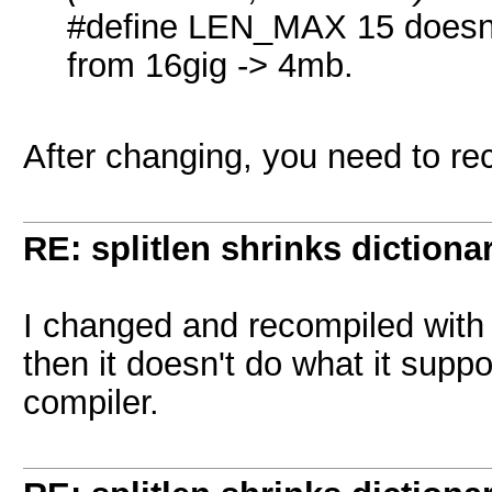
#define LEN_MAX 15 doesn't 
from 16gig -> 4mb.
After changing, you need to re
RE: splitlen shrinks dictiona
I changed and recompiled with
then it doesn't do what it supp
compiler.