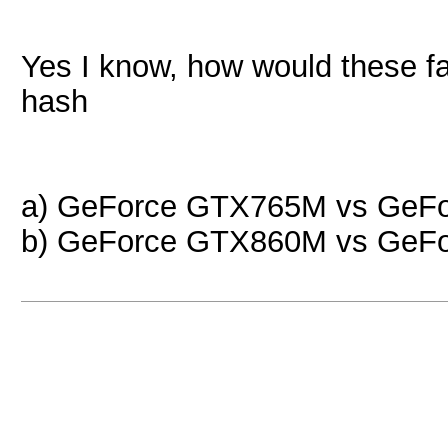
Yes I know, how would these fa
hash
a) GeForce GTX765M vs GeF
b) GeForce GTX860M vs GeF