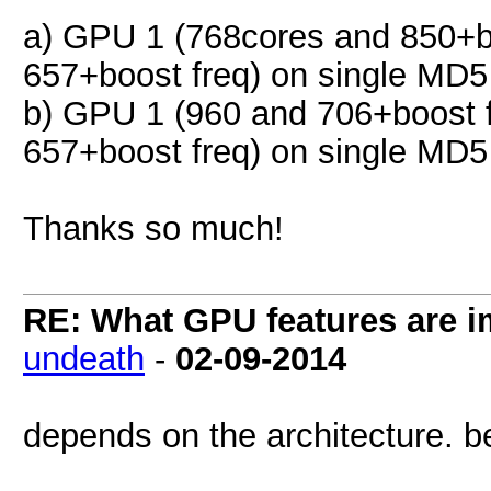
a) GPU 1 (768cores and 850+b
657+boost freq) on single MD5
b) GPU 1 (960 and 706+boost 
657+boost freq) on single MD5
Thanks so much!
RE: What GPU features are i
undeath
-
02-09-2014
depends on the architecture. be