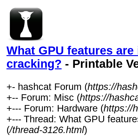
What GPU features are 
cracking?
- Printable V
+- hashcat Forum (
https://has
+-- Forum: Misc (
https://hashc
+--- Forum: Hardware (
https://
+--- Thread: What GPU features
(
/thread-3126.html
)