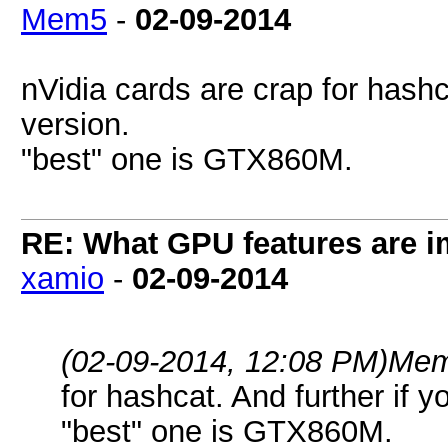
Mem5
-
02-09-2014
nVidia cards are crap for hashc
version.
"best" one is GTX860M.
RE: What GPU features are i
xamio
-
02-09-2014
(02-09-2014, 12:08 PM)
Mem
for hashcat. And further if 
"best" one is GTX860M.