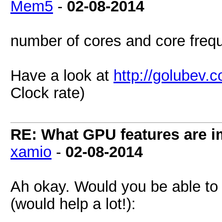
Mem5
-
02-08-2014
number of cores and core freq
Have a look at
http://golubev.
Clock rate)
RE: What GPU features are i
xamio
-
02-08-2014
Ah okay. Would you be able to 
(would help a lot!):