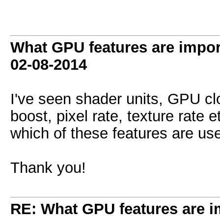
What GPU features are impor
02-08-2014
I've seen shader units, GPU c
boost, pixel rate, texture rate
which of these features are us
Thank you!
RE: What GPU features are i