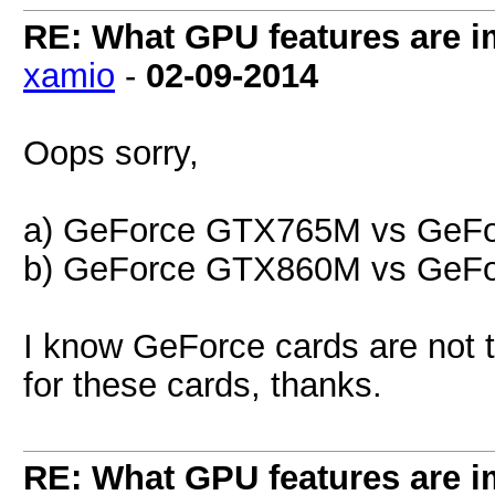
RE: What GPU features are i
xamio
-
02-09-2014
Oops sorry,
a) GeForce GTX765M vs GeF
b) GeForce GTX860M vs GeF
I know GeForce cards are not t
for these cards, thanks.
RE: What GPU features are i