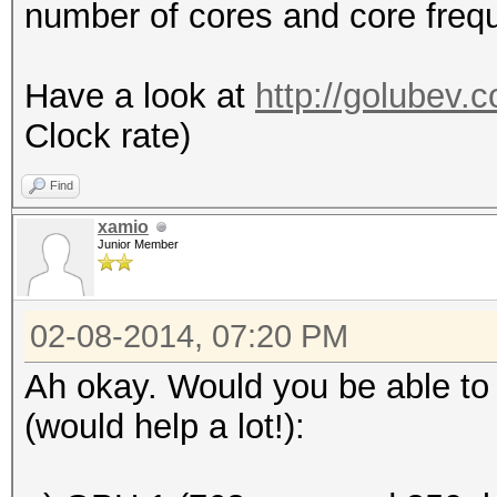
number of cores and core freq
Have a look at
http://golubev.
Clock rate)
Find
xamio
Junior Member
02-08-2014, 07:20 PM
Ah okay. Would you be able to 
(would help a lot!):