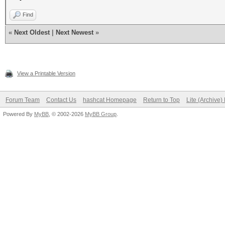
Find
«
Next Oldest
|
Next Newest
»
View a Printable Version
Forum Team
Contact Us
hashcat Homepage
Return to Top
Lite (Archive
Powered By
MyBB
, © 2002-2026
MyBB Group
.