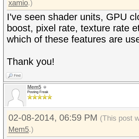
xamio
.)
I've seen shader units, GPU c
boost, pixel rate, texture rate
which of these features are us
Thank you!
Find
Mem5
Posting Freak
02-08-2014, 06:59 PM
(This post 
Mem5
.)