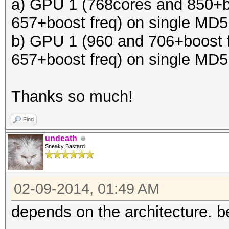
a) GPU 1 (768cores and 850+b
657+boost freq) on single MD
b) GPU 1 (960 and 706+boost 
657+boost freq) on single MD
Thanks so much!
Find
undeath
Sneaky Bastard
02-09-2014, 01:49 AM
depends on the architecture. be