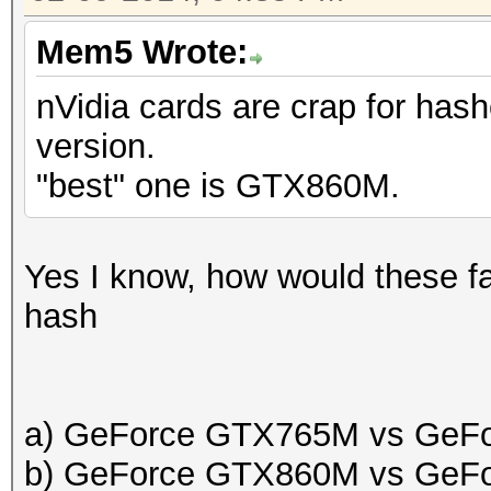
Mem5 Wrote:
nVidia cards are crap for hash
version.
"best" one is GTX860M.
Yes I know, how would these fa
hash
a) GeForce GTX765M vs GeF
b) GeForce GTX860M vs GeF