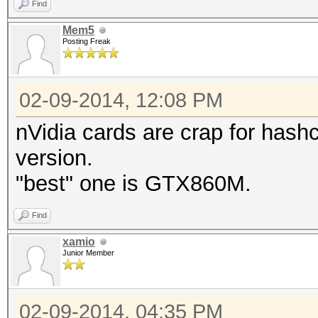
Find
Mem5
Posting Freak
02-09-2014, 12:08 PM
nVidia cards are crap for hashc
version.
"best" one is GTX860M.
Find
xamio
Junior Member
02-09-2014, 04:35 PM