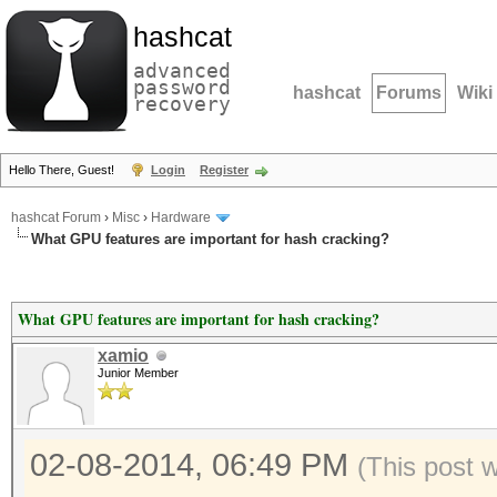
hashcat
advanced
password
hashcat
Forums
Wiki
recovery
Hello There, Guest!
Login
Register
hashcat Forum
›
Misc
›
Hardware
What GPU features are important for hash cracking?
What GPU features are important for hash cracking?
xamio
Junior Member
02-08-2014, 06:49 PM
(This post 