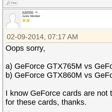
Find
xamio
Junior Member
02-09-2014, 07:17 AM
Oops sorry,
a) GeForce GTX765M vs GeF
b) GeForce GTX860M vs GeF
I know GeForce cards are not t
for these cards, thanks.