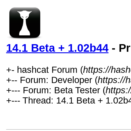
14.1 Beta + 1.02b44
- Pr
+- hashcat Forum (
https://has
+-- Forum: Developer (
https://
+--- Forum: Beta Tester (
https:
+--- Thread: 14.1 Beta + 1.02b