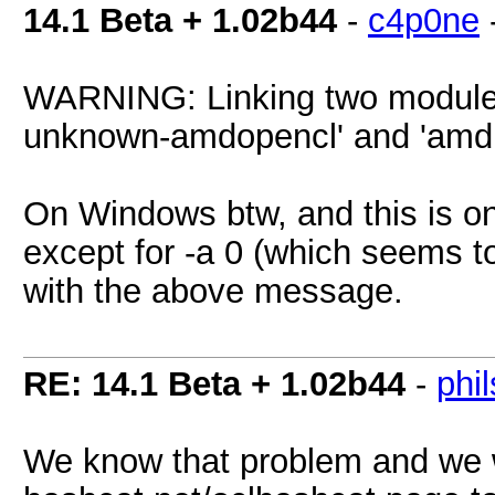
14.1 Beta + 1.02b44
-
c4p0ne
WARNING: Linking two modules of
unknown-amdopencl' and 'amdi
On Windows btw, and this is on
except for -a 0 (which seems 
with the above message.
RE: 14.1 Beta + 1.02b44
-
phi
We know that problem and we w