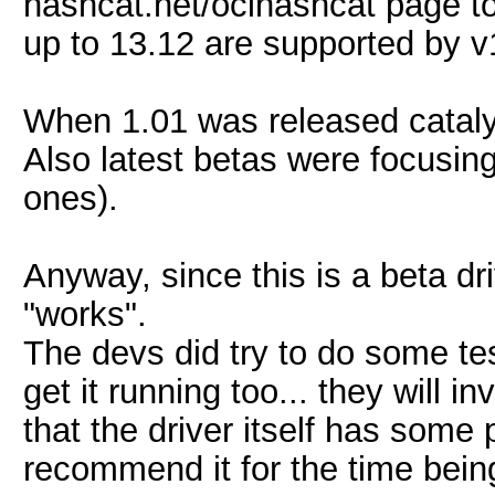
hashcat.net/oclhashcat page to 
up to 13.12 are supported by v1
When 1.01 was released catalys
Also latest betas were focusing 
ones).
Anyway, since this is a beta dri
"works".
The devs did try to do some te
get it running too... they will in
that the driver itself has som
recommend it for the time bein