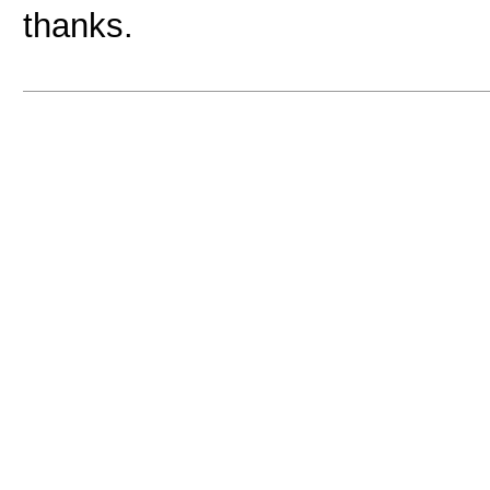
thanks.