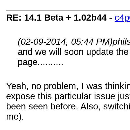
RE: 14.1 Beta + 1.02b44
-
c4p
(02-09-2014, 05:44 PM)
phi
and we will soon update the
page..........
Yeah, no problem, I was thinkin
expose this particular issue ju
been seen before. Also, switch
me).