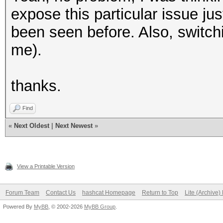
expose this particular issue ju
been seen before. Also, switch
me).
thanks.
Find
«
Next Oldest
|
Next Newest
»
View a Printable Version
Forum Team
Contact Us
hashcat Homepage
Return to Top
Lite (Archive
Powered By
MyBB
, © 2002-2026
MyBB Group
.