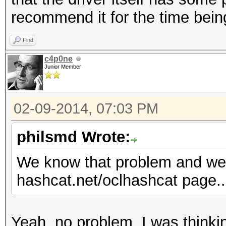
recommend it for the time bein
Find
c4p0ne
Junior Member
02-09-2014, 07:03 PM
philsmd Wrote:
We know that problem and we 
hashcat.net/oclhashcat page....
Yeah, no problem, I was thinkin