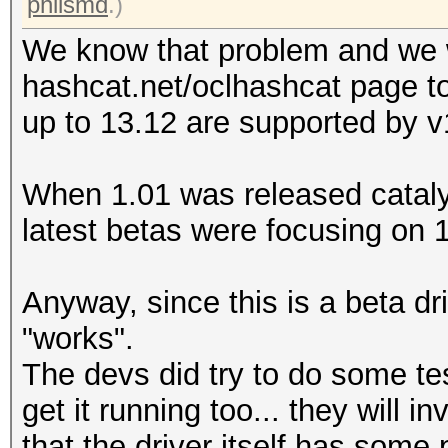
philsmd
.)
We know that problem and we w
hashcat.net/oclhashcat page to 
up to 13.12 are supported by v1
When 1.01 was released catalys
latest betas were focusing on 1
Anyway, since this is a beta dri
"works".
The devs did try to do some t
get it running too... they will in
that the driver itself has som