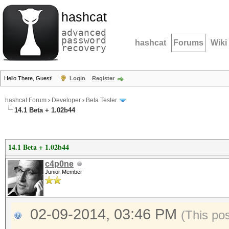
hashcat
advanced
password
hashcat
Forums
Wiki
recovery
Hello There, Guest!
Login
Register
hashcat Forum
›
Developer
›
Beta Tester
14.1 Beta + 1.02b44
14.1 Beta + 1.02b44
c4p0ne
Junior Member
02-09-2014, 03:46 PM
(This po