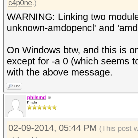
c4p0ne
.)
WARNING: Linking two modules of
unknown-amdopencl' and 'amdi
On Windows btw, and this is on
except for -a 0 (which seems 
with the above message.
Find
philsmd
I'm phil
02-09-2014, 05:44 PM
(This post 