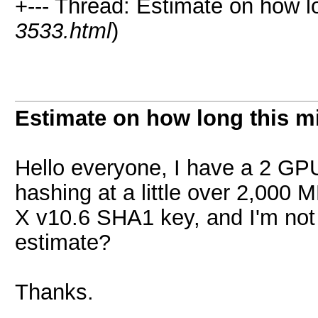
+--- Thread: Estimate on how lo
3533.html
)
Estimate on how long this m
Hello everyone, I have a 2 GPU 
hashing at a little over 2,000 
X v10.6 SHA1 key, and I'm not 
estimate?
Thanks.