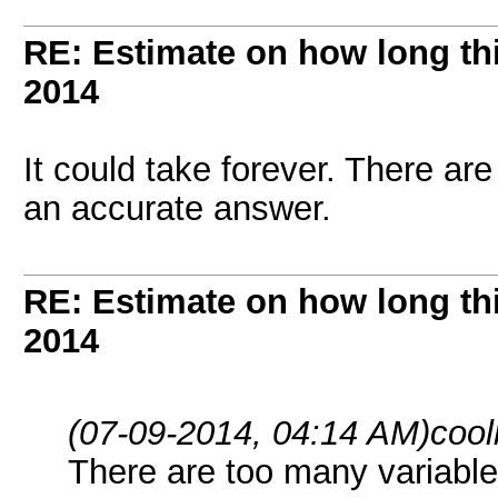
RE: Estimate on how long th
2014
It could take forever. There ar
an accurate answer.
RE: Estimate on how long th
2014
(07-09-2014, 04:14 AM)
cool
There are too many variable