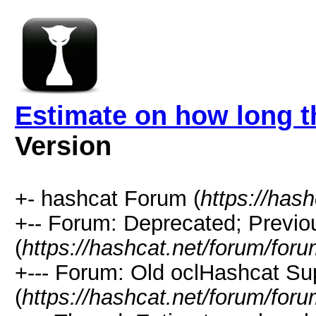
Estimate on how long t
Version
+- hashcat Forum (
https://has
+-- Forum: Deprecated; Previo
(
https://hashcat.net/forum/for
+--- Forum: Old oclHashcat Su
(
https://hashcat.net/forum/for