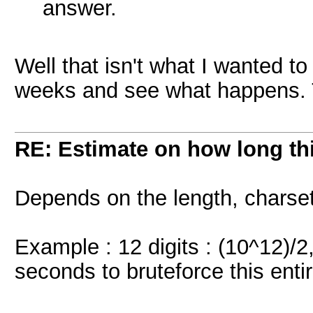
answer.
Well that isn't what I wanted to 
weeks and see what happens. T
RE: Estimate on how long th
Depends on the length, charse
Example : 12 digits : (10^12)/
seconds to bruteforce this ent