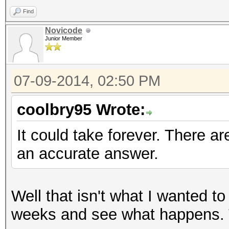
Find
Novicode
Junior Member
07-09-2014, 02:50 PM
coolbry95 Wrote:
It could take forever. There ar
an accurate answer.
Well that isn't what I wanted to 
weeks and see what happens. T