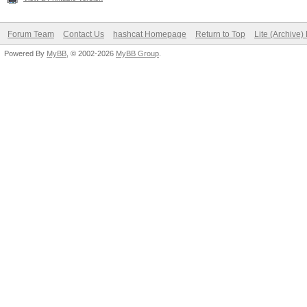
Forum Team
Contact Us
hashcat Homepage
Return to Top
Lite (Archive
Powered By
MyBB
, © 2002-2026
MyBB Group
.