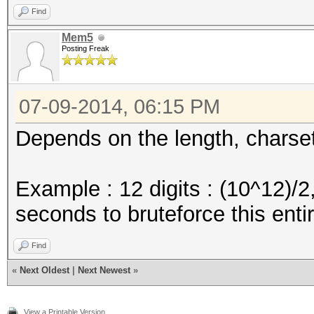
Find
Mem5
Posting Freak
07-09-2014, 06:15 PM
Depends on the length, charse
Example : 12 digits : (10^12)/
seconds to bruteforce this ent
Find
«
Next Oldest
|
Next Newest
»
View a Printable Version