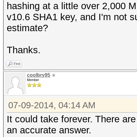
hashing at a little over 2,000 
v10.6 SHA1 key, and I'm not su
estimate?
Thanks.
Find
coolbry95
Member
07-09-2014, 04:14 AM
It could take forever. There ar
an accurate answer.