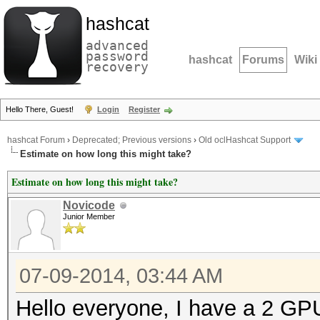
hashcat
advanced
password
hashcat
Forums
Wiki
recovery
Hello There, Guest!
Login
Register
hashcat Forum
›
Deprecated; Previous versions
›
Old oclHashcat Support
Estimate on how long this might take?
Estimate on how long this might take?
Novicode
Junior Member
07-09-2014, 03:44 AM
Hello everyone, I have a 2 GPU 