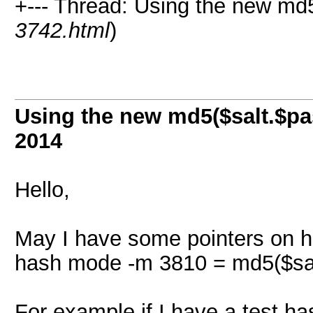
+--- Thread: Using the new md5
3742.html
)
Using the new md5($salt.$pa
2014
Hello,
May I have some pointers on h
hash mode -m 3810 = md5($sal
For example if I have a test ha