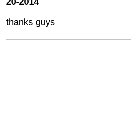
20-2014
thanks guys