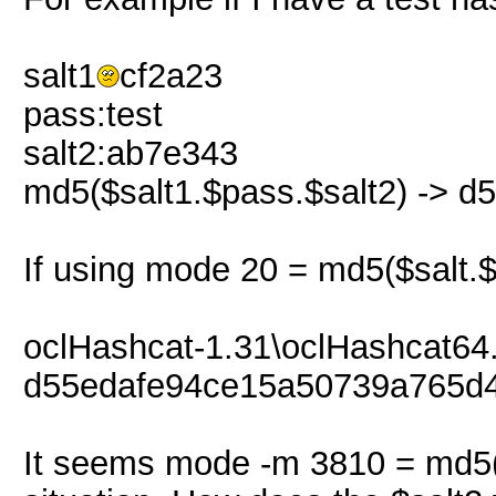
salt1
cf2a23
pass:test
salt2:ab7e343
md5($salt1.$pass.$salt2) -> 
If using mode 20 = md5($salt.$
oclHashcat-1.31\oclHashcat64.
d55edafe94ce15a50739a765d4
It seems mode -m 3810 = md5($s