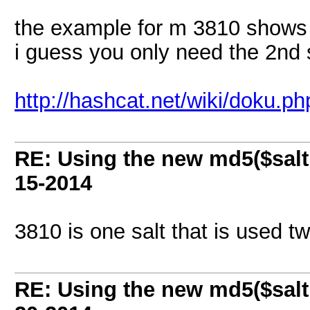
the example for m 3810 shows
i guess you only need the 2nd 
http://hashcat.net/wiki/doku.
RE: Using the new md5($salt
15-2014
3810 is one salt that is used tw
RE: Using the new md5($salt