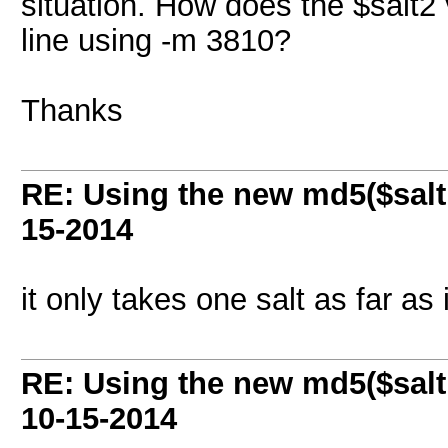
situation. How does the $salt2
line using -m 3810?
Thanks
RE: Using the new md5($salt
15-2014
it only takes one salt as far as 
RE: Using the new md5($salt
10-15-2014