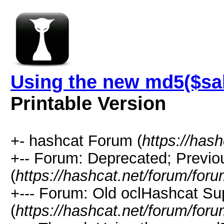
Using the new md5($sal
Printable Version
+- hashcat Forum (
https://has
+-- Forum: Deprecated; Previo
(
https://hashcat.net/forum/for
+--- Forum: Old oclHashcat Su
(
https://hashcat.net/forum/for