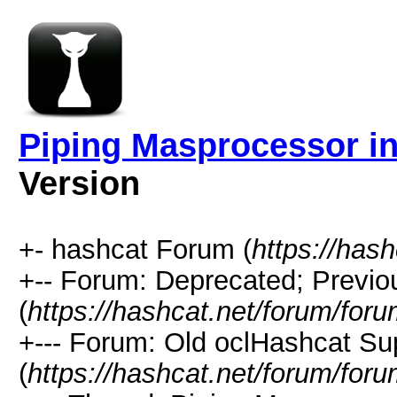
Piping Masprocessor i
Version
+- hashcat Forum (
https://has
+-- Forum: Deprecated; Previo
(
https://hashcat.net/forum/for
+--- Forum: Old oclHashcat Su
(
https://hashcat.net/forum/for