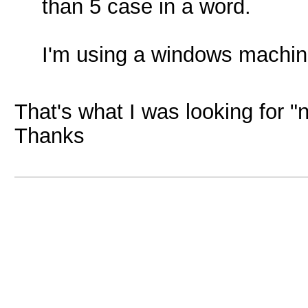
than 5 case in a word.
I'm using a windows machine
That's what I was looking for "
Thanks