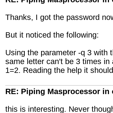
Thanks, I got the password now,
But it noticed the following:
Using the parameter -q 3 with
same letter can't be 3 times in
1=2. Reading the help it should
RE: Piping Masprocessor in
this is interesting. Never thoug