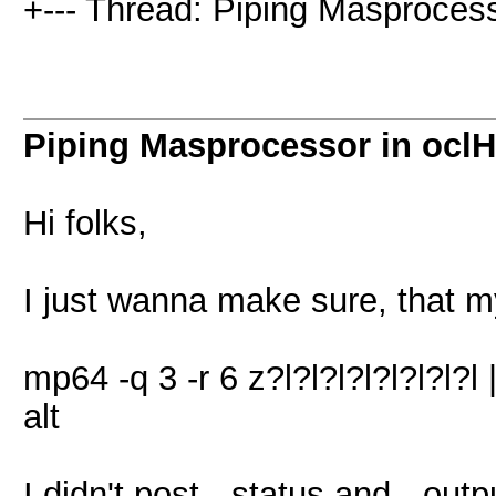
+--- Thread: Piping Masprocess
Piping Masprocessor in ocl
Hi folks,
I just wanna make sure, that 
mp64 -q 3 -r 6 z?l?l?l?l?l?l?l
alt
I didn't post --status and --ou