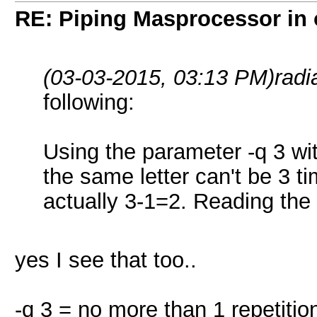
RE: Piping Masprocessor in
(03-03-2015, 03:13 PM)
radi
following:
Using the parameter -q 3 w
the same letter can't be 3 
actually 3-1=2. Reading the 
yes I see that too..
-q 3 = no more than 1 repetitio