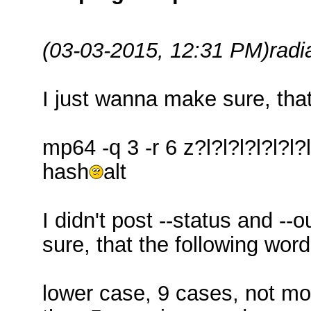
(03-03-2015, 12:31 PM)
radi
I just wanna make sure, tha
mp64 -q 3 -r 6 z?l?l?l?l?l?l
hash
alt
I didn't post --status and -
sure, that the following wor
lower case, 9 cases, not mo