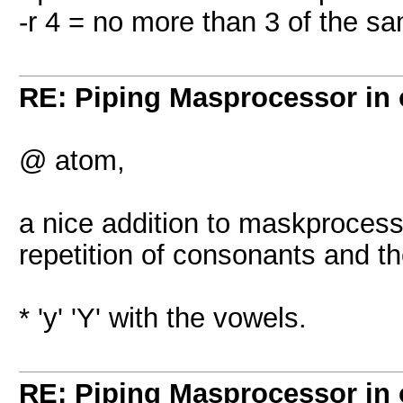
-r 4 = no more than 3 of the s
RE: Piping Masprocessor in
@ atom,
a nice addition to maskprocess
repetition of consonants and t
* 'y' 'Y' with the vowels.
RE: Piping Masprocessor in