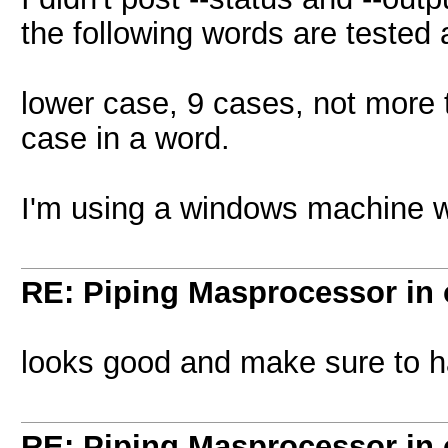
the following words are tested 
lower case, 9 cases, not more 
case in a word.
I'm using a windows machine wi
RE: Piping Masprocessor in
looks good and make sure to 
RE: Piping Masprocessor in