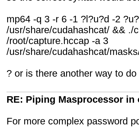
mp64 -q 3 -r 6 -1 ?l?u?d -2 ?u
/usr/share/cudahashcat/ && ./
/root/capture.hccap -a 3
/usr/share/cudahashcat/mask
? or is there another way to do
RE: Piping Masprocessor in
For more complex password pol