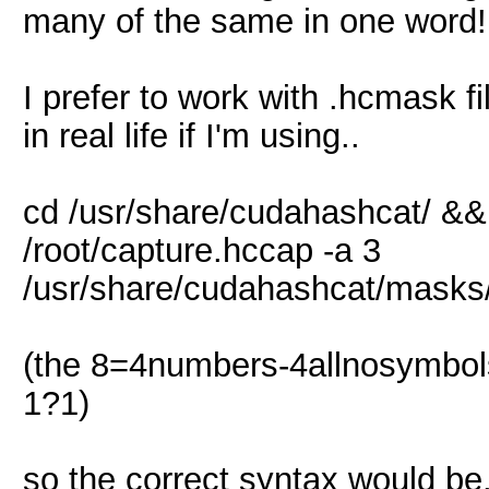
many of the same in one word!
I prefer to work with .hcmask fi
in real life if I'm using..
cd /usr/share/cudahashcat/ &&
/root/capture.hccap -a 3
/usr/share/cudahashcat/mask
(the 8=4numbers-4allnosymbo
1?1)
so the correct syntax would be.