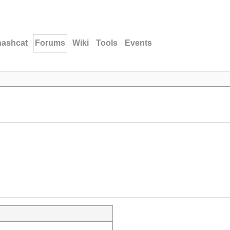
hashcat
Forums
Wiki
Tools
Events