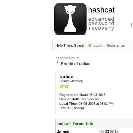
hashcat
advanced
password
recovery
Hello There, Guest!
Login
Register
hashcat Forum
Profile of radiac
radiac
(Junior Member)
Registration Date:
03-03-2015
Date of Birth:
Not Specified
Local Time:
08-06-2026 at 03:01 PM
Status:
(Hidden)
radiac's Forum Info
Joined:
03-03-2015