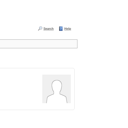
Search
Help