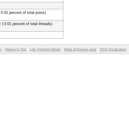
 0.01 percent of total posts)
 | 0.01 percent of total threads)
e
Return to Top
Lite (Archive) Mode
Mark all forums read
RSS Syndication