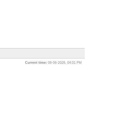
Current time:
08-06-2026, 04:01 PM