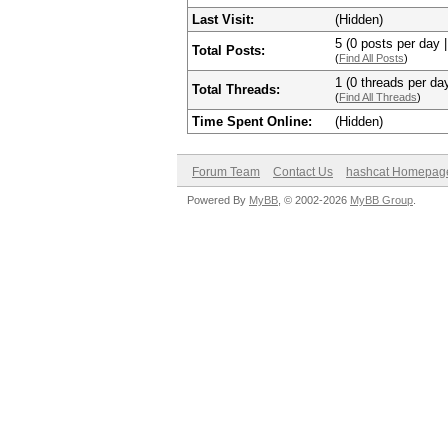
Last Visit:
(Hidden)
5 (0 posts per day |
Total Posts:
(
Find All Posts
)
1 (0 threads per day
Total Threads:
(
Find All Threads
)
Time Spent Online:
(Hidden)
Forum Team
Contact Us
hashcat Homepag
Powered By
MyBB
, © 2002-2026
MyBB Group
.