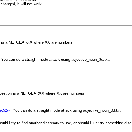
changed, it will not work.
ion is a NETGEARXX where XX are numbers.
 You can do a straight mode attack using adjective_noun_3d.txt.
n question is a NETGEARXX where XX are numbers.
8nk52w
. You can do a straight mode attack using adjective_noun_3d.txt.
ould I try to find another dictionary to use, or should I just try something else