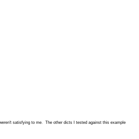
 weren't satisfying to me. The other dicts I tested against this example