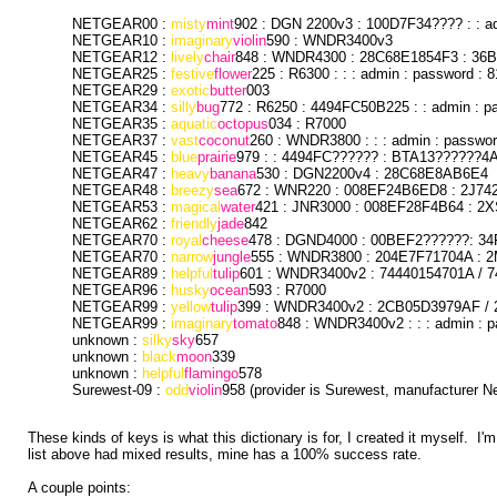
NETGEAR00 :
misty
mint
902 : DGN 2200v3 : 100D7F34???? : : a
NETGEAR10 :
imaginary
violin
590 : WNDR3400v3
NETGEAR12 :
lively
chair
848 : WNDR4300 : 28C68E1854F3 : 36B
NETGEAR25 :
festive
flower
225 : R6300 : : : admin : password : 
NETGEAR29 :
exotic
butter
003
NETGEAR34 :
silly
bug
772 : R6250 : 4494FC50B225 : : admin : p
NETGEAR35 :
aquatic
octopus
034 : R7000
NETGEAR37 :
vast
coconut
260 : WNDR3800 : : : admin : passwo
NETGEAR45 :
blue
prairie
979 : : 4494FC?????? : BTA13??????4A 
NETGEAR47 :
heavy
banana
530 : DGN2200v4 : 28C68E8AB6E4
NETGEAR48 :
breezy
sea
672 : WNR220 : 008EF24B6ED8 : 2J742
NETGEAR53 :
magical
water
421 : JNR3000 : 008EF28F4B64 : 2X
NETGEAR62 :
friendly
jade
842
NETGEAR70 :
royal
cheese
478 : DGND4000 : 00BEF2??????: 34
NETGEAR70 :
narrow
jungle
555 : WNDR3800 : 204E7F71704A : 2
NETGEAR89 :
helpful
tulip
601 : WNDR3400v2 : 74440154701A / 7
NETGEAR96 :
husky
ocean
593 : R7000
NETGEAR99 :
yellow
tulip
399 : WNDR3400v2 : 2CB05D3979AF / 
NETGEAR99 :
imaginary
tomato
848 : WNDR3400v2 : : : admin : 
unknown :
silky
sky
657
unknown :
black
moon
339
unknown :
helpful
flamingo
578
Surewest-09 :
odd
violin
958 (provider is Surewest, manufacturer Ne
These kinds of keys is what this dictionary is for, I created it myself. I'
list above had mixed results, mine has a 100% success rate.
A couple points: