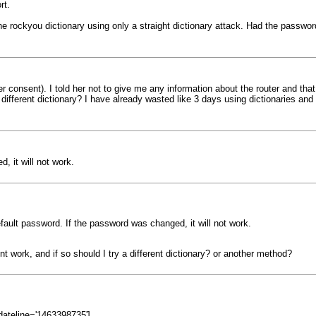
rt.
he rockyou dictionary using only a straight dictionary attack. Had the pass
er consent). I told her not to give me any information about the router and that
a different dictionary? I have already wasted like 3 days using dictionaries an
, it will not work.
fault password. If the password was changed, it will not work.
 work, and if so should I try a different dictionary? or another method?
dateline='1463398735']