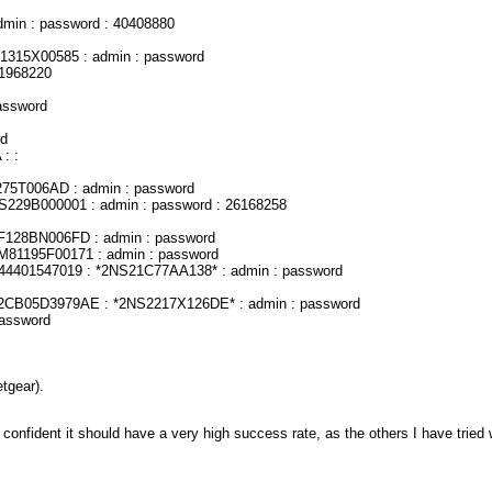
dmin : password : 40408880
1315X00585 : admin : password
81968220
assword
rd
: :
75T006AD : admin : password
S229B000001 : admin : password : 26168258
F128BN006FD : admin : password
M81195F00171 : admin : password
44401547019 : *2NS21C77AA138* : admin : password
2CB05D3979AE : *2NS2217X126DE* : admin : password
password
tgear).
m confident it should have a very high success rate, as the others I have tried