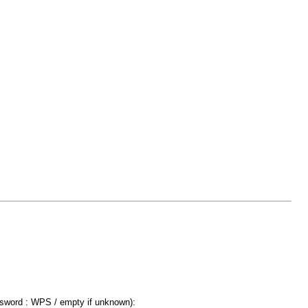
ssword : WPS / empty if unknown):