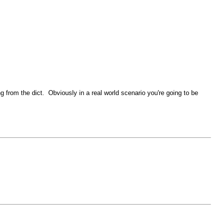
ng from the dict. Obviously in a real world scenario you're going to be