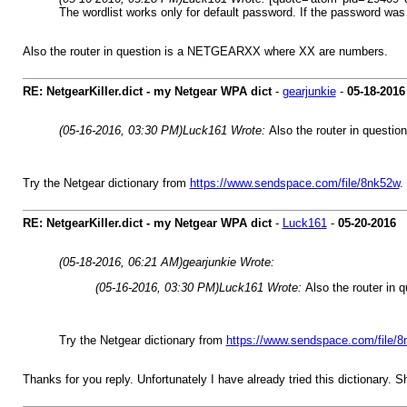
The wordlist works only for default password. If the password was 
Also the router in question is a NETGEARXX where XX are numbers.
RE: NetgearKiller.dict - my Netgear WPA dict
-
gearjunkie
-
05-18-2016
(05-16-2016, 03:30 PM)
Luck161 Wrote:
Also the router in quest
Try the Netgear dictionary from
https://www.sendspace.com/file/8nk52w
.
RE: NetgearKiller.dict - my Netgear WPA dict
-
Luck161
-
05-20-2016
(05-18-2016, 06:21 AM)
gearjunkie Wrote:
(05-16-2016, 03:30 PM)
Luck161 Wrote:
Also the router i
Try the Netgear dictionary from
https://www.sendspace.com/file/
Thanks for you reply. Unfortunately I have already tried this dictionary. Sh