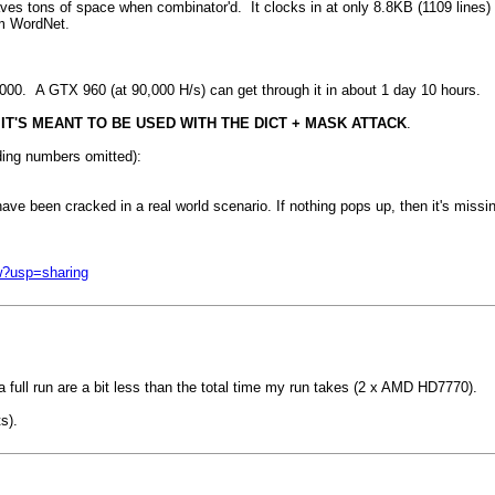
aves tons of space when combinator'd. It clocks in at only 8.8KB (1109 lines)
om WordNet.
00. A GTX 960 (at 90,000 H/s) can get through it in about 1 day 10 hours.
 IT'S MEANT TO BE USED WITH THE DICT + MASK ATTACK
.
ding numbers omitted):
have been cracked in a real world scenario. If nothing pops up, then it's missi
w?usp=sharing
a full run are a bit less than the total time my run takes (2 x AMD HD7770).
s).