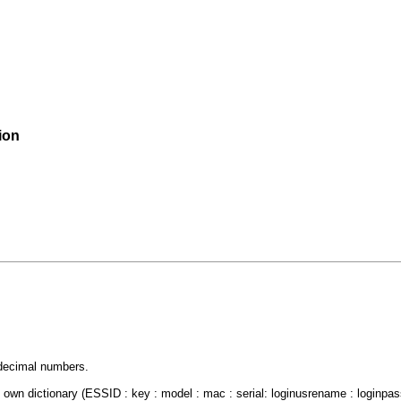
ion
decimal numbers.
own dictionary (ESSID : key : model : mac : serial: loginusrename : loginpa