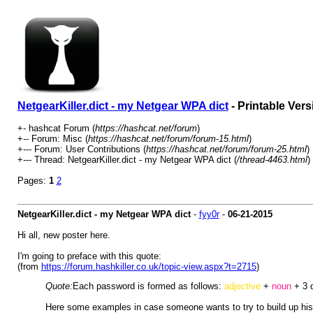
NetgearKiller.dict - my Netgear WPA dict
- Printable Vers
+- hashcat Forum (
https://hashcat.net/forum
)
+-- Forum: Misc (
https://hashcat.net/forum/forum-15.html
)
+--- Forum: User Contributions (
https://hashcat.net/forum/forum-25.html
)
+--- Thread: NetgearKiller.dict - my Netgear WPA dict (
/thread-4463.html
)
Pages:
1
2
NetgearKiller.dict - my Netgear WPA dict
-
fyy0r
-
06-21-2015
Hi all, new poster here.
I'm going to preface with this quote:
(from
https://forum.hashkiller.co.uk/topic-view.aspx?t=2715
)
Quote:
Each password is formed as follows:
adjective
+
noun
+ 3 
Here some examples in case someone wants to try to build up his 