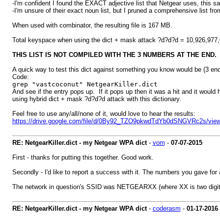
-I'm confident I found the EXACT adjective list that Netgear uses, this s
-I'm unsure of their exact noun list, but I pruned a comprehensive list fr
When used with combinator, the resulting file is 167 MB.
Total keyspace when using the dict + mask attack ?d?d?d = 10,926,977,0
THIS LIST IS NOT COMPILED WITH THE 3 NUMBERS AT THE END.
A quick way to test this dict against something you know would be (3 en
Code:
grep "vastcoconut" NetgearKiller.dict
And see if the entry pops up. If it pops up then it was a hit and it would 
using hybrid dict + mask ?d?d?d attack with this dictionary.
Feel free to use any/all/none of it, would love to hear the results:
https://drive.google.com/file/d/0By92_TZO9pkwdTdYb0dSNGVRc2s/vie
RE: NetgearKiller.dict - my Netgear WPA dict
-
vom
-
07-07-2015
First - thanks for putting this together. Good work.
Secondly - I'd like to report a success with it. The numbers you gave for 
The network in question's SSID was NETGEARXX (where XX is two digit
RE: NetgearKiller.dict - my Netgear WPA dict
-
coderasm
-
01-17-2016