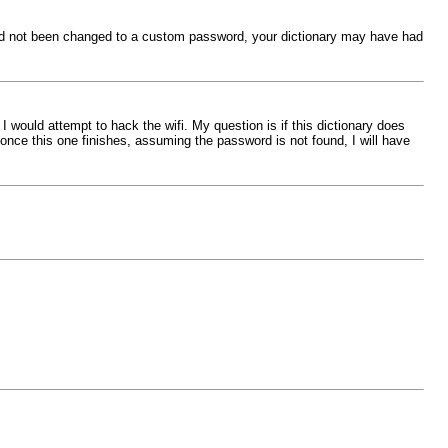
word not been changed to a custom password, your dictionary may have had
 I would attempt to hack the wifi. My question is if this dictionary does
d once this one finishes, assuming the password is not found, I will have