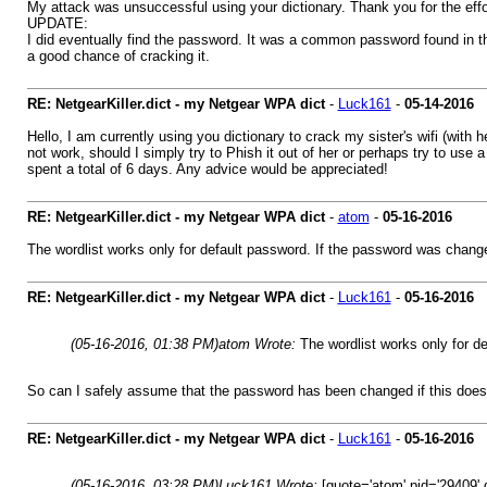
My attack was unsuccessful using your dictionary. Thank you for the effo
UPDATE:
I did eventually find the password. It was a common password found in t
a good chance of cracking it.
RE: NetgearKiller.dict - my Netgear WPA dict
-
Luck161
-
05-14-2016
Hello, I am currently using you dictionary to crack my sister's wifi (with h
not work, should I simply try to Phish it out of her or perhaps try to use 
spent a total of 6 days. Any advice would be appreciated!
RE: NetgearKiller.dict - my Netgear WPA dict
-
atom
-
05-16-2016
The wordlist works only for default password. If the password was changed
RE: NetgearKiller.dict - my Netgear WPA dict
-
Luck161
-
05-16-2016
(05-16-2016, 01:38 PM)
atom Wrote:
The wordlist works only for de
So can I safely assume that the password has been changed if this doesnt
RE: NetgearKiller.dict - my Netgear WPA dict
-
Luck161
-
05-16-2016
(05-16-2016, 03:28 PM)
Luck161 Wrote:
[quote='atom' pid='29409' 