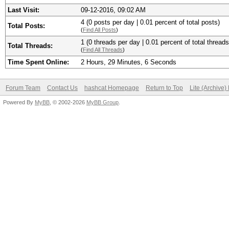
Last Visit:
09-12-2016, 09:02 AM
4 (0 posts per day | 0.01 percent of total posts)
Total Posts:
(
Find All Posts
)
1 (0 threads per day | 0.01 percent of total threads
Total Threads:
(
Find All Threads
)
Time Spent Online:
2 Hours, 29 Minutes, 6 Seconds
Forum Team
Contact Us
hashcat Homepage
Return to Top
Lite (Archive
Powered By
MyBB
, © 2002-2026
MyBB Group
.