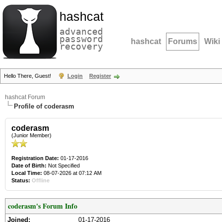
hashcat
advanced
password
hashcat
Forums
Wiki
recovery
Hello There, Guest!
Login
Register
hashcat Forum
Profile of coderasm
coderasm
(Junior Member)
Registration Date:
01-17-2016
Date of Birth:
Not Specified
Local Time:
08-07-2026 at 07:12 AM
Status:
Offline
coderasm's Forum Info
Joined:
01-17-2016