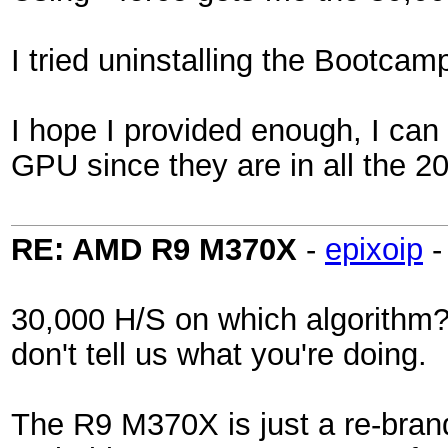
I tried uninstalling the Bootcam
I hope I provided enough, I can 
GPU since they are in all the 
RE: AMD R9 M370X
-
epixoip
30,000 H/S on which algorithm?
don't tell us what you're doing.
The R9 M370X is just a re-brand