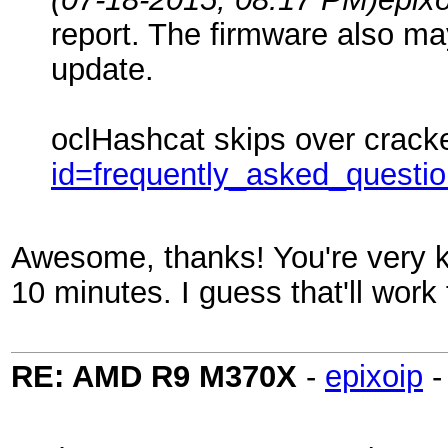
report. The firmware also may
update.
oclHashcat skips over crack
id=frequently_asked_questi
Awesome, thanks! You're very kn
10 minutes. I guess that'll work
RE: AMD R9 M370X
-
epixoip