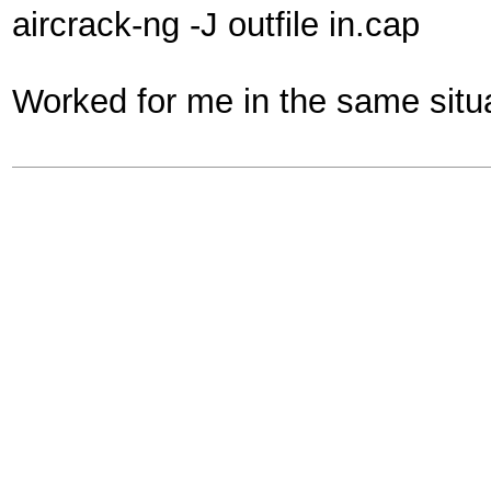
aircrack-ng -J outfile in.cap
Worked for me in the same situa