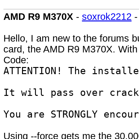
AMD R9 M370X
-
soxrok2212
Hello, I am new to the forums b
card, the AMD R9 M370X. With th
Code:
ATTENTION! The installe
It will pass over crack
You are STRONGLY encour
Using --force gets me the 30,00