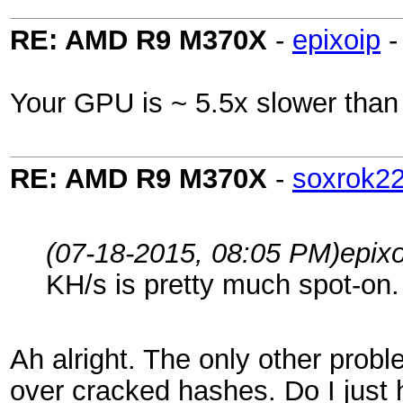
RE: AMD R9 M370X
-
epixoip
Your GPU is ~ 5.5x slower than
RE: AMD R9 M370X
-
soxrok2
(07-18-2015, 08:05 PM)
epix
KH/s is pretty much spot-on.
Ah alright. The only other proble
over cracked hashes. Do I just h