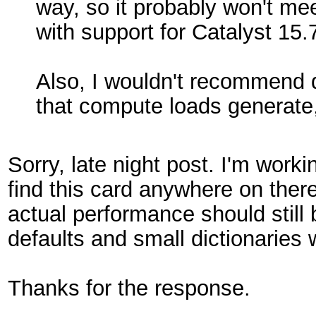
way, so it probably won't me
with support for Catalyst 15.
Also, I wouldn't recommend d
that compute loads generate
Sorry, late night post. I'm wor
find this card anywhere on ther
actual performance should still
defaults and small dictionaries
Thanks for the response.