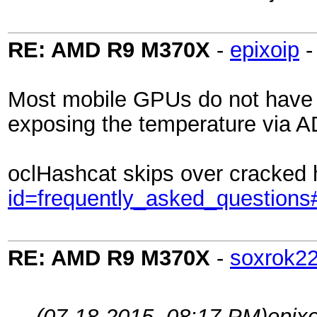
RE: AMD R9 M370X
-
epixoip
Most mobile GPUs do not have fa
exposing the temperature via ADL
oclHashcat skips over cracked 
id=frequently_asked_questions
RE: AMD R9 M370X
-
soxrok2
(07-18-2015, 08:17 PM)
epix