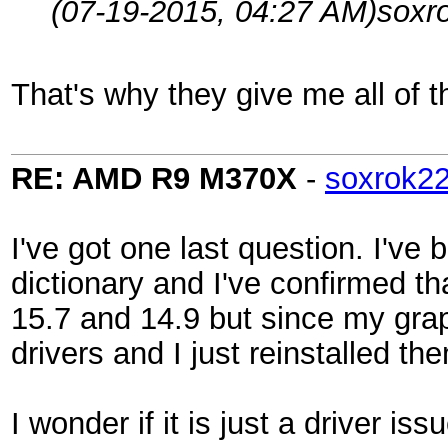
(07-19-2015, 04:27 AM)
soxr
That's why they give me all of t
RE: AMD R9 M370X
-
soxrok2
I've got one last question. I've
dictionary and I've confirmed tha
15.7 and 14.9 but since my graph
drivers and I just reinstalled 
I wonder if it is just a driver iss