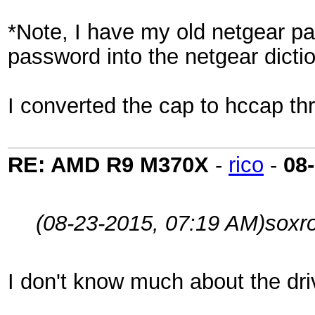
*Note, I have my old netgear pas
password into the netgear dicti
I converted the cap to hccap thr
RE: AMD R9 M370X
-
rico
-
08
(08-23-2015, 07:19 AM)
soxr
I don't know much about the driv