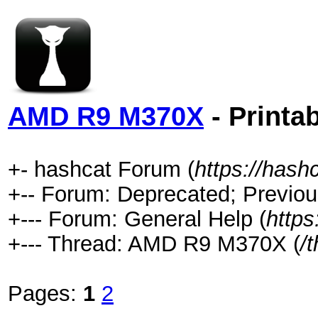
AMD R9 M370X
- Printa
+- hashcat Forum (
https://hash
+-- Forum: Deprecated; Previou
+--- Forum: General Help (
https
+--- Thread: AMD R9 M370X (
/
Pages:
1
2