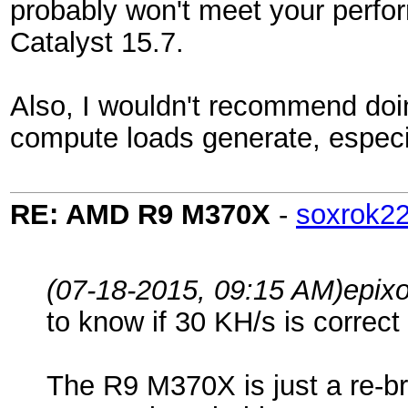
probably won't meet your perfor
Catalyst 15.7.
Also, I wouldn't recommend doin
compute loads generate, espec
RE: AMD R9 M370X
-
soxrok2
(07-18-2015, 09:15 AM)
epix
to know if 30 KH/s is correct 
The R9 M370X is just a re-br