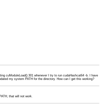
tting cuModuleLoad() 301 whenever I try to run cudaHashcat64 -b. I have
en updated my system PATH for the directory. How can I get this working?
PATH, that will not work.