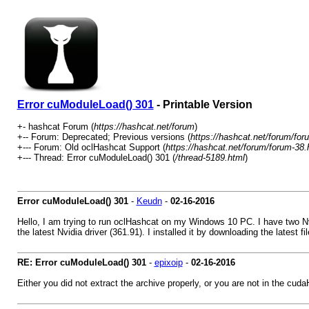
Error cuModuleLoad() 301
- Printable Version
+- hashcat Forum (
https://hashcat.net/forum
)
+-- Forum: Deprecated; Previous versions (
https://hashcat.net/forum/for
+--- Forum: Old oclHashcat Support (
https://hashcat.net/forum/forum-38.
+--- Thread: Error cuModuleLoad() 301 (
/thread-5189.html
)
Error cuModuleLoad() 301
-
Keudn
-
02-16-2016
Hello, I am trying to run oclHashcat on my Windows 10 PC. I have two Nv
the latest Nvidia driver (361.91). I installed it by downloading the latest
RE: Error cuModuleLoad() 301
-
epixoip
-
02-16-2016
Either you did not extract the archive properly, or you are not in the cuda