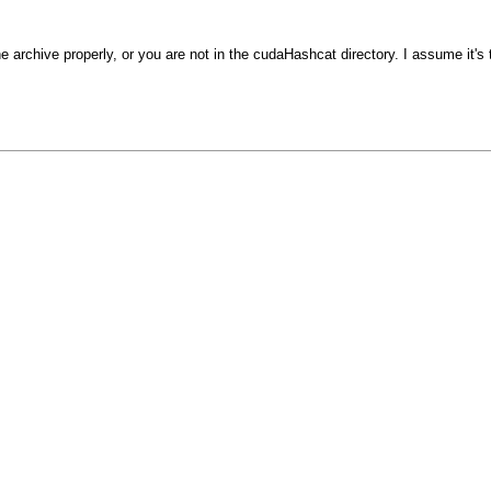
he archive properly, or you are not in the cudaHashcat directory. I assume it's 