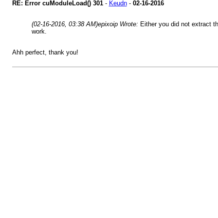
RE: Error cuModuleLoad() 301
-
Keudn
-
02-16-2016
(02-16-2016, 03:38 AM)
epixoip Wrote:
Either you did not extract t
work.
Ahh perfect, thank you!