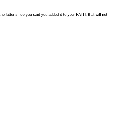
the latter since you said you added it to your PATH, that will not