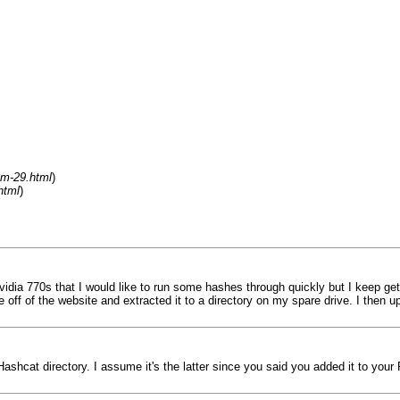
um-29.html
)
html
)
idia 770s that I would like to run some hashes through quickly but I keep ge
 file off of the website and extracted it to a directory on my spare drive. I th
Hashcat directory. I assume it's the latter since you said you added it to your 