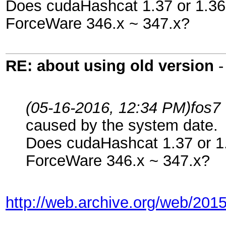
Does cudaHashcat 1.37 or 1.36 w
ForceWare 346.x ~ 347.x?
RE: about using old version
(05-16-2016, 12:34 PM)
fos7
caused by the system date.
Does cudaHashcat 1.37 or 1.3
ForceWare 346.x ~ 347.x?
http://web.archive.org/web/201