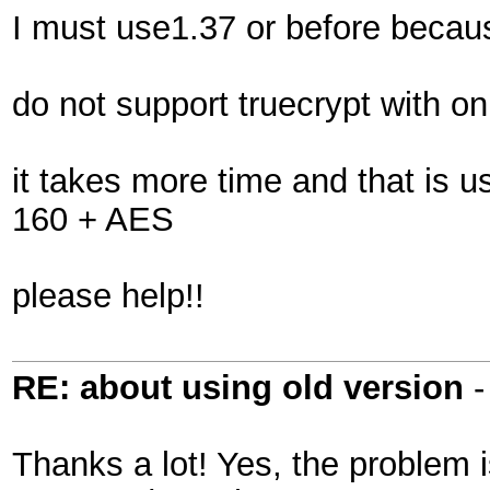
I must use1.37 or before becau
do not support truecrypt with
it takes more time and that is u
160 + AES
please help!!
RE: about using old version
Thanks a lot! Yes, the problem 