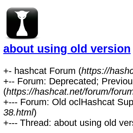
about using old version
+- hashcat Forum (
https://hash
+-- Forum: Deprecated; Previou
(
https://hashcat.net/forum/foru
+--- Forum: Old oclHashcat Sup
38.html
)
+--- Thread: about using old ver