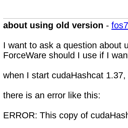
about using old version
-
fos
I want to ask a question about u
ForceWare should I use if I wa
when I start cudaHashcat 1.37,
there is an error like this:
ERROR: This copy of cudaHashc