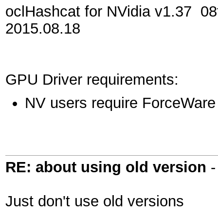
oclHashcat for NVidia v1.37
2015.08.18
GPU Driver requirements:
NV users require ForceWare 
RE: about using old version
Just don't use old versions