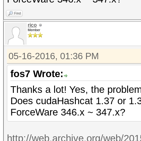
Find
rico
Member
05-16-2016, 01:36 PM
fos7 Wrote:
Thanks a lot! Yes, the proble
Does cudaHashcat 1.37 or 1.36 
ForceWare 346.x ~ 347.x?
http://web.archive.org/web/20