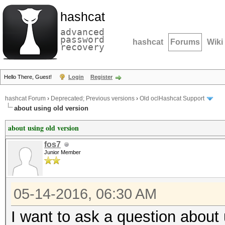
hashcat
advanced
password
hashcat
Forums
Wiki
recovery
Hello There, Guest!
Login
Register
hashcat Forum
›
Deprecated; Previous versions
›
Old oclHashcat Support
about using old version
about using old version
fos7
Junior Member
05-14-2016, 06:30 AM
I want to ask a question about 