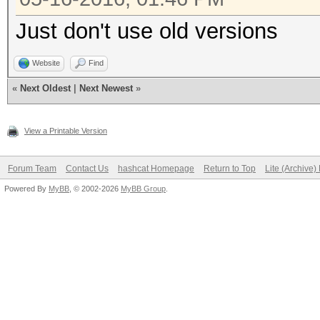
Just don't use old versions
Website
Find
«
Next Oldest
|
Next Newest
»
View a Printable Version
Forum Team
Contact Us
hashcat Homepage
Return to Top
Lite (Archive
Powered By
MyBB
, © 2002-2026
MyBB Group
.