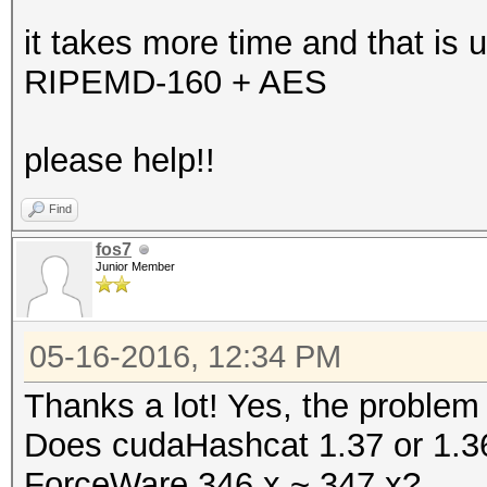
it takes more time and that is u
RIPEMD-160 + AES
please help!!
Find
fos7
Junior Member
05-16-2016, 12:34 PM
Thanks a lot! Yes, the problem
Does cudaHashcat 1.37 or 1.36 
ForceWare 346.x ~ 347.x?