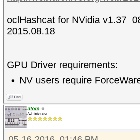
oclHashcat for NVidia v1.37
2015.08.18
GPU Driver requirements:
NV users require ForceWare 
Find
atom
Administrator
05-16-2016, 01:46 PM