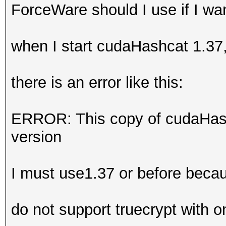
ForceWare should I use if I w
when I start cudaHashcat 1.37
there is an error like this:
ERROR: This copy of cudaHash
version
I must use1.37 or before beca
do not support truecrypt with