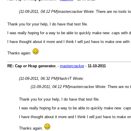
(11-09-2011, 04:12 PM)
mastercracker Wrote:
There are no tools t
Thank you for your help, I do have that test file.
I was really hoping for a way to be able to quickly make new .caps with 
I have thought about it more and I think I will just have to make one with 
Thanks again.
RE: Cap or Hcap generator.
-
mastercracker
-
11-10-2011
(11-09-2011, 06:32 PM)
Hash-IT Wrote:
(11-09-2011, 04:12 PM)
mastercracker Wrote:
There are no 
Thank you for your help, I do have that test file.
I was really hoping for a way to be able to quickly make new .cap
I have thought about it more and I think I will just have to make on
Thanks again.