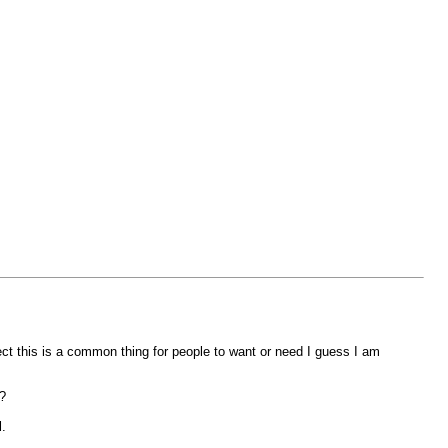
pect this is a common thing for people to want or need I guess I am
?
.