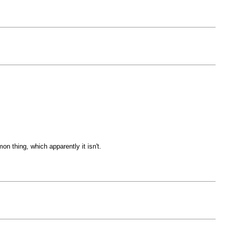
on thing, which apparently it isn't.