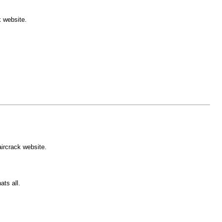
k website.
.
aircrack website.
ts all.