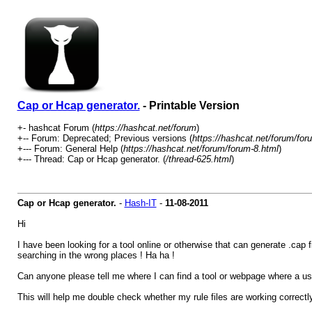
Cap or Hcap generator.
- Printable Version
+- hashcat Forum (
https://hashcat.net/forum
)
+-- Forum: Deprecated; Previous versions (
https://hashcat.net/forum/for
+--- Forum: General Help (
https://hashcat.net/forum/forum-8.html
)
+--- Thread: Cap or Hcap generator. (
/thread-625.html
)
Cap or Hcap generator.
-
Hash-IT
-
11-08-2011
Hi
I have been looking for a tool online or otherwise that can generate .cap 
searching in the wrong places ! Ha ha !
Can anyone please tell me where I can find a tool or webpage where a u
This will help me double check whether my rule files are working correctly