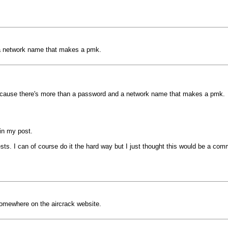
a network name that makes a pmk.
cause there's more than a password and a network name that makes a pmk.
 in my post.
sts. I can of course do it the hard way but I just thought this would be a comm
 somewhere on the aircrack website.