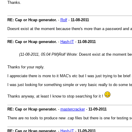
Thanks.
RE: Cap or Hcap generator.
-
Rolf
-
11-08-2011
Doesnt exist at the moment because there's more than a password and 
RE: Cap or Hcap generator.
-
Hash-IT
-
11-08-2011
(11-08-2011, 05:04 PM)
Rolf Wrote:
Doesnt exist at the moment be
Thanks for your reply.
I appreciate there is more to it MAC's etc but I was just trying to be brief
I was just looking for something simple or very basic really to do some te
Thanks anyway, at least I know to stop searching for it !
RE: Cap or Hcap generator.
-
mastercracker
-
11-09-2011
There are no tools to produce new .cap files but there is one for testing
RE: Cap or Hcap generator.
-
Hash-IT
-
11-09-2011