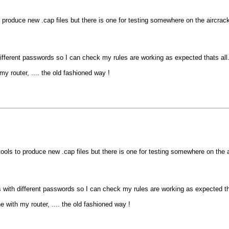
o produce new .cap files but there is one for testing somewhere on the aircrac
different passwords so I can check my rules are working as expected thats all
my router, .... the old fashioned way !
tools to produce new .cap files but there is one for testing somewhere on the 
s with different passwords so I can check my rules are working as expected tha
e with my router, .... the old fashioned way !