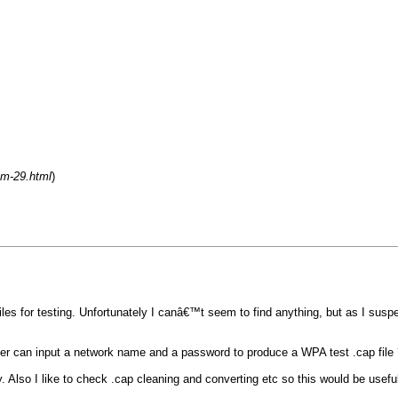
um-29.html
)
files for testing. Unfortunately I canâ€™t seem to find anything, but as I sus
ser can input a network name and a password to produce a WPA test .cap file 
. Also I like to check .cap cleaning and converting etc so this would be useful