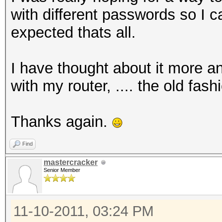
with different passwords so I 
expected thats all.
I have thought about it more an
with my router, .... the old fas
Thanks again.
Find
mastercracker
Senior Member
11-10-2011, 03:24 PM