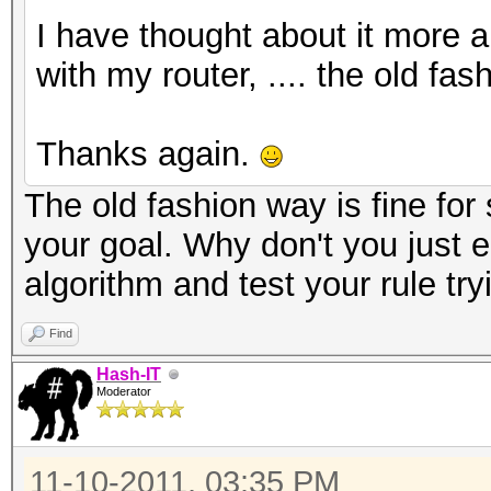
I have thought about it more a
with my router, .... the old fa
Thanks again.
The old fashion way is fine for 
your goal. Why don't you just 
algorithm and test your rule tr
Find
Hash-IT
Moderator
11-10-2011, 03:35 PM