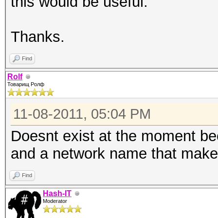
this would be useful.
Thanks.
Find
Rolf
Товарищ Ролф
11-08-2011, 05:04 PM
Doesnt exist at the moment be
and a network name that make
Find
Hash-IT
Moderator