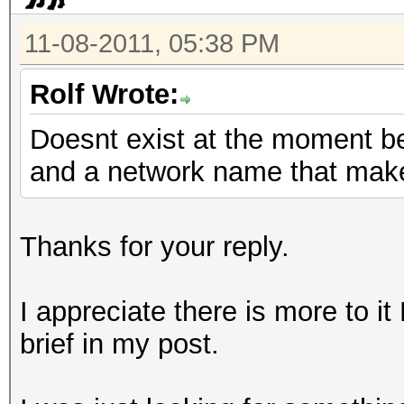
11-08-2011, 05:38 PM
Rolf Wrote:
Doesnt exist at the moment b
and a network name that mak
Thanks for your reply.
I appreciate there is more to it
brief in my post.