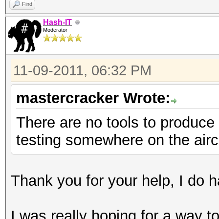
Find
Hash-IT
Moderator
11-09-2011, 06:32 PM
mastercracker Wrote:
There are no tools to produce 
testing somewhere on the airc
Thank you for your help, I do ha
I was really hoping for a way 