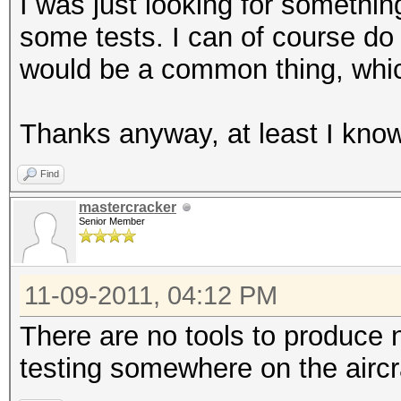
I was just looking for somethin
some tests. I can of course do i
would be a common thing, which
Thanks anyway, at least I know 
Find
mastercracker
Senior Member
11-09-2011, 04:12 PM
There are no tools to produce n
testing somewhere on the aircr