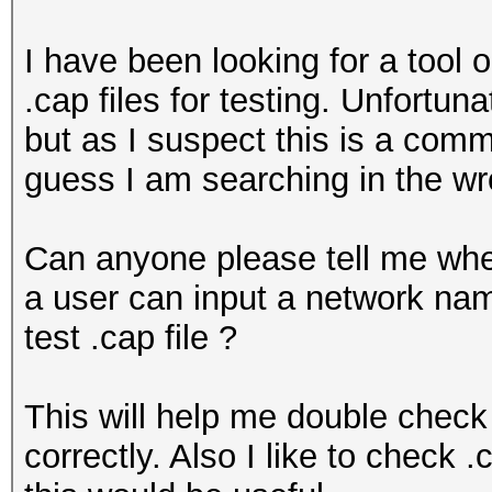
I have been looking for a tool 
.cap files for testing. Unfortu
but as I suspect this is a comm
guess I am searching in the wr
Can anyone please tell me whe
a user can input a network n
test .cap file ?
This will help me double check
correctly. Also I like to check 