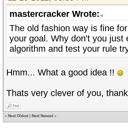
mastercracker Wrote:
The old fashion way is fine for
your goal. Why don't you just
algorithm and test your rule tr
Hmm... What a good idea !!
Thats very clever of you, than
Find
«
Next Oldest
|
Next Newest
»