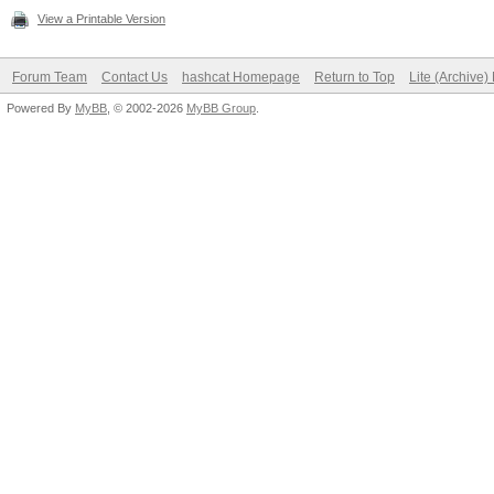
View a Printable Version
Forum Team
Contact Us
hashcat Homepage
Return to Top
Lite (Archive
Powered By
MyBB
, © 2002-2026
MyBB Group
.