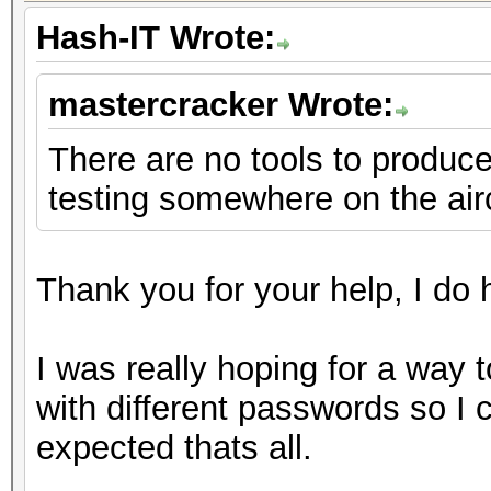
Hash-IT Wrote:
mastercracker Wrote:
There are no tools to produce 
testing somewhere on the air
Thank you for your help, I do h
I was really hoping for a way 
with different passwords so I
expected thats all.