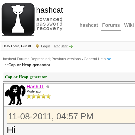
hashcat
advanced
password
hashcat
Forums
Wiki
recovery
Hello There, Guest!
Login
Register
hashcat Forum
›
Deprecated; Previous versions
›
General Help
Cap or Hcap generator.
Cap or Hcap generator.
Hash-IT
Moderator
11-08-2011, 04:57 PM
Hi