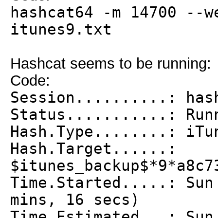
hashcat64 -m 14700 --w
itunes9.txt
Hashcat seems to be running:
Code:
Session..........: has
Status...........: Run
Hash.Type........: iTu
Hash.Target......:
$itunes_backup$*9*a8c7
Time.Started.....: Sun
mins, 16 secs)
Time.Estimated...: Sun