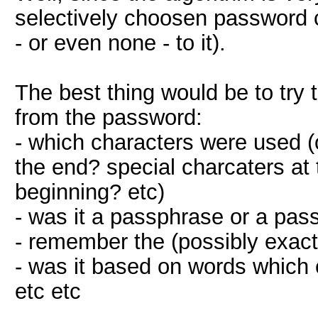
selectively choosen password c
- or even none - to it).
The best thing would be to tr
from the password:
- which characters were used (
the end? special charcaters at
beginning? etc)
- was it a passphrase or a pas
- remember the (possibly exact
- was it based on words which 
etc etc