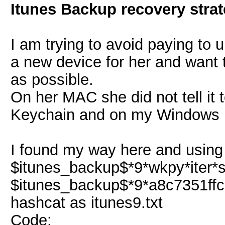
Itunes Backup recovery stra
I am trying to avoid paying to 
a new device for her and want t
as possible.
On her MAC she did not tell it
Keychain and on my Windows P
I found my way here and using t
$itunes_backup$*9*wkpy*iter*sal
$itunes_backup$*9*a8c7351ffc5
hashcat as itunes9.txt
Code: