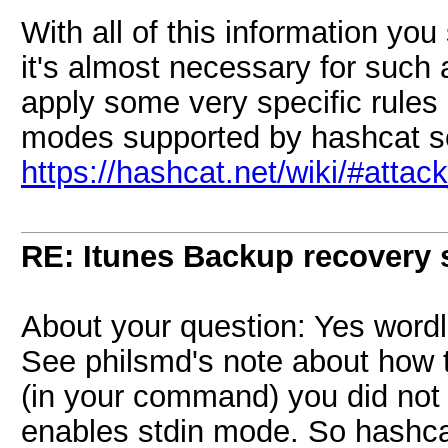
With all of this information you
it's almost necessary for such 
apply some very specific rules 
modes supported by hashcat s
https://hashcat.net/wiki/#atta
RE: Itunes Backup recovery 
About your question: Yes wordl
See philsmd's note about how t
(in your command) you did not 
enables stdin mode. So hashcat 