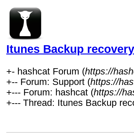
Itunes Backup recovery
+- hashcat Forum (
https://has
+-- Forum: Support (
https://ha
+--- Forum: hashcat (
https://h
+--- Thread: Itunes Backup rec