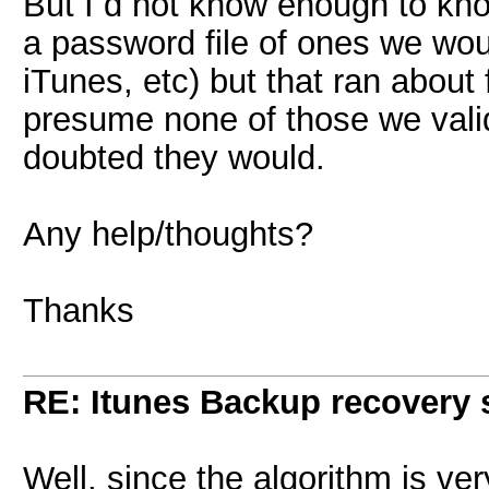
But I d not know enough to know 
a password file of ones we wo
iTunes, etc) but that ran about
presume none of those we valid
doubted they would.
Any help/thoughts?
Thanks
RE: Itunes Backup recovery 
Well, since the algorithm is ver