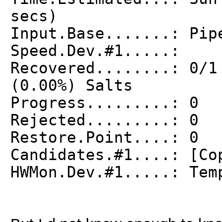
secs)
Input.Base.......: Pip
Speed.Dev.#1.....:
Recovered........: 0/1
(0.00%) Salts
Progress.........: 0
Rejected.........: 0
Restore.Point....: 0
Candidates.#1....: [Co
HWMon.Dev.#1.....: Tem