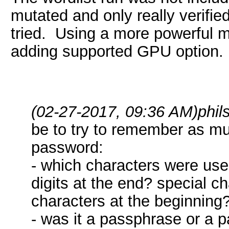
mutated and only really verifie
tried. Using a more powerful ma
adding supported GPU option.
(02-27-2017, 09:36 AM)
phi
be to try to remember as mu
password:
- which characters were use
digits at the end? special c
characters at the beginning?
- was it a passphrase or a 