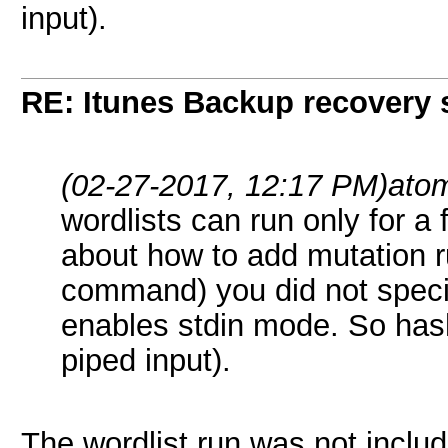
input).
RE: Itunes Backup recovery 
(02-27-2017, 12:17 PM)
ato
wordlists can run only for 
about how to add mutation ru
command) you did not specif
enables stdin mode. So hashc
piped input).
The wordlist run was not includ