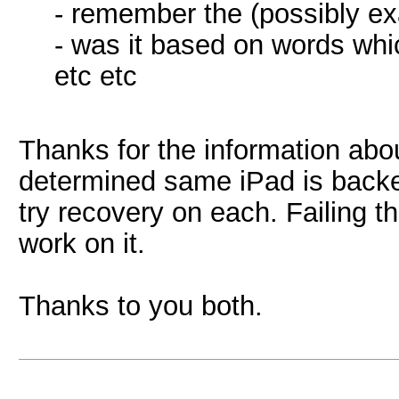
- remember the (possibly ex
- was it based on words whic
etc etc
Thanks for the information abou
determined same iPad is backe
try recovery on each. Failing th
work on it.
Thanks to you both.