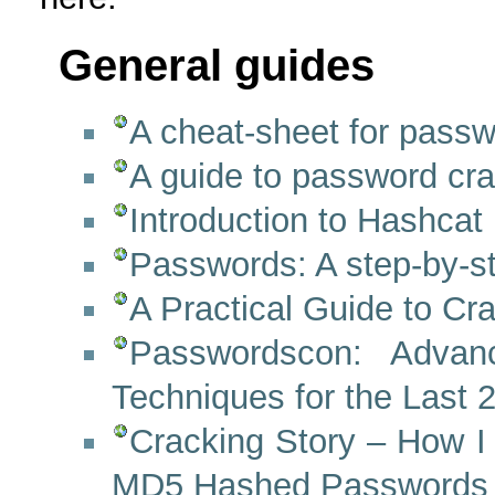
General guides
A cheat-sheet for passw
A guide to password cr
Introduction to Hashcat
Passwords: A step-by-st
A Practical Guide to C
Passwordscon: Advan
Techniques for the Last
Cracking Story – How I
MD5 Hashed Passwords