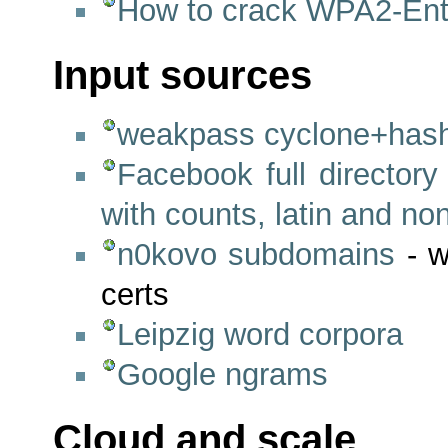
How to crack WPA2-Ent
Input sources
weakpass cyclone+hashe
Facebook full directory
with counts, latin and non
n0kovo subdomains
- w
certs
Leipzig word corpora
Google ngrams
Cloud and scale