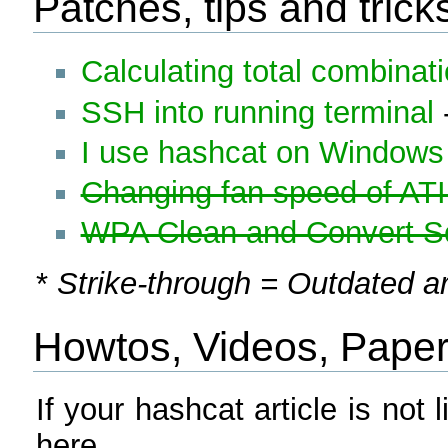
Patches, tips and trick
Calculating total combinat
SSH into running terminal
I use hashcat on Windows 
Changing fan speed of ATI
WPA Clean and Convert Sc
*
Strike-through = Outdated ar
Howtos, Videos, Papers,
If your hashcat article is not l
here.