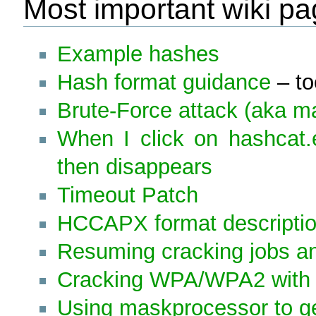
Most important wiki p
Example hashes
Hash format guidance
– to
Brute-Force attack (aka m
When I click on hashcat
then disappears
Timeout Patch
HCCAPX format descripti
Resuming cracking jobs and
Cracking WPA/WPA2 with 
Using maskprocessor to ge