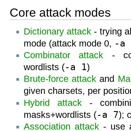
Core attack modes
Dictionary attack
- trying al
-a 
mode (attack mode 0,
Combinator attack
- con
-a 1
wordlists (
)
Brute-force attack
and
Ma
given charsets, per positio
Hybrid attack
- combini
-a 7
masks+wordlists (
);
Association attack
- use a