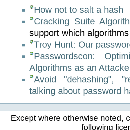
How not to salt a hash
Cracking Suite Algori
support which algorithms
Troy Hunt: Our passwor
Passwordscon: Opti
Algorithms as an Attacke
Avoid "dehashing", "r
talking about password 
Except where otherwise noted, co
following lic