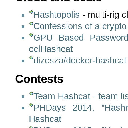
Hashtopolis
- multi-rig 
Confessions of a crypto 
GPU Based Password
oclHashcat
dizcsza/docker-hashcat
Contests
Team Hashcat - team lis
PHDays 2014, "Hashr
Hashcat