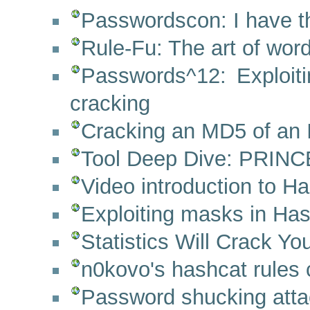
Passwordscon: I have th
Rule-Fu: The art of wor
Passwords^12: Exploi
cracking
Cracking an MD5 of an 
Tool Deep Dive: PRINC
Video introduction to 
Exploiting masks in Hash
Statistics Will Crack Y
n0kovo's hashcat rules c
Password shucking atta