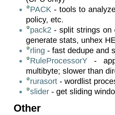
PACK
- tools to analyz
policy, etc.
pack2
- split strings on
generate stats, unhex H
rling
- fast dedupe and so
RuleProcessorY
- appl
multibyte; slower than di
rurasort
- wordlist proce
slider
- get sliding windo
Other