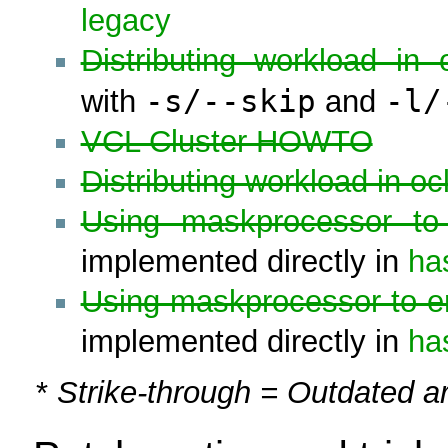
legacy
Distributing workload in o
-s/--skip
-l/
with
and
VCL Cluster HOWTO
Distributing workload in o
Using maskprocessor to 
implemented directly in
ha
Using maskprocessor to e
implemented directly in
ha
*
Strike-through = Outdated ar