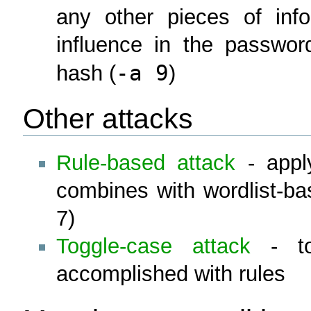
any other pieces of inf
influence in the passwor
-a 9
hash (
)
Other attacks
Rule-based attack
- apply
combines with wordlist-ba
7)
Toggle-case attack
- tog
accomplished with rules