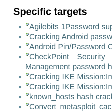
Specific targets
Agilebits 1Password su
Cracking Android passw
Android Pin/Password C
CheckPoint Security 
Management password h
Cracking IKE Mission:Im
Cracking IKE Mission:Im
known_hosts hash crack
Convert metasploit cac