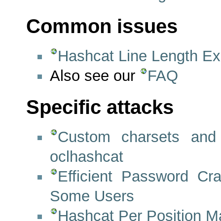
Common issues
Hashcat Line Length Ex
Also see our
FAQ
Specific attacks
Custom charsets and
oclhashcat
Efficient Password C
Some Users
Hashcat Per Position M