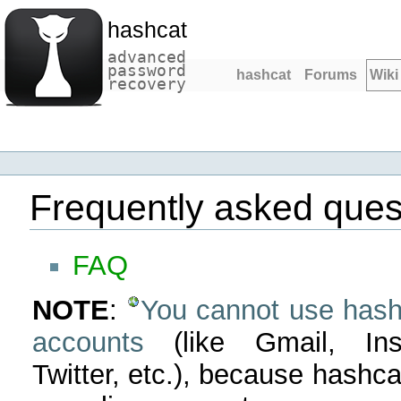
hashcat
advanced
password
hashcat
Forums
Wiki
recovery
Frequently asked ques
FAQ
NOTE
:
You cannot use hashc
accounts
(like Gmail, Ins
Twitter, etc.), because hashc