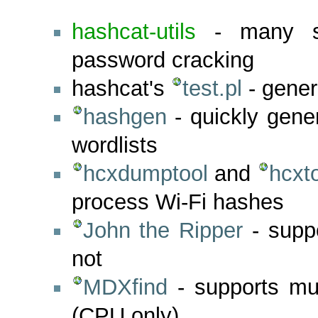
hashcat-utils
- many sma
password cracking
hashcat's
test.pl
- gener
hashgen
- quickly gen
wordlists
hcxdumptool
and
hcxt
process Wi-Fi hashes
John the Ripper
- supp
not
MDXfind
- supports mul
(CPU only)