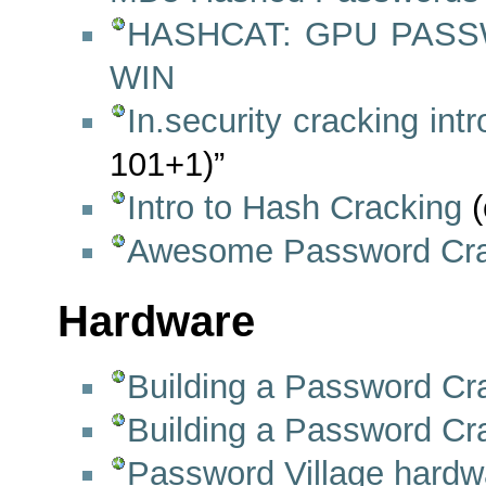
HASHCAT: GPU PAS
WIN
In.security cracking int
101+1)”
Intro to Hash Cracking
(
Awesome Password Cra
Hardware
Building a Password Cr
Building a Password Cra
Password Village hardw