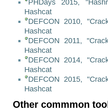
PHDays 2015, "Hashr
Hashcat
DEFCON 2010, "Crack
Hashcat
DEFCON 2011, "Crack
Hashcat
DEFCON 2014, "Crack
Hashcat
DEFCON 2015, "Crack
Hashcat
Other commmon too