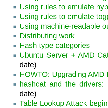
Using rules to emulate hyb
Using rules to emulate tog
Using machine-readable o
Distributing work
Hash type categories
Ubuntu Server + AMD Ca
date)
HOWTO: Upgrading AMD D
hashcat and the drivers:
date)
Table-Lookup Attack begin