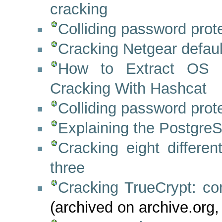
cracking
Colliding password pro
Cracking Netgear defau
How to Extract OS 
Cracking With Hashcat
Colliding password pro
Explaining the PostgreS
Cracking eight differen
three
Cracking TrueCrypt: co
(archived on archive.org,