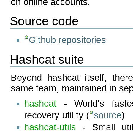
on online accounts.
Source code
Github repositories
Hashcat suite
Beyond hashcat itself, there
same team, maintained in sepa
hashcat
- World's fast
recovery utility (
source
)
hashcat-utils
- Small util