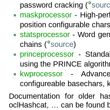
password cracking (
sourc
maskprocessor
- High-per
position configurable chars
statsprocessor
- Word gene
chains (
source
)
princeprocessor
- Standal
using the PRINCE algorith
kwprocessor
- Advanced
configureable basechars, 
Documentation for older has
oclHashcat, … can be found b