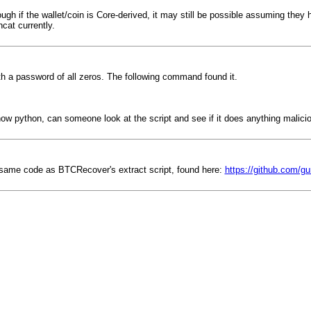
ough if the wallet/coin is Core-derived, it may still be possible assuming th
cat currently.
h a password of all zeros. The following command found it.
 know python, can someone look at the script and see if it does anything malici
he same code as BTCRecover's extract script, found here:
https://github.com/gu