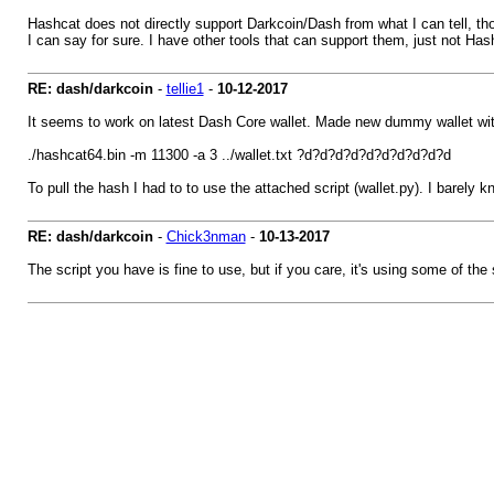
Hashcat does not directly support Darkcoin/Dash from what I can tell, th
I can say for sure. I have other tools that can support them, just not Hash
RE: dash/darkcoin
-
tellie1
-
10-12-2017
It seems to work on latest Dash Core wallet. Made new dummy wallet wit
./hashcat64.bin -m 11300 -a 3 ../wallet.txt ?d?d?d?d?d?d?d?d?d?d
To pull the hash I had to to use the attached script (wallet.py). I barely
RE: dash/darkcoin
-
Chick3nman
-
10-13-2017
The script you have is fine to use, but if you care, it's using some of t