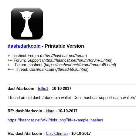
dash/darkcoin
- Printable Version
+- hashcat Forum (
https://hashcat.net/forum
)
+-- Forum: Support (
https://hashcat.net/forum/forum-3.html
)
+--- Forum: hashcat (
https://hashcat.net/forum/forum-45.html
)
+--- Thread: dash/darkcoin (
/thread-6930.html
)
dash/darkcoin
-
tellie1
-
10-10-2017
I found an old dash / darkcoin wallet. Does hashcat support dash wallets? 
RE: dash/darkcoin
-
kiara
-
10-10-2017
https://hashcat.net/wiki/doku.php?id=example_hashes
RE: dash/darkcoin
-
Chick3nman
-
10-10-2017