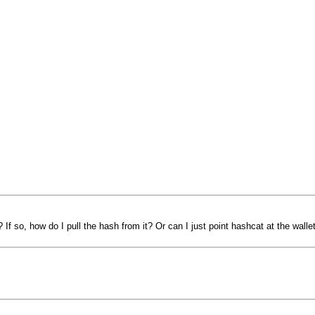
If so, how do I pull the hash from it? Or can I just point hashcat at the walle