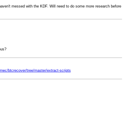
ey haven't messed with the KDF. Will need to do some more research before
ous?
rnec/btcrecover/tree/master/extract-scripts