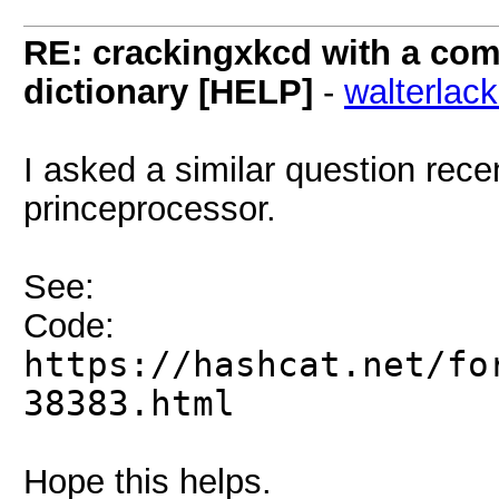
RE: crackingxkcd with a comb
dictionary [HELP]
-
walterlac
I asked a similar question rece
princeprocessor.
See:
Code:
https://hashcat.net/fo
38383.html
Hope this helps.