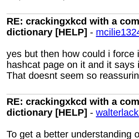
RE: crackingxkcd with a comb
dictionary [HELP]
-
mcilie132
yes but then how could i force i
hashcat page on it and it says 
That doesnt seem so reassuri
RE: crackingxkcd with a comb
dictionary [HELP]
-
walterlac
To get a better understanding o