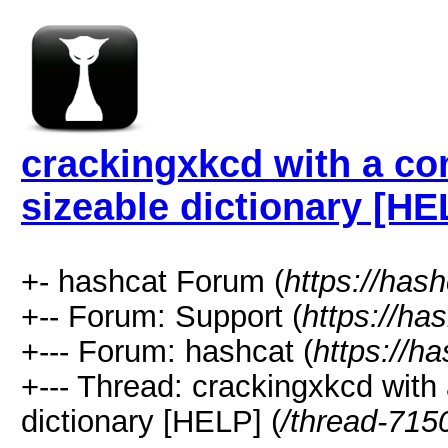
crackingxkcd with a co
sizeable dictionary [HE
+- hashcat Forum (
https://has
+-- Forum: Support (
https://ha
+--- Forum: hashcat (
https://h
+--- Thread: crackingxkcd with
dictionary [HELP] (
/thread-715