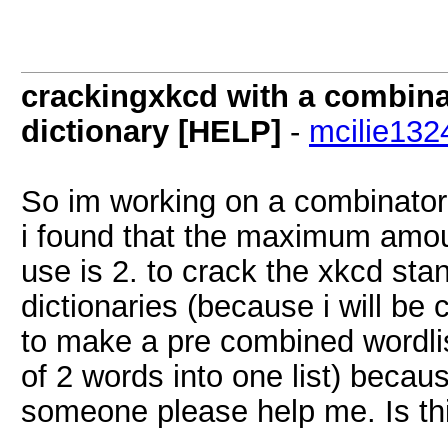
crackingxkcd with a combinat
dictionary [HELP]
-
mcilie132
So im working on a combinator
i found that the maximum amoun
use is 2. to crack the xkcd stan
dictionaries (because i will be
to make a pre combined wordlis
of 2 words into one list) beca
someone please help me. Is thi