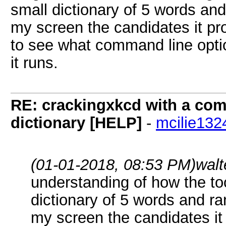
small dictionary of 5 words and 
my screen the candidates it pro
to see what command line opti
it runs.
RE: crackingxkcd with a comb
dictionary [HELP]
-
mcilie132
(01-01-2018, 08:53 PM)
walt
understanding of how the too
dictionary of 5 words and ra
my screen the candidates it