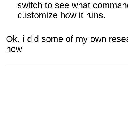
switch to see what command 
customize how it runs.
Ok, i did some of my own rese
now