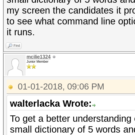
my screen the candidates it pr
to see what command line opti
it runs.
Find
mcilie1324
Junior Member
01-01-2018, 09:06 PM
walterlacka Wrote:
To get a better understanding 
small dictionary of 5 words an