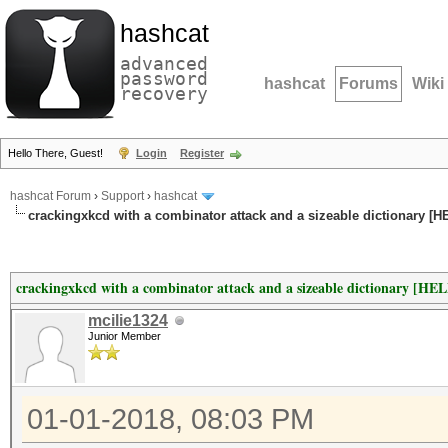
hashcat
advanced
password
hashcat
Forums
Wiki
recovery
Hello There, Guest!
Login
Register
hashcat Forum
›
Support
›
hashcat
crackingxkcd with a combinator attack and a sizeable dictionary [H
crackingxkcd with a combinator attack and a sizeable dictionary [HE
mcilie1324
Junior Member
01-01-2018, 08:03 PM