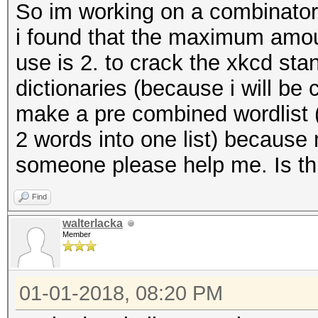
So im working on a combinator
i found that the maximum amoun
use is 2. to crack the xkcd stan
dictionaries (because i will be
make a pre combined wordlist (
2 words into one list) because
someone please help me. Is thi
Find
walterlacka
Member
01-01-2018, 08:20 PM