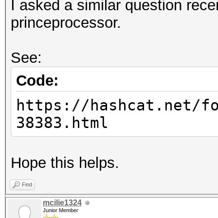
I asked a similar question rece
princeprocessor.
See:
Code:
https://hashcat.net/f
38383.html
Hope this helps.
Find
mcilie1324
Junior Member