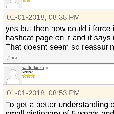
01-01-2018, 08:38 PM
yes but then how could i force i
hashcat page on it and it says 
That doesnt seem so reassuri
Find
walterlacka
Member
01-01-2018, 08:53 PM
To get a better understanding o
small dictionary of 5 words and