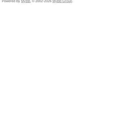
Powered By
MyBB
, © 2002-2026
MyBB Group
.