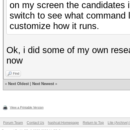
on my screen the candidates i
switch to see what command li
customize how it runs.
Ok, i did some of my own rese
now
Find
«
Next Oldest
|
Next Newest
»
View a Printable Version
Forum Team
Contact Us
hashcat Homepage
Return to Top
Lite (Archive