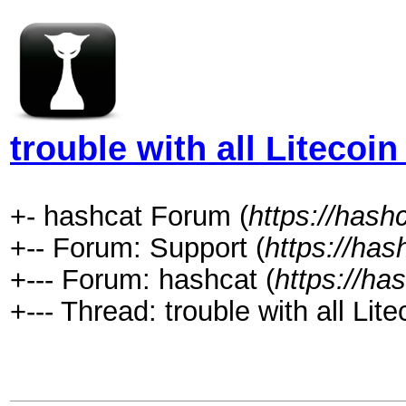
trouble with all Litecoin
+- hashcat Forum (
https://hash
+-- Forum: Support (
https://has
+--- Forum: hashcat (
https://ha
+--- Thread: trouble with all Lite