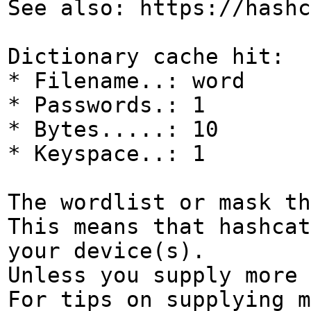
See also: https://hashc
Dictionary cache hit:
* Filename..: word
* Passwords.: 1
* Bytes.....: 10
* Keyspace..: 1
The wordlist or mask th
This means that hashcat
your device(s).
Unless you supply more 
For tips on supplying m