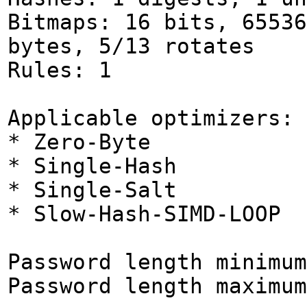
Bitmaps: 16 bits, 65536
bytes, 5/13 rotates
Rules: 1
Applicable optimizers:
* Zero-Byte
* Single-Hash
* Single-Salt
* Slow-Hash-SIMD-LOOP
Password length minimum
Password length maximum