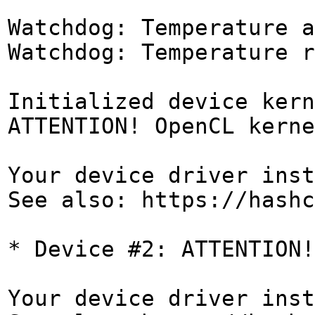
Watchdog: Temperature a
Watchdog: Temperature r
Initialized device kern
ATTENTION! OpenCL kerne
Your device driver inst
See also: https://hashc
* Device #2: ATTENTION!
Your device driver inst