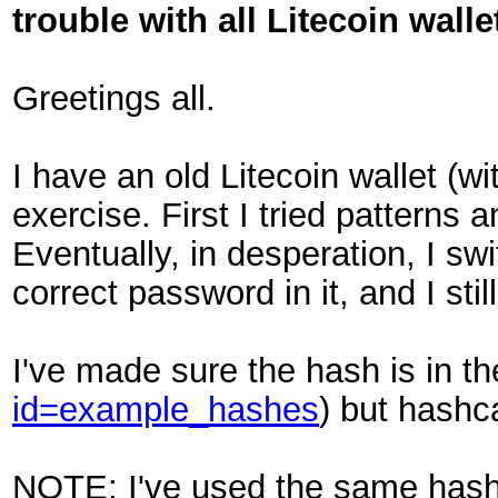
trouble with all Litecoin walle
Greetings all.
I have an old Litecoin wallet (with
exercise. First I tried pattern
Eventually, in desperation, I s
correct password in it, and I stil
I've made sure the hash is in th
id=example_hashes
) but hashc
NOTE: I've used the same hash