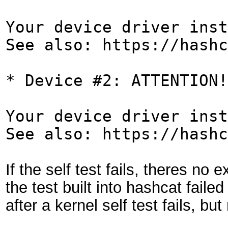
Your device driver inst
See also: https://hashc
* Device #2: ATTENTION!
Your device driver inst
See also: https://hashc
If the self test fails, theres no
the test built into hashcat fail
after a kernel self test fails, bu