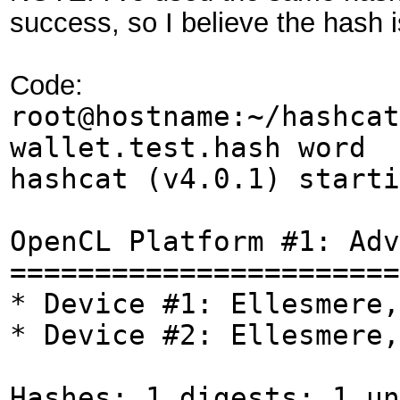
success, so I believe the hash is
Code:
root@hostname:~/hashcat
wallet.test.hash word
hashcat (v4.0.1) starti
OpenCL Platform #1: Adv
=======================
* Device #1: Ellesmere,
* Device #2: Ellesmere,
Hashes: 1 digests; 1 un