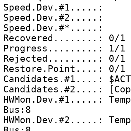
Speed.Dev.#1.....:
Speed.Dev.#2.....:
Speed.Dev.#*.....
Recovered........: 0/1 
Progress.........: 1/1 
Rejected.........: 0/1 
Restore.Point....: 0/1 
Candidates.#1....: $ACT
Candidates.#2....: [Cop
HWMon.Dev.#1.....: Temp
Bus:8
HWMon.Dev.#2.....: Temp
Bus:8