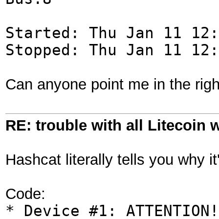
Started: Thu Jan 11 12:
Stopped: Thu Jan 11 12:
Can anyone point me in the righ
RE: trouble with all Litecoin 
Hashcat literally tells you why i
Code:
* Device #1: ATTENTION!