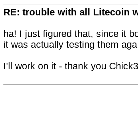
RE: trouble with all Litecoin 
ha! I just figured that, since it
it was actually testing them aga
I'll work on it - thank you Chic