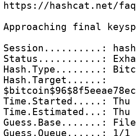
https://hashcat.net/faq
Approaching final 
Session...
Status...........: Exha
Hash.Type........: Bitc
Hash.Target......:
$bitcoin$96$8f5eeae78ec
Time.Started.....: Thu 
Time.Estimated...: Thu 
Guess.Base.......: File
Guess.Queue......: 1/1 