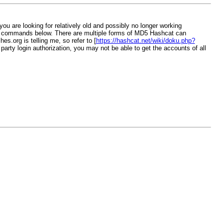
you are looking for relatively old and possibly no longer working
wo commands below. There are multiple forms of MD5 Hashcat can
s.org is telling me, so refer to [
https://hashcat.net/wiki/doku.php?
d party login authorization, you may not be able to get the accounts of all