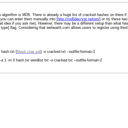
 algorithm is MD5. There is already a huge list of cracked hashes on there if 
you can enter them manually into [
http://md5decrypt.net/en/
] or try these t
 idea if you ask me); However, there may be a different setup than what hashe
sh type] flag. Considering that weheartit.com allows users to register using thir
hash.txt [
Mask char set
] -o cracked.txt --outfile-format=2
a 1 -m 0 hash.txt wordlist.txt -o cracked.txt --outfile-format=2