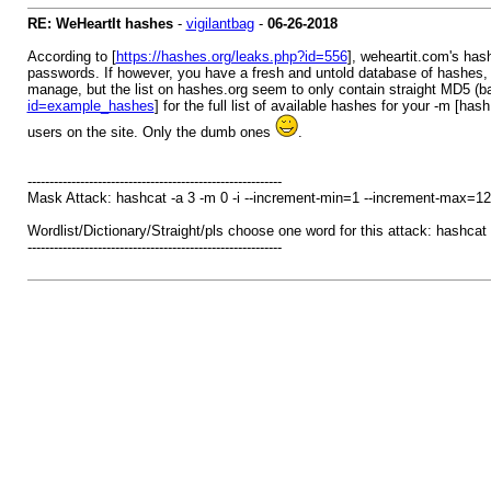
RE: WeHeartIt hashes
-
vigilantbag
-
06-26-2018
According to [
https://hashes.org/leaks.php?id=556
], weheartit.com's hash
passwords. If however, you have a fresh and untold database of hashes, 
manage, but the list on hashes.org seem to only contain straight MD5 (bad
id=example_hashes
] for the full list of available hashes for your -m [ha
users on the site. Only the dumb ones
.
----------------------------------------------------------
Mask Attack: hashcat -a 3 -m 0 -i --increment-min=1 --increment-max=12 
Wordlist/Dictionary/Straight/pls choose one word for this attack: hashcat -
----------------------------------------------------------