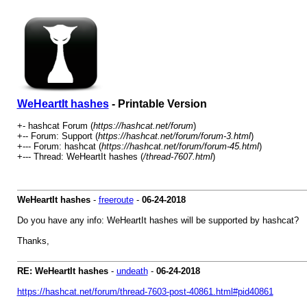
WeHeartIt hashes
- Printable Version
+- hashcat Forum (
https://hashcat.net/forum
)
+-- Forum: Support (
https://hashcat.net/forum/forum-3.html
)
+--- Forum: hashcat (
https://hashcat.net/forum/forum-45.html
)
+--- Thread: WeHeartIt hashes (
/thread-7607.html
)
WeHeartIt hashes
-
freeroute
-
06-24-2018
Do you have any info: WeHeartIt hashes will be supported by hashcat?
Thanks,
RE: WeHeartIt hashes
-
undeath
-
06-24-2018
https://hashcat.net/forum/thread-7603-post-40861.html#pid40861