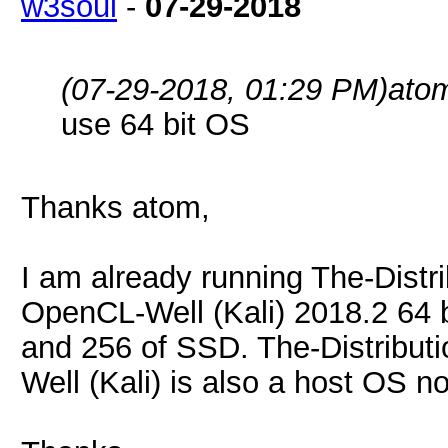
w3soul
-
07-29-2018
(07-29-2018, 01:29 PM)
ato
use 64 bit OS
Thanks atom,
I am already running The-Dist
OpenCL-Well (Kali) 2018.2 64 
and 256 of SSD. The-Distribu
Well (Kali) is also a host OS n