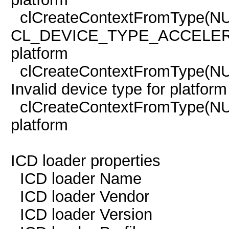
clCreateContextFromType(NU
CL_DEVICE_TYPE_ACCELERAT
platform
clCreateContextFromType(
Invalid device type for platform
clCreateContextFromType(
platform
ICD loader properties
ICD loader Name 
ICD loader Vendor O
ICD loader Versi