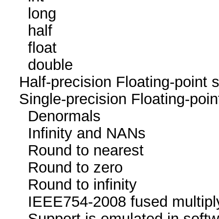
long 4
half 0 / 
float 8
double 4 / 4
Half-precision Floating-poi
Single-precision Floating-p
Denormals
Infinity and NA
Round to neare
Round to zer
Round to infini
IEEE754-2008 fused mu
Support is emulated in