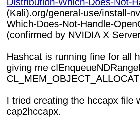
Distribution-Which-Does-Not-
(Kali).org/general-use/install-n
Which-Does-Not-Handle-OpenCL-
(confirmed by NVIDIA X Server 
Hashcat is running fine for all 
giving me clEnqueueNDRangeK
CL_MEM_OBJECT_ALLOCAT
I tried creating the hccapx file
cap2hccapx.