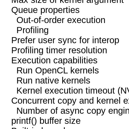
Queue proper
Out-of-order execu
Profiling 
Prefer user sync for 
Profiling timer resol
Execution capabil
Run OpenCL kern
Run native kern
Kernel execution time
Concurrent copy and kernel
Number of async cop
printf() buffer size