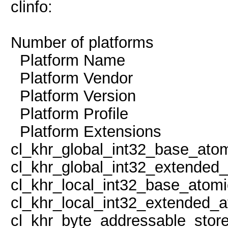
clinfo:
Number of platf
Platform Name 
Platform Vendor N
Platform Version O
Platform Profile
Platform Exten
cl_khr_global_int32_base_ato
cl_khr_global_int32_extended
cl_khr_local_int32_base_atom
cl_khr_local_int32_extended_a
cl_khr_byte_addressable_store