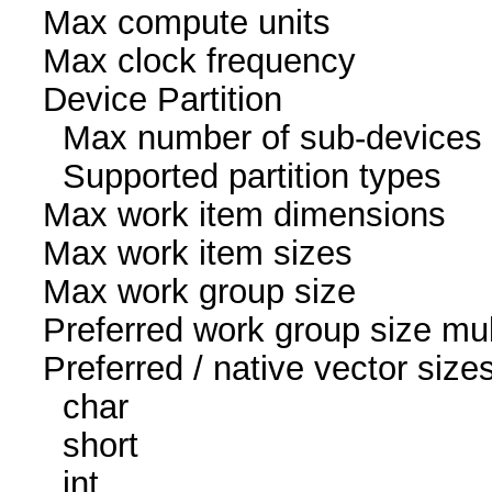
Max compute un
Max clock freque
Device Partition
Max number of sub-
Supported partition ty
Max work item dim
Max work item size
Max work group s
Preferred work group siz
Preferred / native vec
char 16
short 16
int 8