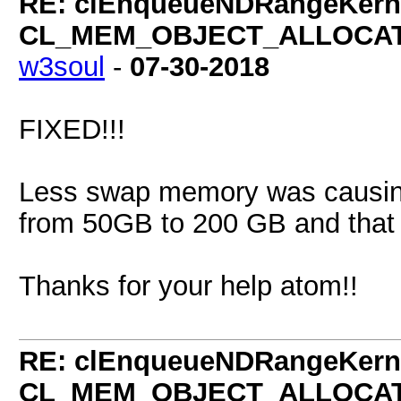
RE: clEnqueueNDRangeKerne
CL_MEM_OBJECT_ALLOCATIO
w3soul
-
07-30-2018
FIXED!!!
Less swap memory was causing 
from 50GB to 200 GB and that 
Thanks for your help atom!!
RE: clEnqueueNDRangeKerne
CL_MEM_OBJECT_ALLOCATIO