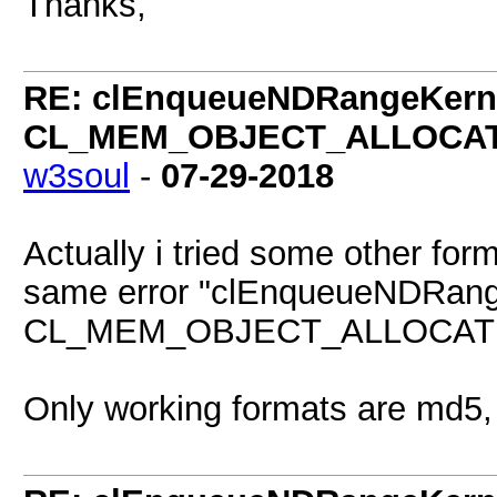
Thanks,
RE: clEnqueueNDRangeKerne
CL_MEM_OBJECT_ALLOCATIO
w3soul
-
07-29-2018
Actually i tried some other for
same error "clEnqueueNDRang
CL_MEM_OBJECT_ALLOCATION_
Only working formats are md5,