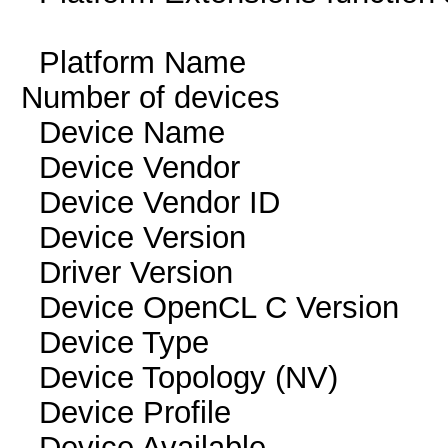
Platform Name 
Number of devi
Device Name Ge
Device Vendor NV
Device Vendor I
Device Version O
Driver Version
Device OpenCL C Ver
Device Typ
Device Topology (NV
Device Profile 
Device Availab