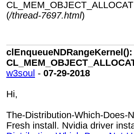
CL_MEM_OBJECT_ALLOCATION
(
/thread-7697.html
)
clEnqueueNDRangeKernel():
CL_MEM_OBJECT_ALLOCATIO
w3soul
-
07-29-2018
Hi,
The-Distribution-Which-Does-N
Fresh install. Nvidia driver ins