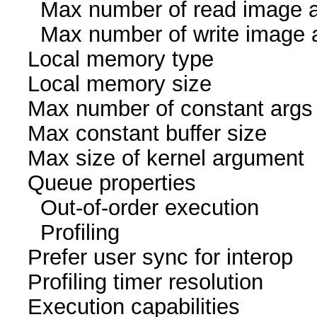
Max number of read i
Max number of write i
Local memory ty
Local memory size
Max number of const
Max constant buffer s
Max size of kernel a
Queue proper
Out-of-order exec
Profiling 
Prefer user sync for 
Profiling timer resol
Execution capabil