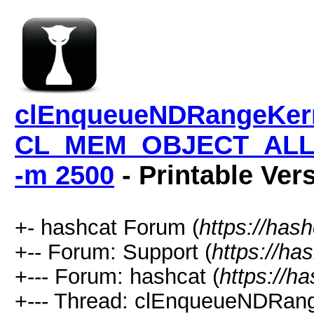
clEnqueueNDRangeKern
CL_MEM_OBJECT_ALLO
-m 2500
- Printable Ver
+- hashcat Forum (
https://has
+-- Forum: Support (
https://ha
+--- Forum: hashcat (
https://h
+--- Thread: clEnqueueNDRang