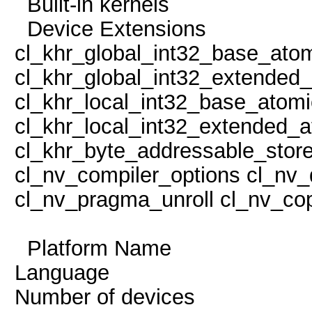
Built-in kern
Device Extens
cl_khr_global_int32_base_ato
cl_khr_global_int32_extended
cl_khr_local_int32_base_atom
cl_khr_local_int32_extended_a
cl_khr_byte_addressable_store
cl_nv_compiler_options cl_nv_
cl_nv_pragma_unroll cl_nv_cop
Platform Name Po
Language
Number of devi