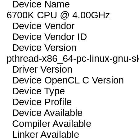
Device Name pthrea
6700K CPU @ 4.00GHz
Device Vendor G
Device Vendor I
Device Version Op
pthread-x86_64-pc-linux-gnu-s
Driver Versio
Device OpenCL C Vers
Device Typ
Device Profile 
Device Availab
Compiler Availa
Linker Availab