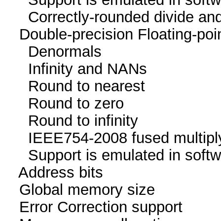
Correctly-rounded divide and
Double-precision Floating-p
Denormals
Infinity and NA
Round to neare
Round to zer
Round to infini
IEEE754-2008 fused mu
Support is emulated in
Address bits 64, 
Global memory size 
Error Correction su