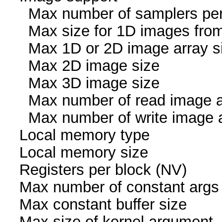
Max number of samplers
Max size for 1D images fr
Max 1D or 2D image arr
Max 2D image size 
Max 3D image size 
Max number of read i
Max number of write i
Local memory ty
Local memory size
Registers per block
Max number of const
Max constant buffer s
Max size of kernel arg