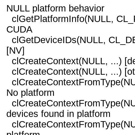
NULL platform behavior
clGetPlatformInfo(NULL, CL
CUDA
clGetDeviceIDs(NULL, CL_D
[NV]
clCreateContext(NULL, ...)
clCreateContext(NULL, ...
clCreateContextFromType(
No platform
clCreateContextFromType(
devices found in platform
clCreateContextFromType(
platform