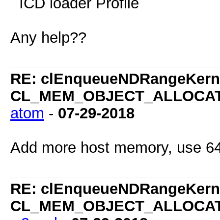
ICD loader Profil
Any help??
RE: clEnqueueNDRangeKerne
CL_MEM_OBJECT_ALLOCATIO
atom
-
07-29-2018
Add more host memory, use 64
RE: clEnqueueNDRangeKerne
CL_MEM_OBJECT_ALLOCATIO