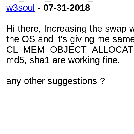
w3soul
-
07-31-2018
Hi there, Increasing the swap wa
the OS and it's giving me sa
CL_MEM_OBJECT_ALLOCATION_
md5, sha1 are working fine.
any other suggestions ?