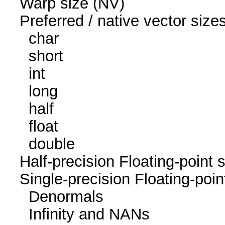
Warp size (N
Preferred / native vec
char 1
short 1
int 1
long 1
half 0 / 
float 1
double 1 / 1
Half-precision Floating-poi
Single-precision Floating-p
Denormals
Infinity and NA