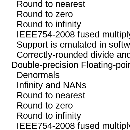
Round to neare
Round to zer
Round to infini
IEEE754-2008 fused mu
Support is emulated in
Correctly-rounded divide and
Double-precision Floating-p
Denormals
Infinity and NA
Round to neare
Round to zer
Round to infini
IEEE754-2008 fused mu