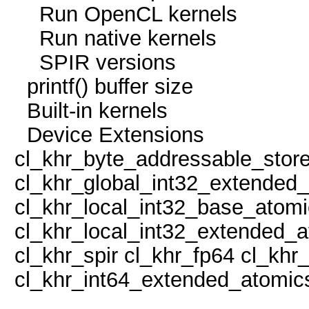
Run OpenCL kern
Run native kern
SPIR version
printf() buffer size
Built-in kern
Device Extens
cl_khr_byte_addressable_stor
cl_khr_global_int32_extended
cl_khr_local_int32_base_atom
cl_khr_local_int32_extended_
cl_khr_spir cl_khr_fp64 cl_kh
cl_khr_int64_extended_atomic