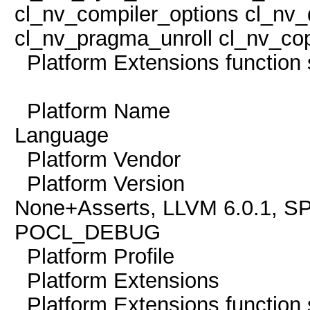
cl_nv_compiler_options cl_nv_
cl_nv_pragma_unroll cl_nv_cop
Platform Extensions func
Platform Name Po
Language
Platform Vendor Th
Platform Version O
None+Asserts, LLVM 6.0.1, S
POCL_DEBUG
Platform Profile
Platform Extension
Platform Extensions func