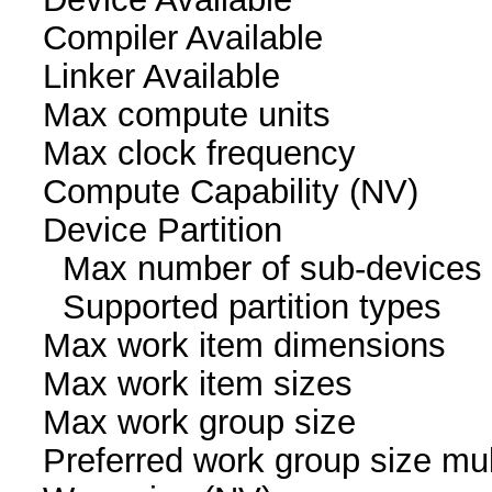
Compiler Availa
Linker Availab
Max compute un
Max clock freque
Compute Capability
Device Partition
Max number of sub-
Supported partition
Max work item dim
Max work item siz
Max work group s
Preferred work group siz