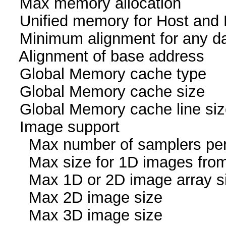
Max memory allocati
Unified memory for Host
Minimum alignment for an
Alignment of base addr
Global Memory cache
Global Memory cache 
Global Memory cache li
Image suppor
Max number of samplers
Max size for 1D images fr
Max 1D or 2D image arr
Max 2D image size 
Max 3D image size 