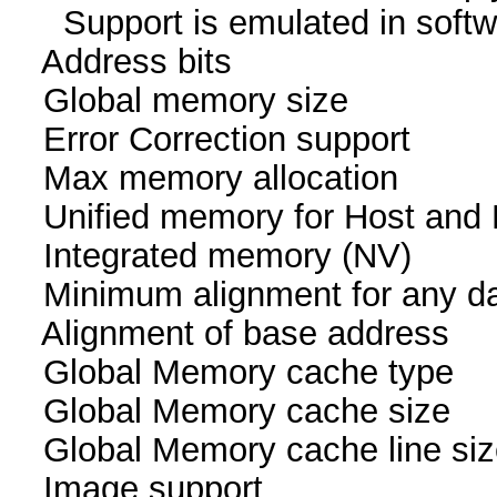
Support is emulated in
Address bits 64, 
Global memory size 
Error Correction su
Max memory allocatio
Unified memory for Host
Integrated memory
Minimum alignment for an
Alignment of base addr
Global Memory cache
Global Memory cache 
Global Memory cache li
Image suppor