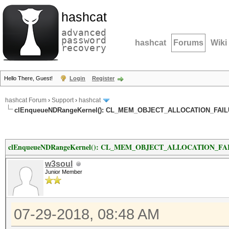
hashcat
advanced
password
hashcat
Forums
Wiki
recovery
Hello There, Guest!
Login
Register
hashcat Forum
›
Support
›
hashcat
clEnqueueNDRangeKernel(): CL_MEM_OBJECT_ALLOCATION_FAILUR
clEnqueueNDRangeKernel(): CL_MEM_OBJECT_ALLOCATION_FAILU
w3soul
Junior Member
07-29-2018, 08:48 AM