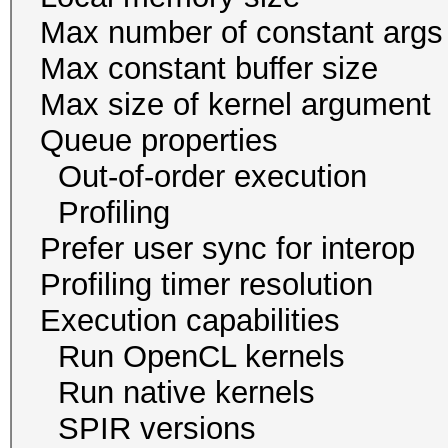
Max number of const
Max constant buffer s
Max size of kernel a
Queue proper
Out-of-order exec
Profiling 
Prefer user sync for 
Profiling timer resol
Execution capabi
Run OpenCL ker
Run native kern
SPIR version