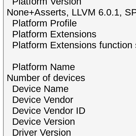
Platform Version O
None+Asserts, LLVM 6.0.1,
Platform Profile
Platform Extension
Platform Extensions func
Platform Name 
Number of devi
Device Name Ge
Device Vendor NV
Device Vendor I
Device Version O
Driver Version