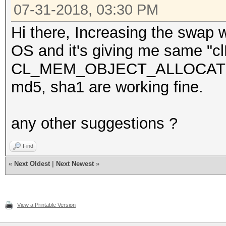
07-31-2018, 03:30 PM
Hi there, Increasing the swap wa
OS and it's giving me same "
CL_MEM_OBJECT_ALLOCATION_
md5, sha1 are working fine.
any other suggestions ?
Find
«
Next Oldest
|
Next Newest
»
View a Printable Version