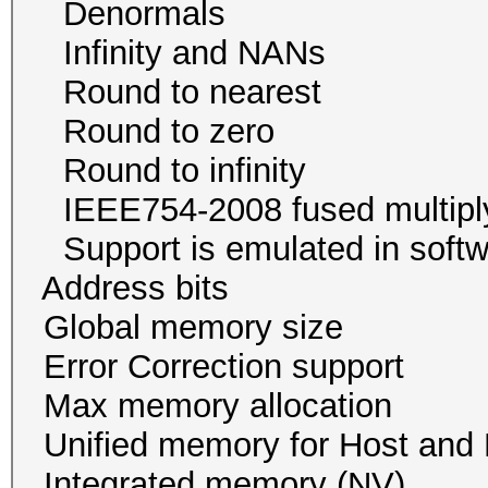
Denormals
Infinity and NA
Round to neare
Round to zer
Round to infini
IEEE754-2008 fused mu
Support is emulated in
Address bits 64, 
Global memory size 
Error Correction su
Max memory allocatio
Unified memory for Host
Integrated memory