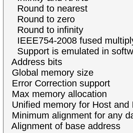
Round to neare
Round to zer
Round to infini
IEEE754-2008 fused mu
Support is emulated in
Address bits 64, 
Global memory size 
Error Correction su
Max memory allocati
Unified memory for Host
Minimum alignment for an
Alignment of base addr