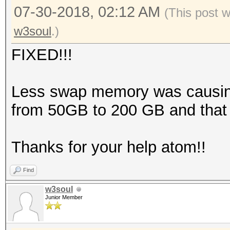
07-30-2018, 02:12 AM
(This post 
w3soul
.)
FIXED!!!
Less swap memory was causing 
from 50GB to 200 GB and that 
Thanks for your help atom!!
Find
w3soul
Junior Member