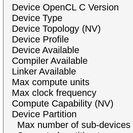
Device OpenCL C Ver
Device Typ
Device Topology (NV
Device Profile 
Device Availab
Compiler Availa
Linker Availab
Max compute un
Max clock freque
Compute Capability
Device Partition
Max number of sub-