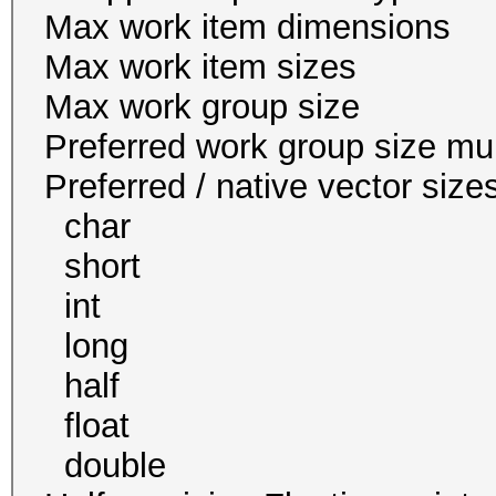
Max work item dim
Max work item size
Max work group s
Preferred work group siz
Preferred / native vec
char 16
short 16
int 8
long 4
half 0 / 
float 8
double 4 / 4