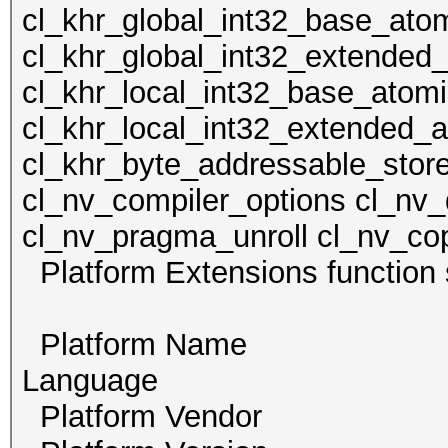
cl_khr_global_int32_base_ato
cl_khr_global_int32_extended
cl_khr_local_int32_base_atom
cl_khr_local_int32_extended_a
cl_khr_byte_addressable_store
cl_nv_compiler_options cl_nv_
cl_nv_pragma_unroll cl_nv_cop
Platform Extensions func
Platform Name Po
Language
Platform Vendor Th