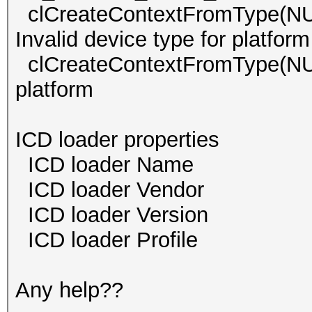
clCreateContextFromType
Invalid device type for platform
clCreateContextFromType(
platform
ICD loader properties
ICD loader Name 
ICD loader Vendor O
ICD loader Versi
ICD loader Profil
Any help??