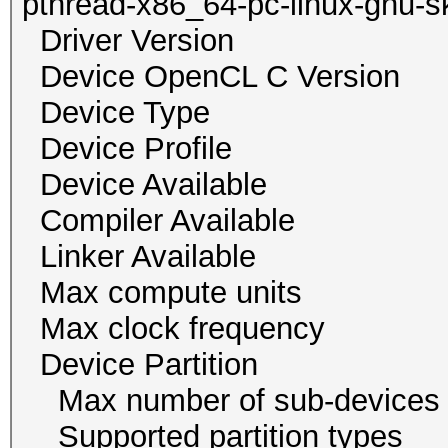
pthread-x86_64-pc-linux-gnu-s
Driver Versio
Device OpenCL C Vers
Device Typ
Device Profile 
Device Availab
Compiler Availa
Linker Availab
Max compute un
Max clock freque
Device Partition
Max number of sub-
Supported partition ty