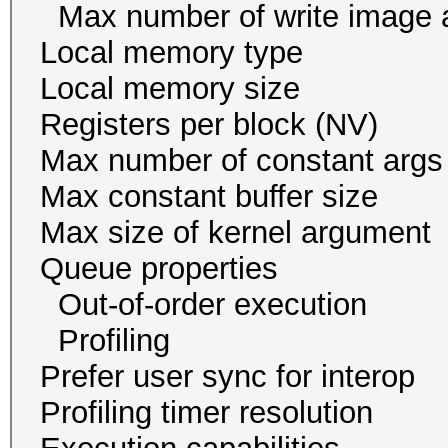
Max number of write i
Local memory ty
Local memory size
Registers per block
Max number of const
Max constant buffer s
Max size of kernel arg
Queue proper
Out-of-order execu
Profiling 
Prefer user sync for 
Profiling timer resol