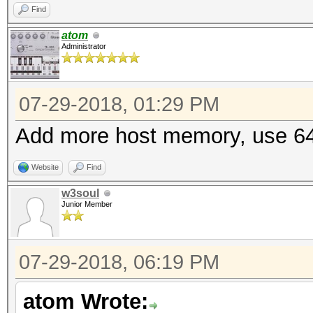
Find
atom
Administrator
07-29-2018, 01:29 PM
Add more host memory, use 64
Website
Find
w3soul
Junior Member
07-29-2018, 06:19 PM
atom Wrote: