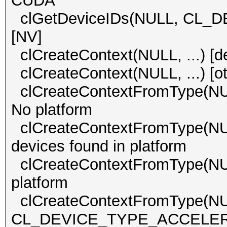
CUDA
clGetDeviceIDs(NULL, CL_D
[NV]
clCreateContext(NULL, ...)
clCreateContext(NULL, ..
clCreateContextFromType(
No platform
clCreateContextFromType(
devices found in platform
clCreateContextFromType(
platform
clCreateContextFromType(N
CL_DEVICE_TYPE_ACCELERATO