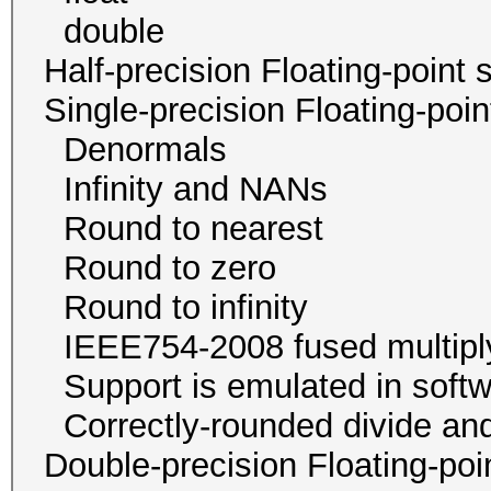
double 1 / 1
Half-precision Floating-poi
Single-precision Floating-p
Denormals
Infinity and NA
Round to neare
Round to zer
Round to infini
IEEE754-2008 fused mu
Support is emulated in
Correctly-rounded divide and
Double-precision Floating-p