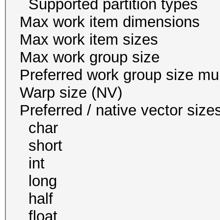
Supported partition
Max work item dim
Max work item siz
Max work group s
Preferred work group siz
Warp size (N
Preferred / native vec
char 1
short 1
int 1
long 1
half 0 / 
float 1