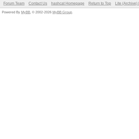
Forum Team
Contact Us
hashcat Homepage
Return to Top
Lite (Archive
Powered By
MyBB
, © 2002-2026
MyBB Group
.