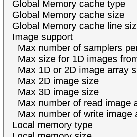
Global Memory cache
Global Memory cache 
Global Memory cache li
Image suppor
Max number of samplers
Max size for 1D images f
Max 1D or 2D image ar
Max 2D image size 
Max 3D image size 
Max number of read i
Max number of write i
Local memory ty
Local memory size