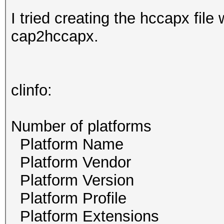
I tried creating the hccapx file
cap2hccapx.
clinfo:
Number of platf
Platform Name 
Platform Vendor N
Platform Version O
Platform Profile
Platform Exten