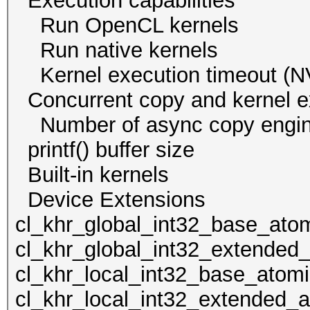
Execution capabi
Run OpenCL ker
Run native kern
Kernel execution time
Concurrent copy and kernel
Number of async cop
printf() buffer size
Built-in kern
Device Extens
cl_khr_global_int32_base_ato
cl_khr_global_int32_extended
cl_khr_local_int32_base_atom
cl_khr_local_int32_extended_a