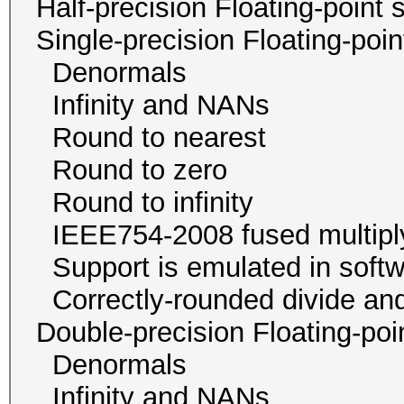
Half-precision Floating-poi
Single-precision Floating-p
Denormals
Infinity and NA
Round to neare
Round to zer
Round to infini
IEEE754-2008 fused mu
Support is emulated in
Correctly-rounded divide and
Double-precision Floating-p
Denormals
Infinity and NA