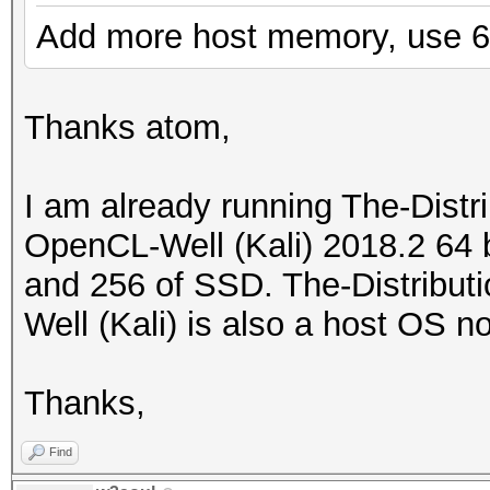
Add more host memory, use 6
Thanks atom,
I am already running The-Dist
OpenCL-Well (Kali) 2018.2 64 
and 256 of SSD. The-Distribu
Well (Kali) is also a host OS n
Thanks,
Find