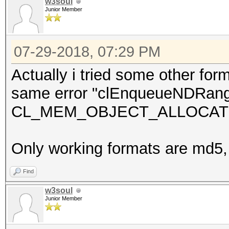
w3soul
Junior Member
07-29-2018, 07:29 PM
Actually i tried some other for
same error "clEnqueueNDRang
CL_MEM_OBJECT_ALLOCATION_
Only working formats are md5
Find
w3soul
Junior Member