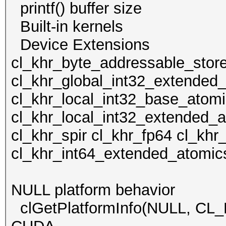
printf() buffer size
Built-in kern
Device Extens
cl_khr_byte_addressable_stor
cl_khr_global_int32_extended
cl_khr_local_int32_base_atom
cl_khr_local_int32_extended_
cl_khr_spir cl_khr_fp64 cl_kh
cl_khr_int64_extended_atomic
NULL platform behavior
clGetPlatformInfo(NULL, C