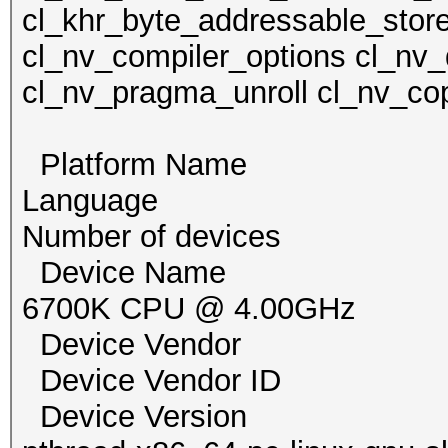
cl_khr_byte_addressable_store
cl_nv_compiler_options cl_nv_
cl_nv_pragma_unroll cl_nv_cop
Platform Name Po
Language
Number of devi
Device Name pthrea
6700K CPU @ 4.00GHz
Device Vendor G
Device Vendor I
Device Version Op