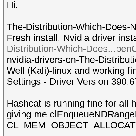
Hi,
The-Distribution-Which-Does-N
Fresh install. Nvidia driver ins
Distribution-Which-Does...pen
nvidia-drivers-on-The-Distrib
Well (Kali)-linux and working 
Settings - Driver Version 390.6
Hashcat is running fine for all 
giving me clEnqueueNDRangeK
CL_MEM_OBJECT_ALLOCAT