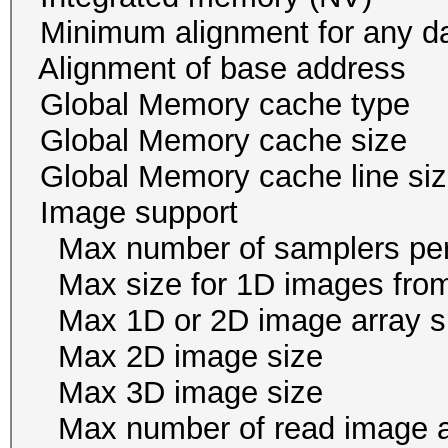
Minimum alignment for an
Alignment of base addr
Global Memory cache
Global Memory cache 
Global Memory cache li
Image suppor
Max number of samplers
Max size for 1D images f
Max 1D or 2D image ar
Max 2D image size 
Max 3D image size 
Max number of read i