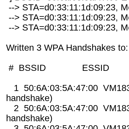
--> STA=d0:33:11:1d:09:23, M
--> STA=d0:33:11:1d:09:23, M
--> STA=d0:33:11:1d:09:23, M
Written 3 WPA Handshakes to
# BSSID ESSID 
1 50:6A:03:5A:47:00 
handshake)
2 50:6A:03:5A:47:00 
handshake)
3 50:6A:03:5A:47:00 