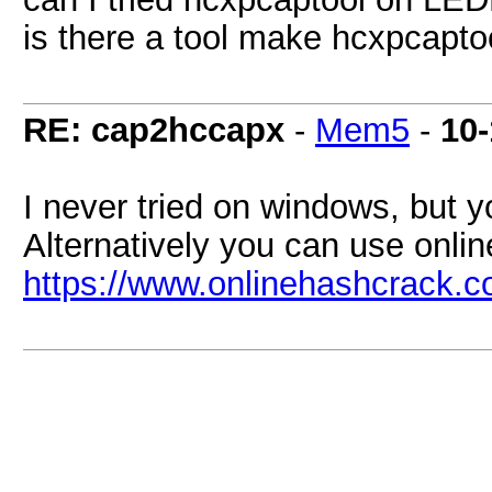
is there a tool make hcxpcapt
RE: cap2hccapx
-
Mem5
-
10-
I never tried on windows, but yo
Alternatively you can use onli
https://www.onlinehashcrack.