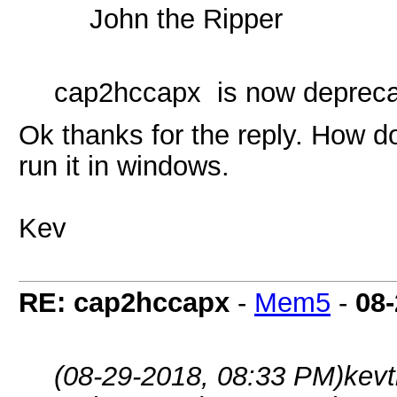
John the Ripper
cap2hccapx is now depreca
Ok thanks for the reply. How 
run it in windows.
Kev
RE: cap2hccapx
-
Mem5
-
08-
(08-29-2018, 08:33 PM)
kev