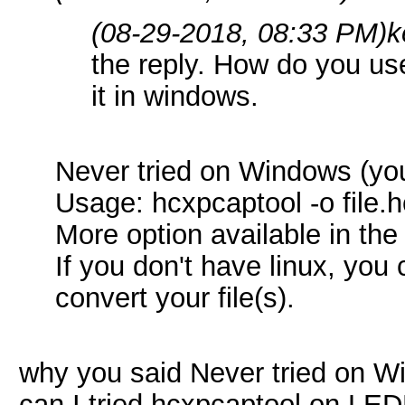
(08-29-2018, 08:33 PM)
k
the reply. How do you us
it in windows.
Never tried on Windows (you
Usage: hcxpcaptool -o file.h
More option available in the
If you don't have linux, you 
convert your file(s).
why you said Never tried on 
can I tried hcxpcaptool on LE