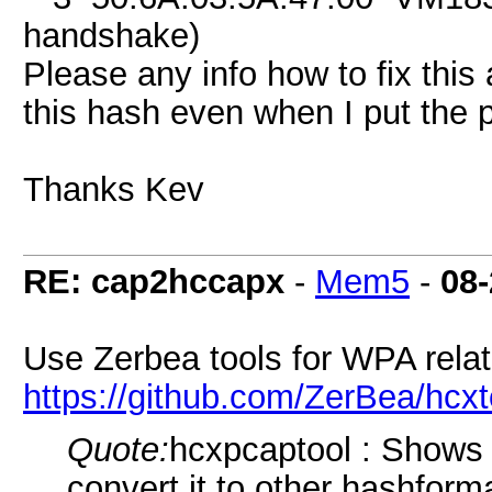
handshake)
Please any info how to fix this
this hash even when I put the
Thanks Kev
RE: cap2hccapx
-
Mem5
-
08-
Use Zerbea tools for WPA relate
https://github.com/ZerBea/hcxt
Quote:
hcxpcaptool : Shows 
convert it to other hashfor