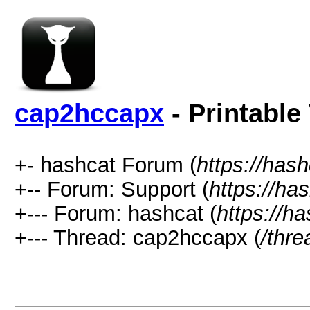
cap2hccapx
- Printable
+- hashcat Forum (
https://has
+-- Forum: Support (
https://ha
+--- Forum: hashcat (
https://h
+--- Thread: cap2hccapx (
/thr