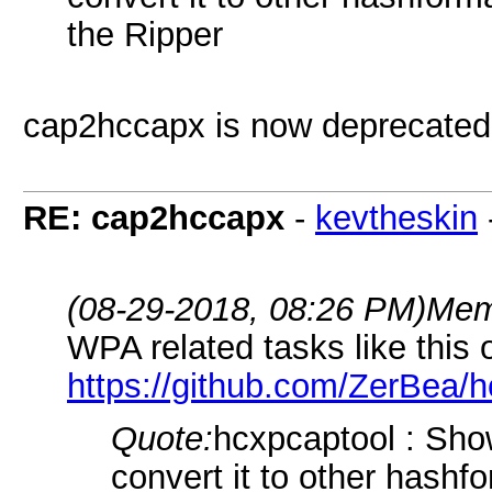
the Ripper
cap2hccapx is now deprecated
RE: cap2hccapx
-
kevtheskin
(08-29-2018, 08:26 PM)
Mem
WPA related tasks like this 
https://github.com/ZerBea/h
Quote:
hcxpcaptool : Show
convert it to other hash