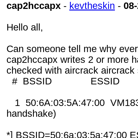
cap2hccapx
-
kevtheskin
-
08-
Hello all,
Can someone tell me why every 
cap2hccapx writes 2 or more ha
checked with aircrack aircrac
# BSSID ESSID 
1 50:6A:03:5A:47:00 
handshake)
*] BSSID=50:6a:03:5a:47:00 