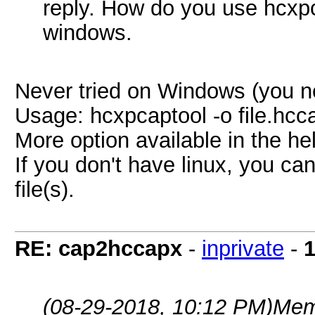
reply. How do you use hcxpc
windows.
Never tried on Windows (you ne
Usage: hcxpcaptool -o file.hcca
More option available in the he
If you don't have linux, you ca
file(s).
RE: cap2hccapx
-
inprivate
-
1
(08-29-2018, 10:12 PM)
Mem