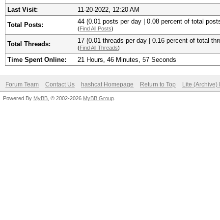
Last Visit:
11-20-2022, 12:20 AM
44 (0.01 posts per day | 0.08 percent of total post
Total Posts:
(
Find All Posts
)
17 (0.01 threads per day | 0.16 percent of total th
Total Threads:
(
Find All Threads
)
Time Spent Online:
21 Hours, 46 Minutes, 57 Seconds
Forum Team
Contact Us
hashcat Homepage
Return to Top
Lite (Archive
Powered By
MyBB
, © 2002-2026
MyBB Group
.