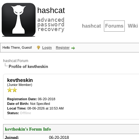
hashcat
advanced
password
hashcat
Forums
Wiki
recovery
Hello There, Guest!
Login
Register
hashcat Forum
Profile of kevtheskin
kevtheskin
(Junior Member)
Registration Date:
06-20-2018
Date of Birth:
Not Specified
Local Time:
08-06-2026 at 10:53 AM
Status:
Offline
kevtheskin's Forum Info
Joined:
06-20-2018