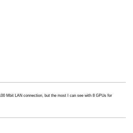
my 100 Mbit LAN connection, but the most I can see with 8 GPUs for