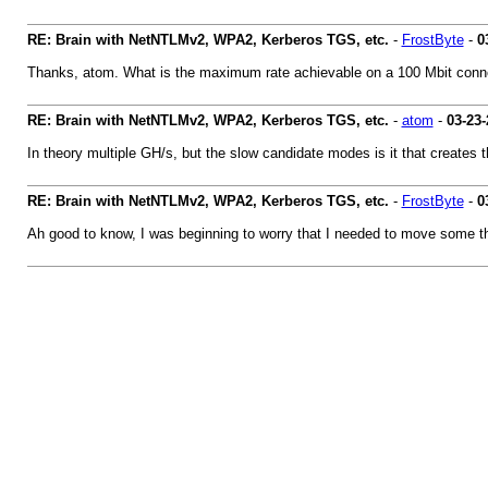
RE: Brain with NetNTLMv2, WPA2, Kerberos TGS, etc.
-
FrostByte
-
0
Thanks, atom. What is the maximum rate achievable on a 100 Mbit connec
RE: Brain with NetNTLMv2, WPA2, Kerberos TGS, etc.
-
atom
-
03-23-
In theory multiple GH/s, but the slow candidate modes is it that creates t
RE: Brain with NetNTLMv2, WPA2, Kerberos TGS, etc.
-
FrostByte
-
0
Ah good to know, I was beginning to worry that I needed to move some thing