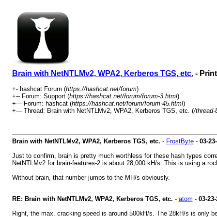
Brain with NetNTLMv2, WPA2, Kerberos TGS, etc.
- Prin
+- hashcat Forum (
https://hashcat.net/forum
)
+-- Forum: Support (
https://hashcat.net/forum/forum-3.html
)
+--- Forum: hashcat (
https://hashcat.net/forum/forum-45.html
)
+--- Thread: Brain with NetNTLMv2, WPA2, Kerberos TGS, etc. (
/thread-
Brain with NetNTLMv2, WPA2, Kerberos TGS, etc.
-
FrostByte
-
03-23
Just to confirm, brain is pretty much worthless for these hash types corr
NetNTLMv2 for brain-features-2 is about 28,000 kH/s. This is using a rock
Without brain, that number jumps to the MH/s obviously.
RE: Brain with NetNTLMv2, WPA2, Kerberos TGS, etc.
-
atom
-
03-23-
Right, the max. cracking speed is around 500kH/s. The 28kH/s is only bec