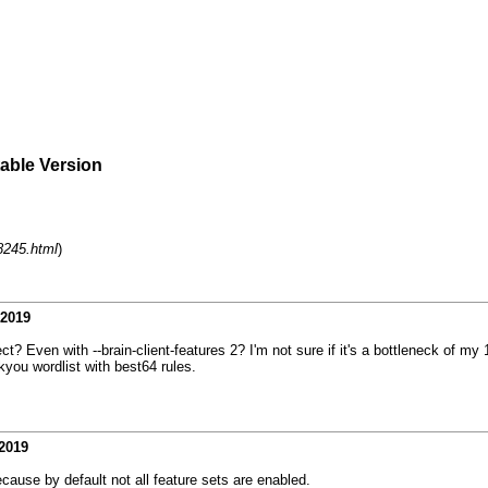
table Version
8245.html
)
-2019
ect? Even with --brain-client-features 2? I'm not sure if it's a bottleneck of 
you wordlist with best64 rules.
2019
ause by default not all feature sets are enabled.