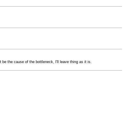
e the cause of the bottleneck, I'll leave thing as it is.