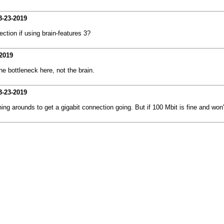
3-23-2019
tion if using brain-features 3?
2019
he bottleneck here, not the brain.
3-23-2019
 arounds to get a gigabit connection going. But if 100 Mbit is fine and won't b