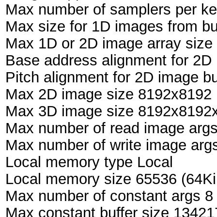
Max number of samplers per ke
Max size for 1D images from bu
Max 1D or 2D image array size
Base address alignment for 2D 
Pitch alignment for 2D image bu
Max 2D image size 8192x8192 
Max 3D image size 8192x8192x
Max number of read image arg
Max number of write image arg
Local memory type Local
Local memory size 65536 (64Ki
Max number of constant args 8
Max constant buffer size 1342