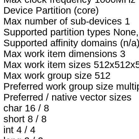
Device Partition (core)
Max number of sub-devices 1
Supported partition types None
Supported affinity domains (n/a
Max work item dimensions 3
Max work item sizes 512x512x
Max work group size 512
Preferred work group size multi
Preferred / native vector sizes
char 16 / 8
short 8 / 8
int 4 / 4