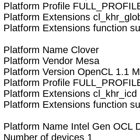
Platform Profile FULL_PROFIL
Platform Extensions cl_khr_glo
Platform Extensions function suf
Platform Name Clover
Platform Vendor Mesa
Platform Version OpenCL 1.1 M
Platform Profile FULL_PROFIL
Platform Extensions cl_khr_icd
Platform Extensions function s
Platform Name Intel Gen OCL D
Number of devices 1