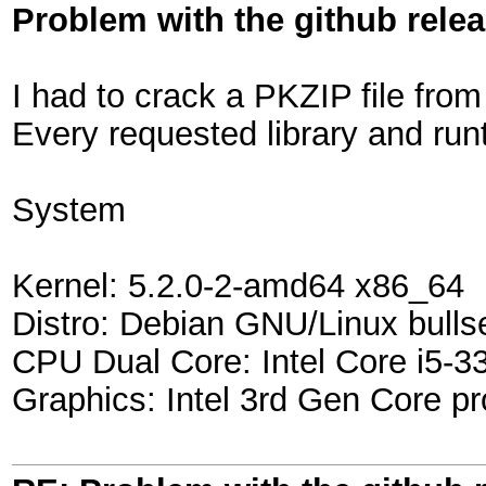
Problem with the github rele
I had to crack a PKZIP file from
Every requested library and runt
System
Kernel: 5.2.0-2-amd64 x86_64
Distro: Debian GNU/Linux bulls
CPU Dual Core: Intel Core i5-
Graphics: Intel 3rd Gen Core pr