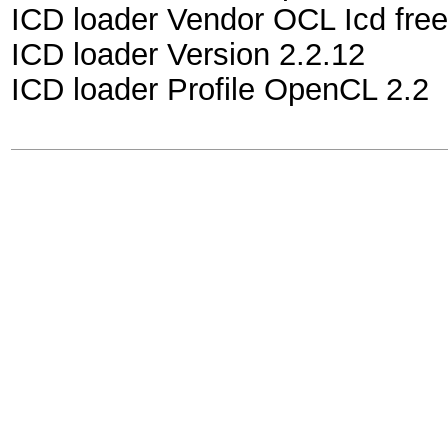
ICD loader Vendor OCL Icd free
ICD loader Version 2.2.12
ICD loader Profile OpenCL 2.2