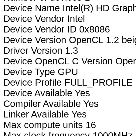
Device Name Intel(R) HD Grap
Device Vendor Intel
Device Vendor ID 0x8086
Device Version OpenCL 1.2 bei
Driver Version 1.3
Device OpenCL C Version Open
Device Type GPU
Device Profile FULL_PROFILE
Device Available Yes
Compiler Available Yes
Linker Available Yes
Max compute units 16
Max clock frequency 1000MHz