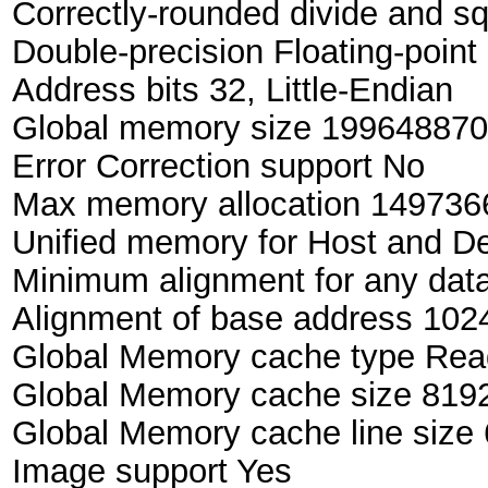
Correctly-rounded divide and sq
Double-precision Floating-point 
Address bits 32, Little-Endian
Global memory size 199648870
Error Correction support No
Max memory allocation 149736
Unified memory for Host and D
Minimum alignment for any data
Alignment of base address 1024
Global Memory cache type Rea
Global Memory cache size 8192
Global Memory cache line size 
Image support Yes