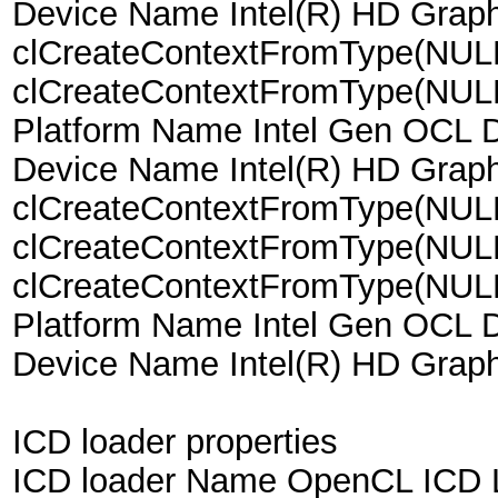
Device Name Intel(R) HD Grap
clCreateContextFromType(NUL
clCreateContextFromType(NU
Platform Name Intel Gen OCL D
Device Name Intel(R) HD Grap
clCreateContextFromType(NU
clCreateContextFromType(NUL
clCreateContextFromType(NU
Platform Name Intel Gen OCL D
Device Name Intel(R) HD Grap
ICD loader properties
ICD loader Name OpenCL ICD 