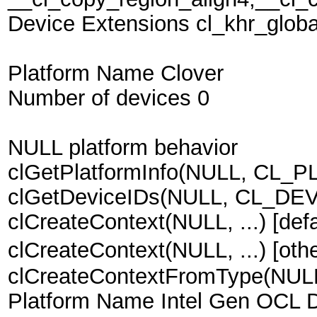
Device Extensions cl_khr_globa
Platform Name Clover
Number of devices 0
NULL platform behavior
clGetPlatformInfo(NULL, CL_P
clGetDeviceIDs(NULL, CL_DEVI
clCreateContext(NULL, ...) [defa
clCreateContext(NULL, ...) [ot
clCreateContextFromType(NU
Platform Name Intel Gen OCL D