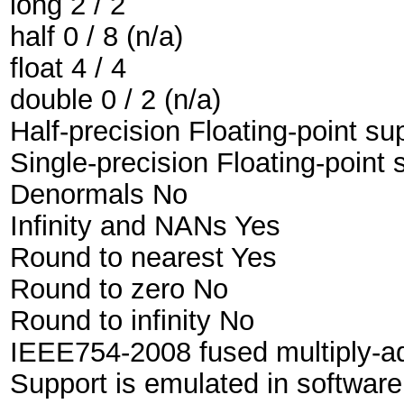
long 2 / 2
half 0 / 8 (n/a)
float 4 / 4
double 0 / 2 (n/a)
Half-precision Floating-point sup
Single-precision Floating-point 
Denormals No
Infinity and NANs Yes
Round to nearest Yes
Round to zero No
Round to infinity No
IEEE754-2008 fused multiply-a
Support is emulated in softwar