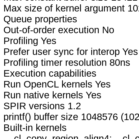
Max size of kernel argument 1
Queue properties
Out-of-order execution No
Profiling Yes
Prefer user sync for interop Yes
Profiling timer resolution 80ns
Execution capabilities
Run OpenCL kernels Yes
Run native kernels Yes
SPIR versions 1.2
printf() buffer size 1048576 (10
Built-in kernels
__cl_copy_region_align4;__cl_c