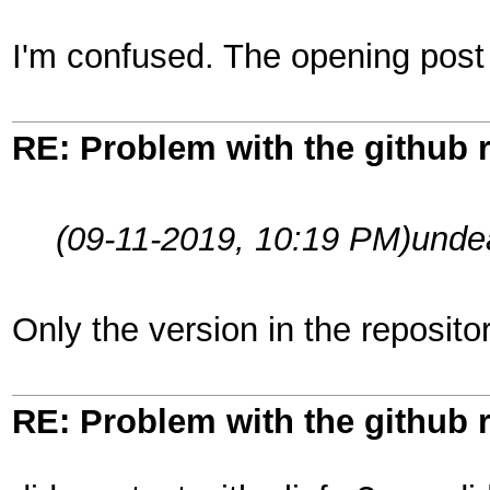
I'm confused. The opening post 
RE: Problem with the github 
(09-11-2019, 10:19 PM)
unde
Only the version in the reposit
RE: Problem with the github 