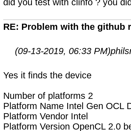
did you test with clinfo ? you di
RE: Problem with the github 
(09-13-2019, 06:33 PM)
phil
Yes it finds the device
Number of platforms 2
Platform Name Intel Gen OCL D
Platform Vendor Intel
Platform Version OpenCL 2.0 be