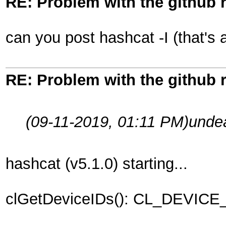
RE: Problem with the github 
can you post hashcat -I (that's a
RE: Problem with the github 
(09-11-2019, 01:11 PM)
unde
hashcat (v5.1.0) starting...
clGetDeviceIDs(): CL_DEVI