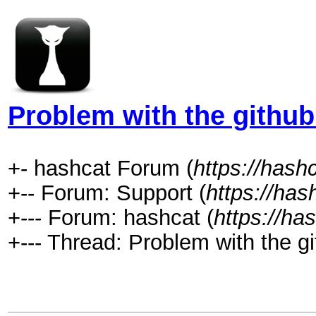
Problem with the github
+- hashcat Forum (
https://hash
+-- Forum: Support (
https://has
+--- Forum: hashcat (
https://ha
+--- Thread: Problem with the gi