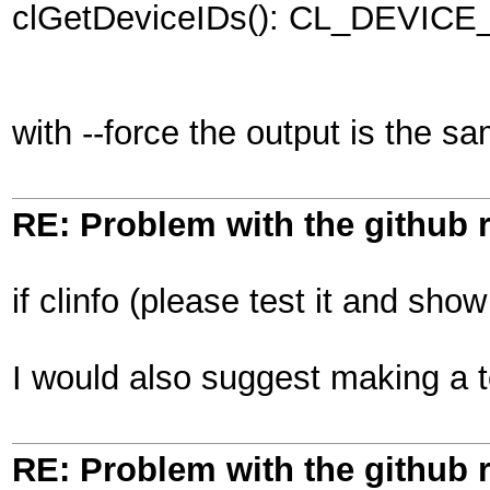
clGetDeviceIDs(): CL_DEVI
with --force the output is the s
RE: Problem with the github 
if clinfo (please test it and sho
I would also suggest making a 
RE: Problem with the github 