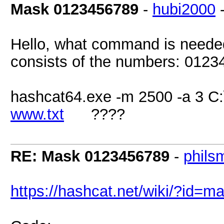
Mask 0123456789
-
hubi2000
Hello, what command is neede
consists of the numbers: 012
hashcat64.exe -m 2500 -a 3 C
www.txt
????
RE: Mask 0123456789
-
phils
https://hashcat.net/wiki/?id=m