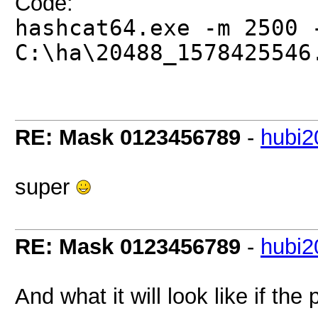
Code:
hashcat64.exe -m 2500 
C:\ha\20488_1578425546
RE: Mask 0123456789
-
hubi2
super
RE: Mask 0123456789
-
hubi2
And what it will look like if th