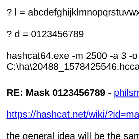
? l = abcdefghijklmnopqrstuvw
? d = 0123456789
hashcat64.exe -m 2500 -a 3 -
C:\ha\20488_1578425546.hcca
RE: Mask 0123456789
-
phils
https://hashcat.net/wiki/?id=
the general idea will be the sa