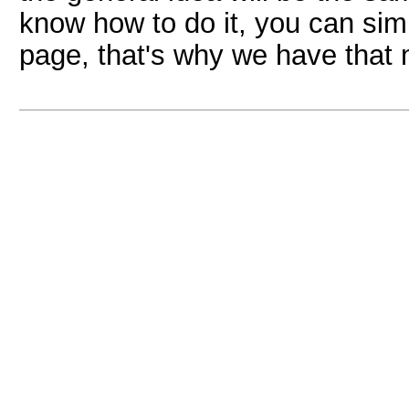
know how to do it, you can sim
page, that's why we have that 