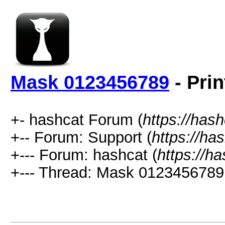
Mask 0123456789
- Prin
+- hashcat Forum (
https://has
+-- Forum: Support (
https://ha
+--- Forum: hashcat (
https://h
+--- Thread: Mask 0123456789