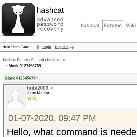
hashcat
advanced
password
hashcat
Forums
Wiki
recovery
Hello There, Guest!
Login
Register
hashcat Forum
›
Support
›
hashcat
Mask 0123456789
Mask 0123456789
hubi2000
Junior Member
01-07-2020, 09:47 PM
Hello, what command is neede