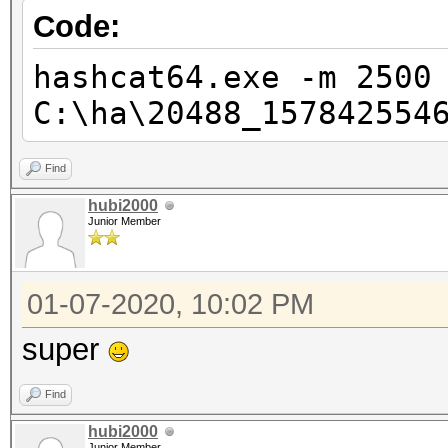
Code:
hashcat64.exe -m 2500
C:\ha\20488_157842554
Find
hubi2000
Junior Member
01-07-2020, 10:02 PM
super
Find
hubi2000
Junior Member