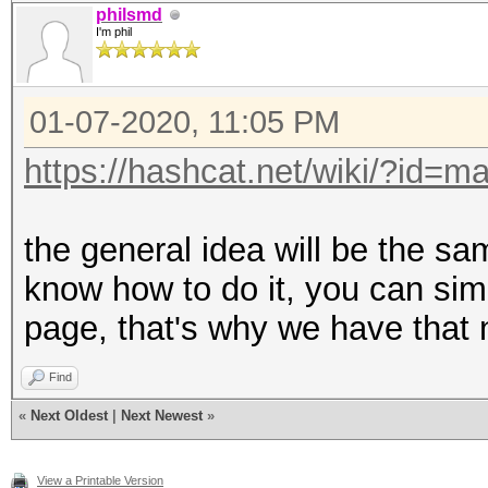
philsmd
I'm phil
01-07-2020, 11:05 PM
https://hashcat.net/wiki/?id=m
the general idea will be the sa
know how to do it, you can sim
page, that's why we have that 
Find
«
Next Oldest
|
Next Newest
»
View a Printable Version