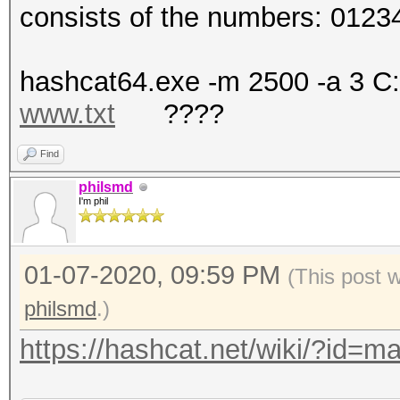
consists of the numbers: 012
hashcat64.exe -m 2500 -a 3 C
www.txt
????
Find
philsmd
I'm phil
01-07-2020, 09:59 PM
(This post 
philsmd
.)
https://hashcat.net/wiki/?id=m