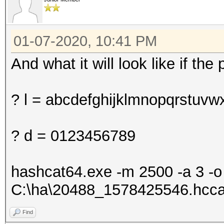
01-07-2020, 10:41 PM
And what it will look like if th
? l = abcdefghijklmnopqrstuvw
? d = 0123456789
hashcat64.exe -m 2500 -a 3 -
C:\ha\20488_1578425546.hcca
Find