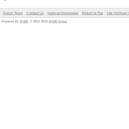
Forum Team
Contact Us
hashcat Homepage
Return to Top
Lite (Archive
Powered By
MyBB
, © 2002-2026
MyBB Group
.