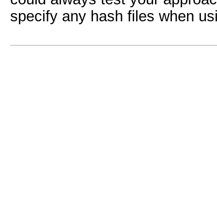
specify any hash files when usi