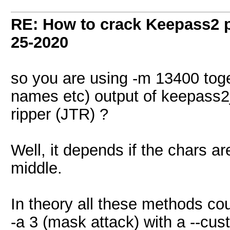
RE: How to crack Keepass2 
25-2020
so you are using -m 13400 toge
names etc) output of keepass2
ripper (JTR) ?
Well, it depends if the chars 
middle.
In theory all these methods co
-a 3 (mask attack) with a --cus