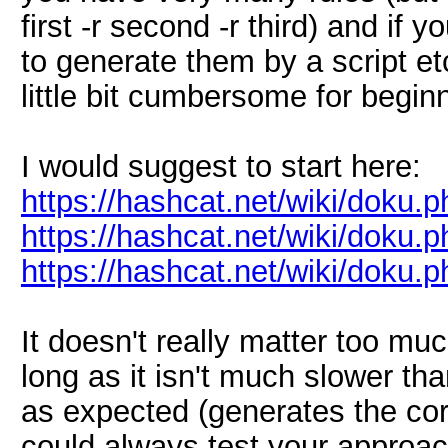
first -r second -r third) and if
to generate them by a script etc
little bit cumbersome for begin
I would suggest to start here:
https://hashcat.net/wiki/doku
https://hashcat.net/wiki/doku.
https://hashcat.net/wiki/doku.
It doesn't really matter too m
long as it isn't much slower th
as expected (generates the co
could always test your approach