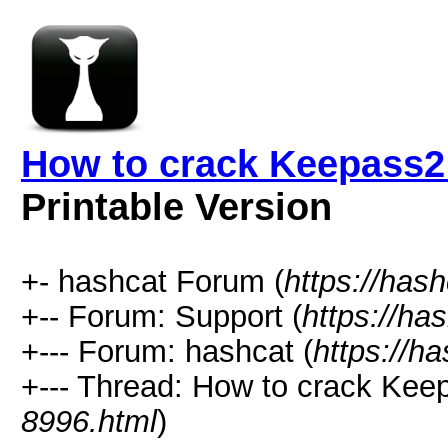
How to crack Keepass2
Printable Version
+- hashcat Forum (
https://has
+-- Forum: Support (
https://ha
+--- Forum: hashcat (
https://h
+--- Thread: How to crack Kee
8996.html
)