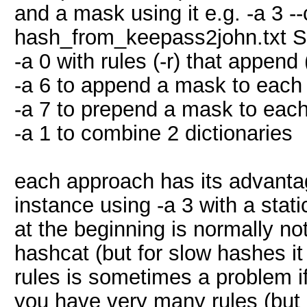
and a mask using it e.g. -a 3
hash_from_keepass2john.t
-a 0 with rules (-r) that append
-a 6 to append a mask to each p
-a 7 to prepend a mask to each 
-a 1 to combine 2 dictionaries
each approach has its advanta
instance using -a 3 with a st
at the beginning is normally no
hashcat (but for slow hashes it
rules is sometimes a problem i
you have very many rules (but 