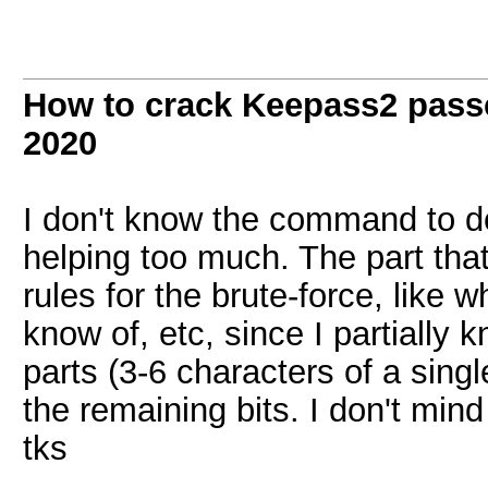
How to crack Keepass2 pass
2020
I don't know the command to do 
helping too much. The part that
rules for the brute-force, like 
know of, etc, since I partially 
parts (3-6 characters of a singl
the remaining bits. I don't mind 
tks