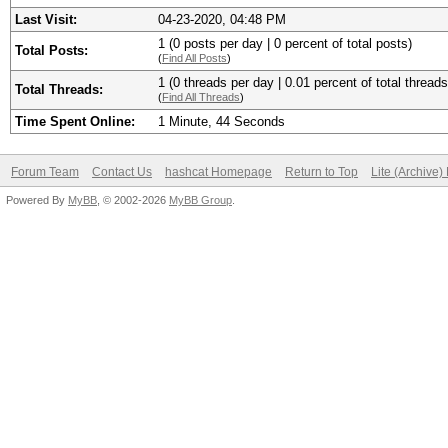
Last Visit:
04-23-2020, 04:48 PM
1 (0 posts per day | 0 percent of total posts)
Total Posts:
(
Find All Posts
)
1 (0 threads per day | 0.01 percent of total threads
Total Threads:
(
Find All Threads
)
Time Spent Online:
1 Minute, 44 Seconds
Forum Team
Contact Us
hashcat Homepage
Return to Top
Lite (Archive
Powered By
MyBB
, © 2002-2026
MyBB Group
.