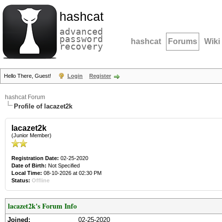
hashcat
advanced
password
hashcat
Forums
Wiki
recovery
Hello There, Guest!
Login
Register
hashcat Forum
Profile of lacazet2k
lacazet2k
(Junior Member)
Registration Date:
02-25-2020
Date of Birth:
Not Specified
Local Time:
08-10-2026 at 02:30 PM
Status:
Offline
lacazet2k's Forum Info
Joined:
02-25-2020