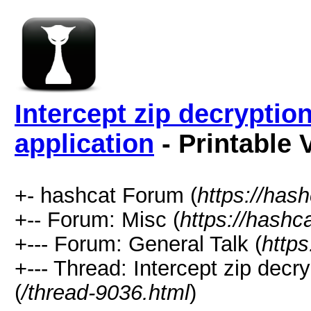
Intercept zip decryption
application
- Printable 
+- hashcat Forum (
https://has
+-- Forum: Misc (
https://hashc
+--- Forum: General Talk (
https
+--- Thread: Intercept zip decry
(
/thread-9036.html
)