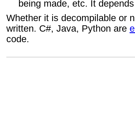
being made, etc. It depends
Whether it is decompilable or 
written. C#, Java, Python are
e
code.