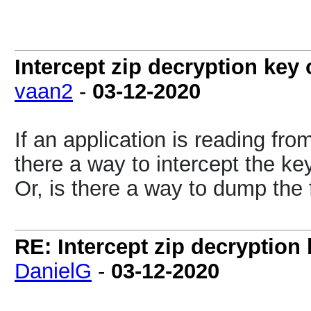
Intercept zip decryption key 
vaan2
-
03-12-2020
If an application is reading fro
there a way to intercept the key
Or, is there a way to dump the 
RE: Intercept zip decryption 
DanielG
-
03-12-2020