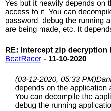
Yes but it heavily depends on 
access to it. You can decompile
password, debug the running app
are being made, etc. It depend
RE: Intercept zip decryption 
BoatRacer
-
11-10-2020
(03-12-2020, 05:33 PM)
Dan
depends on the application 
You can decompile the appli
debug the running application