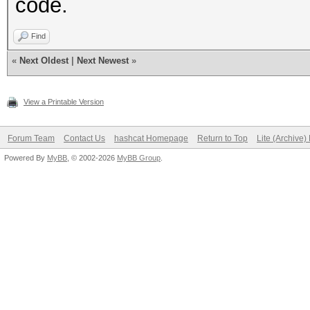
code.
Find
«
Next Oldest
|
Next Newest
»
View a Printable Version
Forum Team
Contact Us
hashcat Homepage
Return to Top
Lite (Archive
Powered By
MyBB
, © 2002-2026
MyBB Group
.