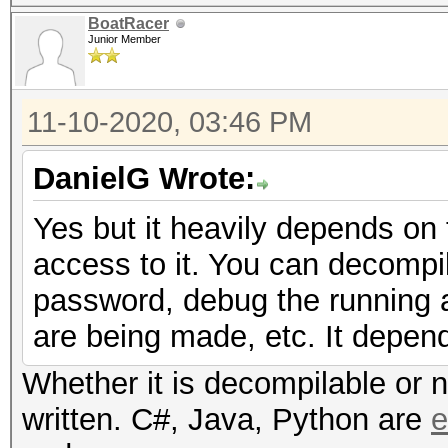
BoatRacer
Junior Member
11-10-2020, 03:46 PM
DanielG Wrote:
Yes but it heavily depends on
access to it. You can decompil
password, debug the running ap
are being made, etc. It depen
Whether it is decompilable or 
written. C#, Java, Python are
e