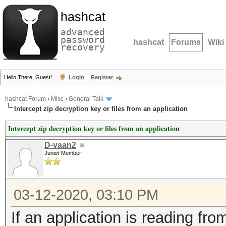
hashcat
advanced
password
hashcat
Forums
Wiki
recovery
Hello There, Guest!
Login
Register
hashcat Forum
›
Misc
›
General Talk
Intercept zip decryption key or files from an application
Intercept zip decryption key or files from an application
D-vaan2
Junior Member
03-12-2020, 03:10 PM
If an application is reading fro