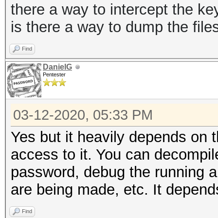
there a way to intercept the key
is there a way to dump the fil
Find
DanielG
Pentester
03-12-2020, 05:33 PM
Yes but it heavily depends on 
access to it. You can decompile
password, debug the running app
are being made, etc. It depend
Find