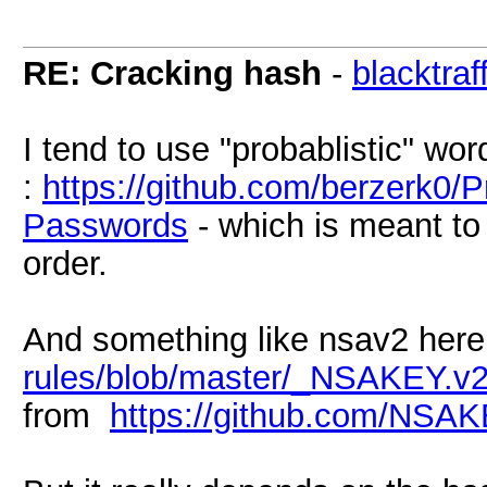
RE: Cracking hash
-
blacktraf
I tend to use "probablistic" word
:
https://github.com/berzerk0/P
Passwords
- which is meant to 
order.
And something like nsav2 here
rules/blob/master/_NSAKEY.v2.
from
https://github.com/NSAK