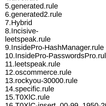
5.generated.rule
6.generated2.rule
7.Hybrid
8.Incisive-
leetspeak.rule
9.InsidePro-HashManager.rule
10.InsidePro-PasswordsPro.ru
11.leetspeak.rule
12.oscommerce.rule
13.rockyou-30000.rule
14.specific.rule
15.T0XlC.rule
16.T0XlC-insert_00-99_1950-2