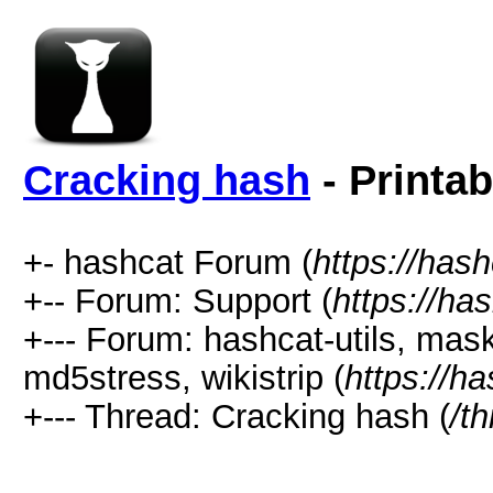
Cracking hash
- Printab
+- hashcat Forum (
https://has
+-- Forum: Support (
https://ha
+--- Forum: hashcat-utils, mas
md5stress, wikistrip (
https://h
+--- Thread: Cracking hash (
/t