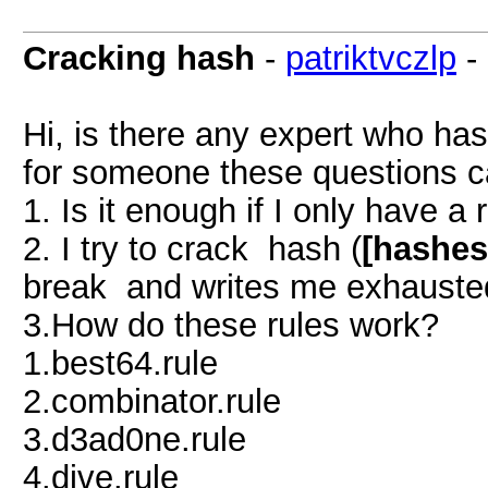
Cracking hash
-
patriktvczlp
-
Hi, is there any expert who has
for someone these questions ca
1. Is it enough if I only have a 
2. I try to crack hash (
[hashes
break and writes me exhausted
3.How do these rules work?
1.best64.rule
2.combinator.rule
3.d3ad0ne.rule
4.dive.rule