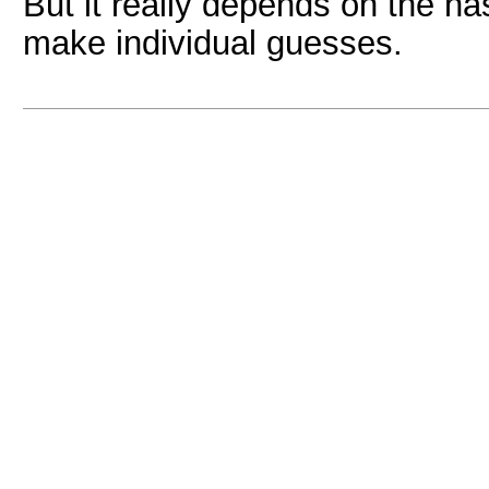
But it really depends on the h
make individual guesses.