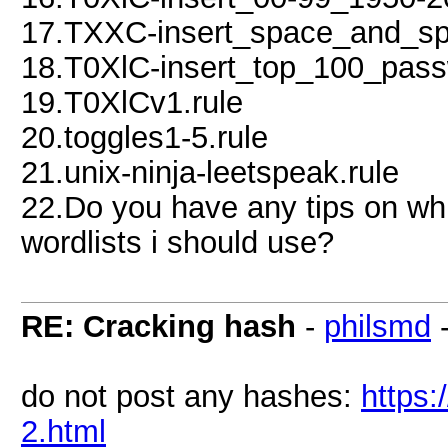
17.TXXC-insert_space_and_spe
18.T0XlC-insert_top_100_pas
19.T0XlCv1.rule
20.toggles1-5.rule
21.unix-ninja-leetspeak.rule
22.Do you have any tips on wh
wordlists i should use?
RE: Cracking hash
-
philsmd
do not post any hashes:
https
2.html