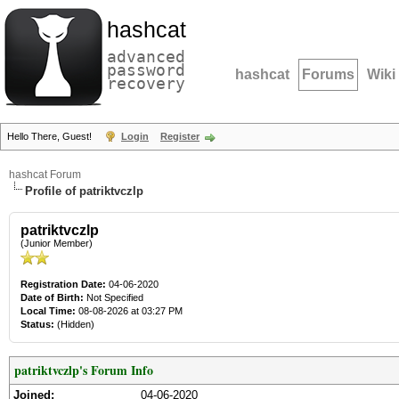
hashcat
advanced
password
hashcat
Forums
Wiki
recovery
Hello There, Guest!
Login
Register
hashcat Forum
Profile of patriktvczlp
patriktvczlp
(Junior Member)
Registration Date:
04-06-2020
Date of Birth:
Not Specified
Local Time:
08-08-2026 at 03:27 PM
Status:
(Hidden)
patriktvczlp's Forum Info
Joined:
04-06-2020