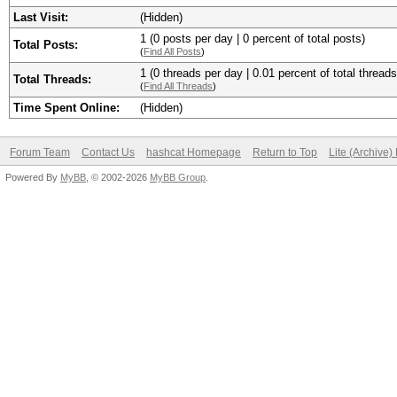
Last Visit:
(Hidden)
1 (0 posts per day | 0 percent of total posts)
Total Posts:
(
Find All Posts
)
1 (0 threads per day | 0.01 percent of total threads
Total Threads:
(
Find All Threads
)
Time Spent Online:
(Hidden)
Forum Team
Contact Us
hashcat Homepage
Return to Top
Lite (Archive
Powered By
MyBB
, © 2002-2026
MyBB Group
.