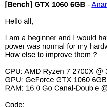
[Bench] GTX 1060 6GB
-
Ana
Hello all,
I am a beginner and I would ha
power was normal for my hard
How else to improve them ?
CPU: AMD Ryzen 7 2700X @ 
GPU: GeForce GTX 1060 6GB
RAM: 16,0 Go Canal-Double 
Code: