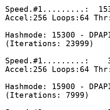
Speed.#1.........: 15
Accel:256 Loops:64 Thr
Hashmode: 15300 - DPAP
(Iterations: 23999)
Speed.#1.........: 3
Accel:256 Loops:64 Thr
Hashmode: 15900 - DPAP
(Iterations: 7999)