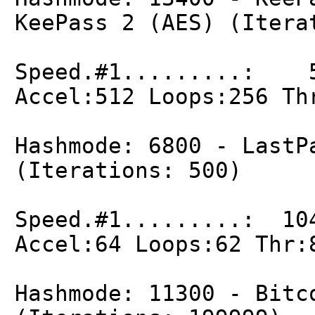
KeePass 2 (AES) (Itera
Speed.#1.........: 5
Accel:512 Loops:256 Th
Hashmode: 6800 - LastP
(Iterations: 500)
Speed.#1.........: 10
Accel:64 Loops:62 Thr:
Hashmode: 11300 - Bitc