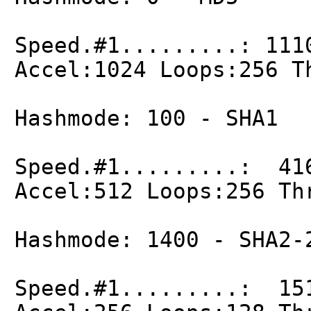
Speed.#1.........: 111
Accel:1024 Loops:256 T
Hashmode: 100 - SHA1
Speed.#1.........: 41
Accel:512 Loops:256 Th
Hashmode: 1400 - SHA2-
Speed.#1.........: 15