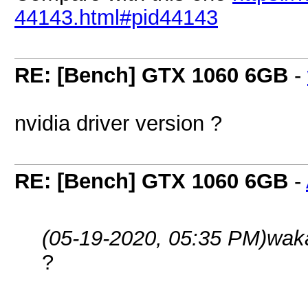
44143.html#pid44143
RE: [Bench] GTX 1060 6GB
-
nvidia driver version ?
RE: [Bench] GTX 1060 6GB
-
(05-19-2020, 05:35 PM)
wak
?