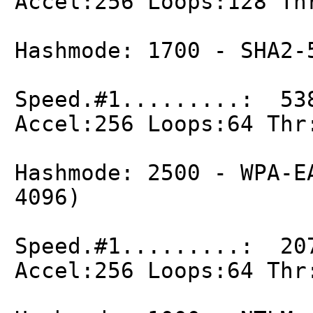
Accel:256 Loops:128 Th
Hashmode: 1700 - SHA2-
Speed.#1.........: 53
Accel:256 Loops:64 Thr
Hashmode: 2500 - WPA-E
4096)
Speed.#1.........: 20
Accel:256 Loops:64 Thr