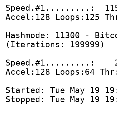
Speed.#1.........: 11
Accel:128 Loops:125 Th
Hashmode: 11300 - Bitc
(Iterations: 199999)
Speed.#1.........: 2
Accel:128 Loops:64 Thr
Started: Tue May 19 19
Stopped: Tue May 19 19