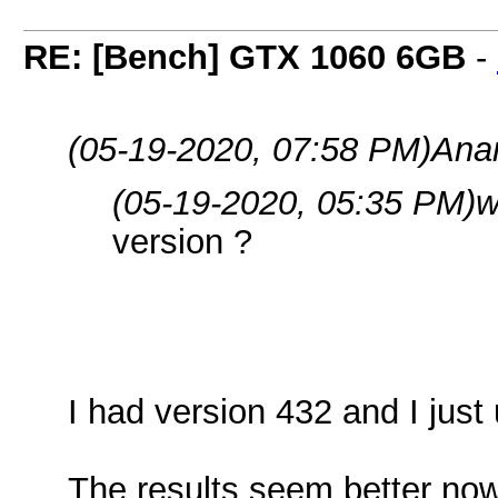
RE: [Bench] GTX 1060 6GB
-
(05-19-2020, 07:58 PM)
Ana
(05-19-2020, 05:35 PM)
w
version ?
I had version 432 and I just
The results seem better now