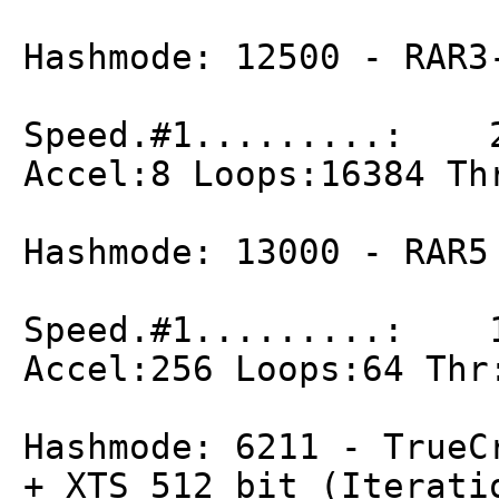
Hashmode: 12500 - RAR3
Speed.#1.........: 2
Accel:8 Loops:16384 Th
Hashmode: 13000 - RAR5
Speed.#1.........: 1
Accel:256 Loops:64 Thr
Hashmode: 6211 - TrueC
+ XTS 512 bit (Iterati