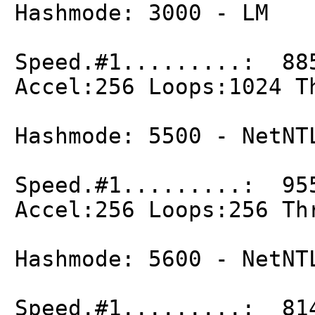
Hashmode: 3000 - LM
Speed.#1.........: 88
Accel:256 Loops:1024 T
Hashmode: 5500 - NetNT
Speed.#1.........: 95
Accel:256 Loops:256 Th
Hashmode: 5600 - NetNT
Speed.#1.........: 81