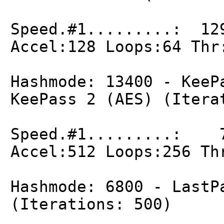
Speed.#1.........: 12
Accel:128 Loops:64 Thr
Hashmode: 13400 - KeeP
KeePass 2 (AES) (Itera
Speed.#1.........: 7
Accel:512 Loops:256 Th
Hashmode: 6800 - LastP
(Iterations: 500)