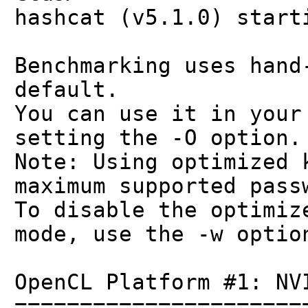
hashcat (v5.1.0) start
Benchmarking uses hand
default.
You can use it in your
setting the -O option.
Note: Using optimized 
maximum supported pass
To disable the optimiz
mode, use the -w optio
OpenCL Platform #1: NV
======================