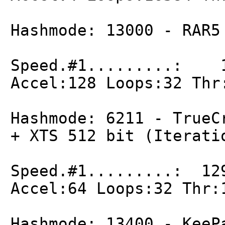
Hashmode: 13000 - RAR5
Speed.#1.........: 1
Accel:128 Loops:32 Thr
Hashmode: 6211 - TrueC
+ XTS 512 bit (Iterati
Speed.#1.........: 12
Accel:64 Loops:32 Thr:
Hashmode: 13400 - KeeP