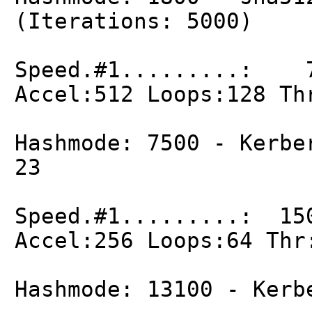
(Iterations: 5000)
Speed.#1.........: 7
Accel:512 Loops:128 Th
Hashmode: 7500 - Kerbe
23
Speed.#1.........: 15
Accel:256 Loops:64 Thr
Hashmode: 13100 - Kerb