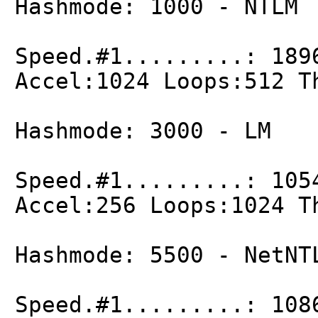
Hashmode: 1000 - NTLM
Speed.#1.........: 189
Accel:1024 Loops:512 T
Hashmode: 3000 - LM
Speed.#1.........: 105
Accel:256 Loops:1024 T
Hashmode: 5500 - NetNT
Speed.#1.........: 108