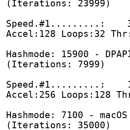
(Iterations: 23999)
Speed.#1.........: 3
Accel:128 Loops:32 Thr
Hashmode: 15900 - DPAP
(Iterations: 7999)
Speed.#1.........: 1
Accel:256 Loops:128 Th
Hashmode: 7100 - macOS
(Iterations: 35000)