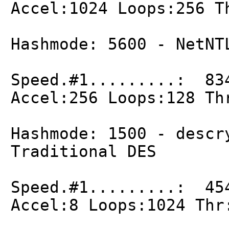
Accel:1024 Loops:256 T
Hashmode: 5600 - NetNT
Speed.#1.........: 83
Accel:256 Loops:128 Th
Hashmode: 1500 - descr
Traditional DES
Speed.#1.........: 45
Accel:8 Loops:1024 Thr