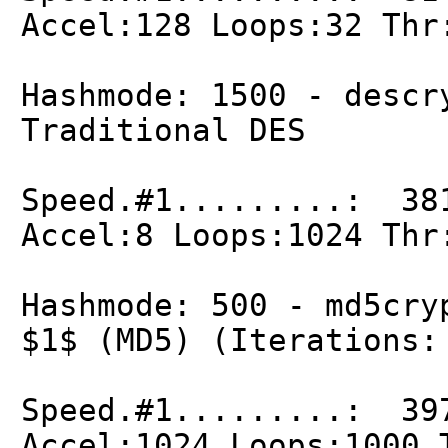
Accel:128 Loops:32 Thr
Hashmode: 1500 - descr
Traditional DES
Speed.#1.........: 38
Accel:8 Loops:1024 Thr
Hashmode: 500 - md5cry
$1$ (MD5) (Iterations:
Speed.#1.........: 39
Accel:1024 Loops:1000 