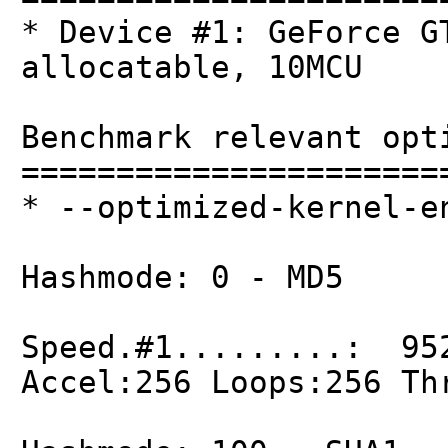
* Device #1: GeForce G
allocatable, 10MCU
Benchmark relevant opt
======================
* --optimized-kernel-e
Hashmode: 0 - MD5
Speed.#1.........: 95
Accel:256 Loops:256 Th