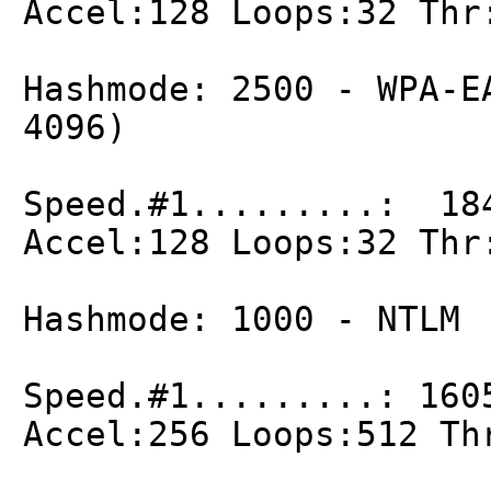
Accel:128 Loops:32 Thr
Hashmode: 2500 - WPA-E
4096)
Speed.#1.........: 18
Accel:128 Loops:32 Thr
Hashmode: 1000 - NTLM
Speed.#1.........: 160
Accel:256 Loops:512 Th