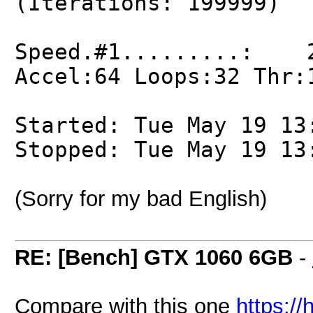
(Iterations: 199999)
Speed.#1.........: 2
Accel:64 Loops:32 Thr:
Started: Tue May 19 13
Stopped: Tue May 19 13
(Sorry for my bad English)
RE: [Bench] GTX 1060 6GB
-
Compare with this one
https:/