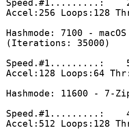
Speed.#1.........: 2
Accel:256 Loops:128 Th
Hashmode: 7100 - macOS
(Iterations: 35000)
Speed.#1.........: 5
Accel:128 Loops:64 Thr
Hashmode: 11600 - 7-Zi
Speed.#1.........: 4
Accel:512 Loops:128 Th