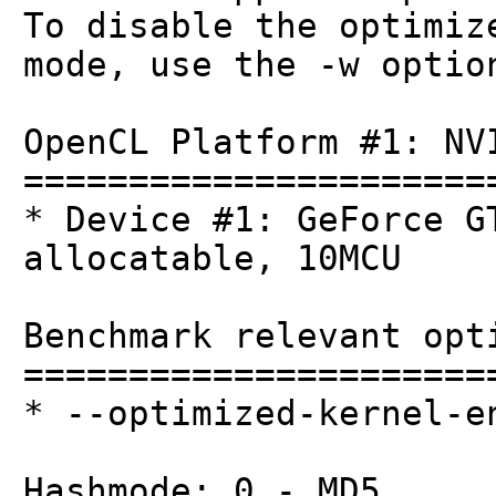
To disable the optimiz
mode, use the -w optio
OpenCL Platform #1: NV
======================
* Device #1: GeForce G
allocatable, 10MCU
Benchmark relevant opt
======================
* --optimized-kernel-e
Hashmode: 0 - MD5