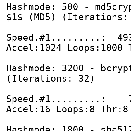
Hashmode: 500 - md5cry
$1$ (MD5) (Iterations:
Speed.#1.........: 49
Accel:1024 Loops:1000 
Hashmode: 3200 - bcryp
(Iterations: 32)
Speed.#1.........: 7
Accel:16 Loops:8 Thr:8
Hashmode: 1800 - sha51