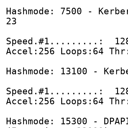
Hashmode: 7500 - Kerbe
23
Speed.#1.........: 12
Accel:256 Loops:64 Thr
Hashmode: 13100 - Kerb
Speed.#1.........: 12
Accel:256 Loops:64 Thr
Hashmode: 15300 - DPAP