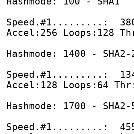
Hashmode: 100 - SHA1
Speed.#1.........: 38
Accel:256 Loops:128 Th
Hashmode: 1400 - SHA2-
Speed.#1.........: 13
Accel:128 Loops:64 Thr
Hashmode: 1700 - SHA2-
Speed.#1.........: 45