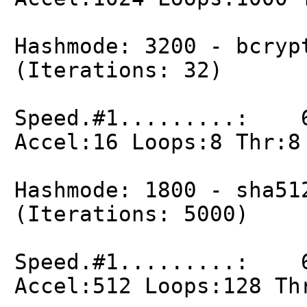
Hashmode: 3200 - bcryp
(Iterations: 32)
Speed.#1.........: 6
Accel:16 Loops:8 Thr:8
Hashmode: 1800 - sha51
(Iterations: 5000)
Speed.#1.........: 6
Accel:512 Loops:128 Th