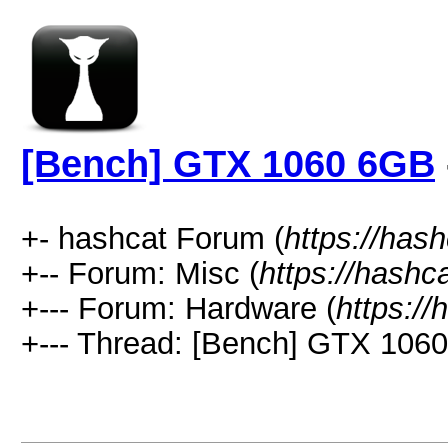
[Bench] GTX 1060 6GB
+- hashcat Forum (
https://has
+-- Forum: Misc (
https://hashc
+--- Forum: Hardware (
https://
+--- Thread: [Bench] GTX 106