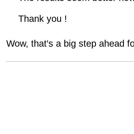
Thank you !
Wow, that's a big step ahead fo