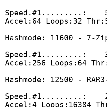
Speed.#1.........: 5
Accel:64 Loops:32 Thr:
Hashmode: 11600 - 7-Zi
Speed.#1.........: 3
Accel:256 Loops:64 Thr
Hashmode: 12500 - RAR3
Speed.#1.........: 2
Accel:4 Loops:16384 Th