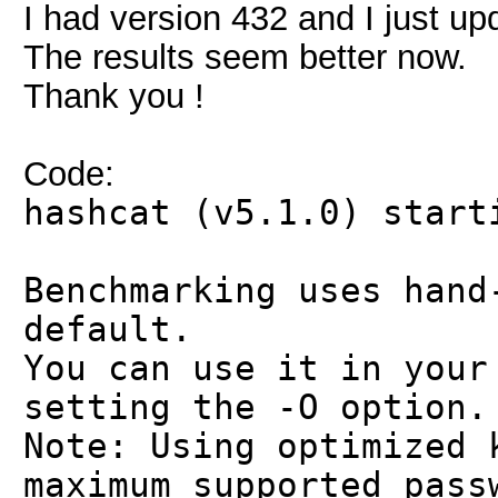
I had version 432 and I just up
The results seem better now.
Thank you !
Code:
hashcat (v5.1.0) start
Benchmarking uses hand
default.
You can use it in your
setting the -O option.
Note: Using optimized 
maximum supported pass