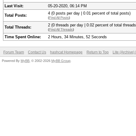
Last Visit:
05-20-2020, 06:14 PM
4 (0 posts per day | 0.01 percent of total posts)
Total Posts:
(
Find All Posts
)
2 (0 threads per day | 0.02 percent of total threads
Total Threads:
(
Find All Threads
)
Time Spent Online:
2 Hours, 34 Minutes, 52 Seconds
Forum Team
Contact Us
hashcat Homepage
Return to Top
Lite (Archive
Powered By
MyBB
, © 2002-2026
MyBB Group
.