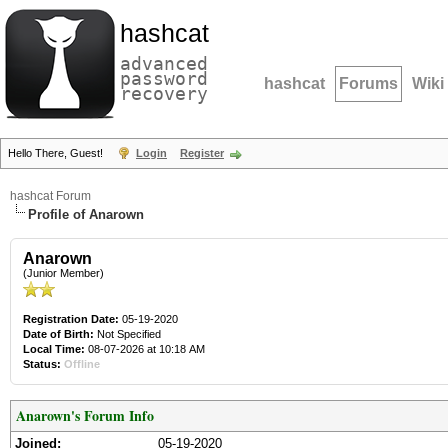
hashcat
advanced
password
hashcat
Forums
Wiki
recovery
Hello There, Guest!
Login
Register
hashcat Forum
Profile of Anarown
Anarown
(Junior Member)
Registration Date:
05-19-2020
Date of Birth:
Not Specified
Local Time:
08-07-2026 at 10:18 AM
Status:
Offline
Anarown's Forum Info
Joined:
05-19-2020