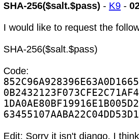
SHA-256($salt.$pass)
-
K9
-
0
I would like to request the fol
SHA-256($salt.$pass)
Code:
852C96A928396E63A0D1665
0B2432123F073CFE2C71AF4
1DA0AE80BF19916E1B005D2
63455107AABA22C04DD53D1
Edit: Sorry it isn't django. I th