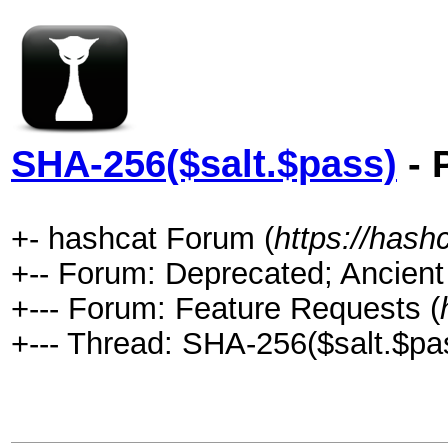
SHA-256($salt.$pass)
- 
+- hashcat Forum (
https://hash
+-- Forum: Deprecated; Ancient
+--- Forum: Feature Requests (
+--- Thread: SHA-256($salt.$pas