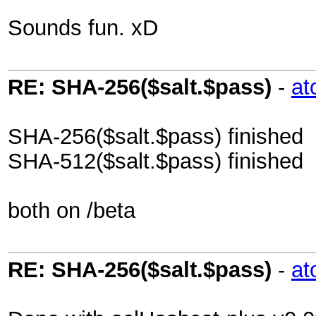
Sounds fun. xD
RE: SHA-256($salt.$pass)
-
at
SHA-256($salt.$pass) finished
SHA-512($salt.$pass) finished
both on /beta
RE: SHA-256($salt.$pass)
-
at