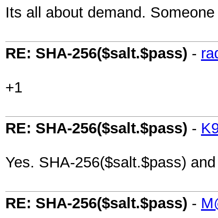
Its all about demand. Someone i
RE: SHA-256($salt.$pass)
-
ra
+1
RE: SHA-256($salt.$pass)
-
K
Yes. SHA-256($salt.$pass) and
RE: SHA-256($salt.$pass)
-
M