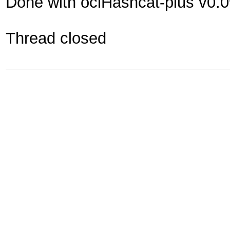
Done with oclHashcat-plus v0.
Thread closed