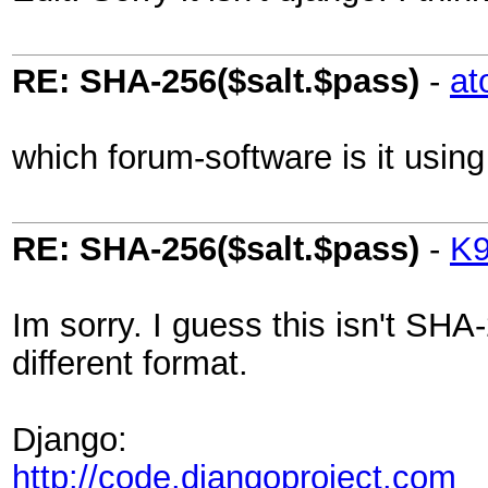
RE: SHA-256($salt.$pass)
-
at
which forum-software is it using
RE: SHA-256($salt.$pass)
-
K
Im sorry. I guess this isn't SH
different format.
Django:
http://code.djangoproject.com