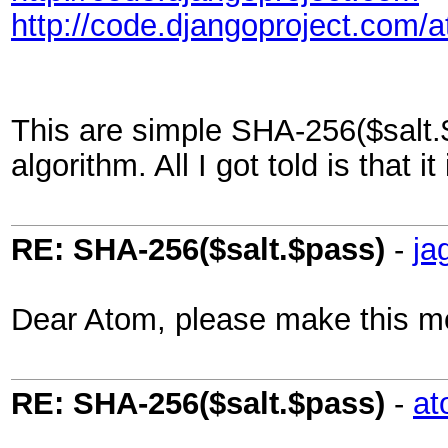
http://code.djangoproject.com/
This are simple SHA-256($salt.$
algorithm. All I got told is that
RE: SHA-256($salt.$pass)
-
ja
Dear Atom, please make this m
RE: SHA-256($salt.$pass)
-
at