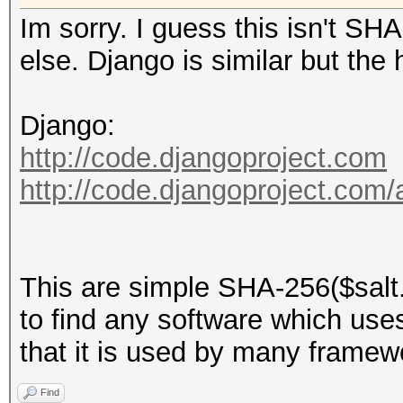
Im sorry. I guess this isn't S
else. Django is similar but the
Django:
http://code.djangoproject.com
http://code.djangoproject.com
This are simple SHA-256($salt.
to find any software which uses t
that it is used by many framew
Find