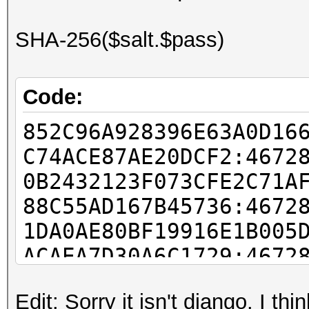
SHA-256($salt.$pass)
Code:
852C96A928396E63A0D16
C74ACE87AE20DCF2:4672
0B2432123F073CFE2C71A
88C55AD167B45736:4672
1DA0AE80BF19916E1B005
ACAEA7D30A6C1729:4672
63455107AABA22C04DD53
Edit: Sorry it isn't django. I th
75040547B779EE51:4672