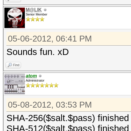
M@LIK
Senior Member
05-06-2012, 06:41 PM
Sounds fun. xD
Find
atom
Administrator
05-08-2012, 03:53 PM
SHA-256($salt.$pass) finished
SHA-512($salt.$pass) finished