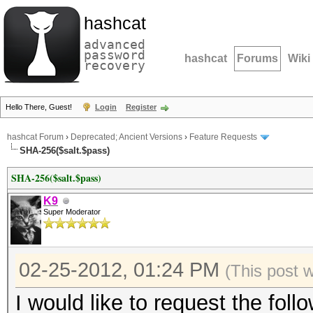
hashcat
advanced
password
hashcat
Forums
Wiki
recovery
Hello There, Guest!
Login
Register
hashcat Forum
›
Deprecated; Ancient Versions
›
Feature Requests
SHA-256($salt.$pass)
SHA-256($salt.$pass)
K9
Super Moderator
02-25-2012, 01:24 PM
(This post 
I would like to request the fol