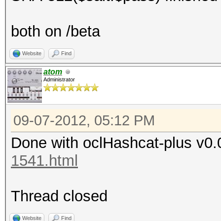
both on /beta
Website
Find
atom
Administrator
09-07-2012, 05:12 PM
Done with oclHashcat-plus v0.
1541.html
Thread closed
Website
Find