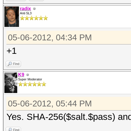
radix
Anti SL3
05-06-2012, 04:34 PM
+1
Find
K9
Super Moderator
05-06-2012, 05:44 PM
Yes. SHA-256($salt.$pass) an
Find