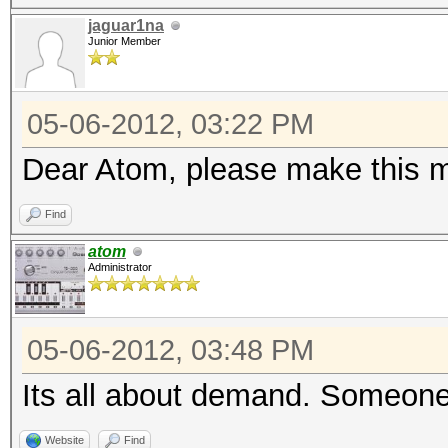
jaguar1na
Junior Member
05-06-2012, 03:22 PM
Dear Atom, please make this m
Find
atom
Administrator
05-06-2012, 03:48 PM
Its all about demand. Someone 
Website
Find