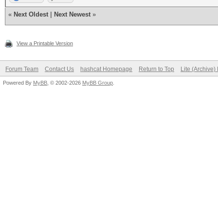
«
Next Oldest
|
Next Newest
»
View a Printable Version
Forum Team
Contact Us
hashcat Homepage
Return to Top
Lite (Archive
Powered By
MyBB
, © 2002-2026
MyBB Group
.