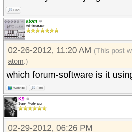
Find
atom
Administrator
02-26-2012, 11:20 AM
(This post w
atom
.)
which forum-software is it usin
Website
Find
K9
Super Moderator
02-29-2012, 06:26 PM