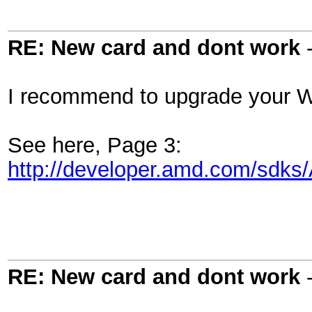
RE: New card and dont work
I recommend to upgrade your W
See here, Page 3:
http://developer.amd.com/s
RE: New card and dont work