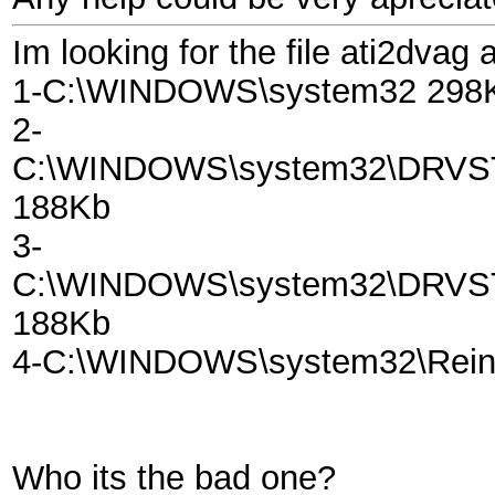
Im looking for the file ati2dvag 
1-C:\WINDOWS\system32 298
2-
C:\WINDOWS\system32\DRV
188Kb
3-
C:\WINDOWS\system32\DRV
188Kb
4-C:\WINDOWS\system32\Reins
Who its the bad one?