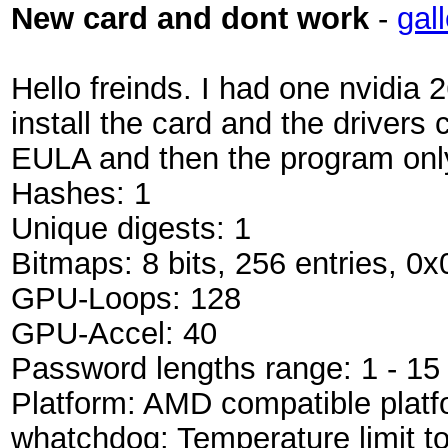
New card and dont work
-
gal
Hello freinds. I had one nvidia 
install the card and the drivers
EULA and then the program only
Hashes: 1
Unique digests: 1
Bitmaps: 8 bits, 256 entries, 0
GPU-Loops: 128
GPU-Accel: 40
Password lengths range: 1 - 15
Platform: AMD compatible platf
whatchdog: Temperature limit t