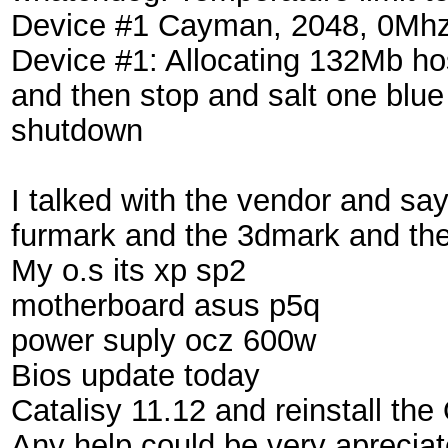
Device #1 Cayman, 2048, 0Mh
Device #1: Allocating 132Mb h
and then stop and salt one blue
shutdown
I talked with the vendor and sa
furmark and the 3dmark and the
My o.s its xp sp2
motherboard asus p5q
power suply ocz 600w
Bios update today
Catalisy 11.12 and reinstall the
Any help could be very aprecia