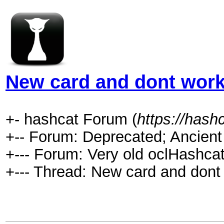
New card and dont wor
+- hashcat Forum (
https://hash
+-- Forum: Deprecated; Ancient
+--- Forum: Very old oclHashcat
+--- Thread: New card and dont