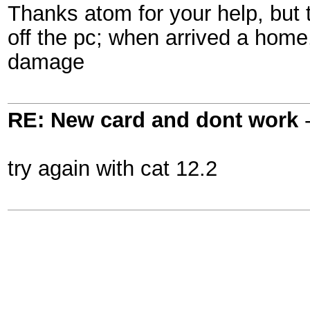
Thanks atom for your help, but
off the pc; when arrived a home,
damage
RE: New card and dont work
try again with cat 12.2