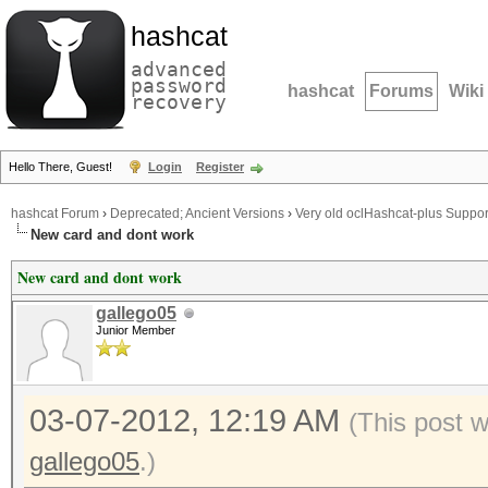
hashcat
advanced
password
hashcat
Forums
Wiki
recovery
Hello There, Guest!
Login
Register
hashcat Forum
›
Deprecated; Ancient Versions
›
Very old oclHashcat-plus Suppor
New card and dont work
New card and dont work
gallego05
Junior Member
03-07-2012, 12:19 AM
(This post 
gallego05
.)