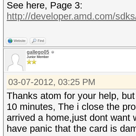
See here, Page 3:
http://developer.amd.com/sdk
Website
Find
gallego05
Junior Member
03-07-2012, 03:25 PM
Thanks atom for your help, bu
10 minutes, The i close the pr
arrived a home,just dont want w
have panic that the card is d