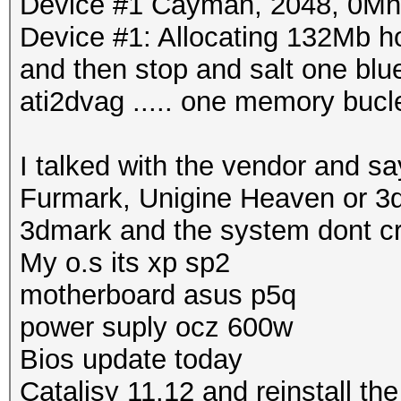
Device #1 Cayman, 2048, 0M
Device #1: Allocating 132Mb 
and then stop and salt one blue
ati2dvag ..... one memory buc
I talked with the vendor and sa
Furmark, Unigine Heaven or 3d
3dmark and the system dont c
My o.s its xp sp2
motherboard asus p5q
power suply ocz 600w
Bios update today
Catalisy 11.12 and reinstall the