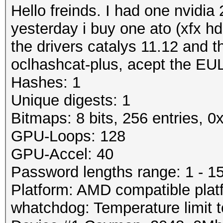
Hello freinds. I had one nvidia
yesterday i buy one ato (xfx hd
the drivers catalys 11.12 and t
oclhashcat-plus, acept the EUL
Hashes: 1
Unique digests: 1
Bitmaps: 8 bits, 256 entries, 
GPU-Loops: 128
GPU-Accel: 40
Password lengths range: 1 - 1
Platform: AMD compatible plat
whatchdog: Temperature limit t