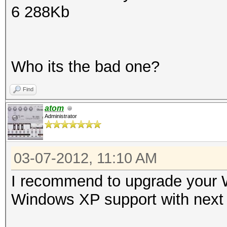
6 288Kb
Who its the bad one?
Find
atom
Administrator
03-07-2012, 11:10 AM
I recommend to upgrade your W
Windows XP support with next