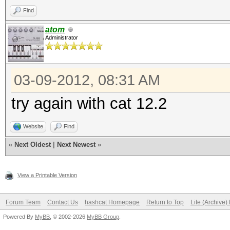
Find
atom
Administrator
03-09-2012, 08:31 AM
try again with cat 12.2
Website
Find
«
Next Oldest
|
Next Newest
»
View a Printable Version
Forum Team
Contact Us
hashcat Homepage
Return to Top
Lite (Archive
Powered By
MyBB
, © 2002-2026
MyBB Group
.