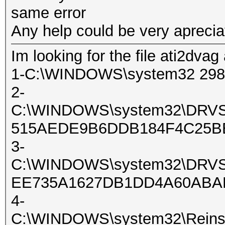
same error
Any help could be very apreci
Im looking for the file ati2dvag
1-C:\WINDOWS\system32 29
2-
C:\WINDOWS\system32\DRV
515AEDE9B6DDB184F4C25BB
3-
C:\WINDOWS\system32\DRV
EE735A1627DB1DD4A60ABAE
4-
C:\WINDOWS\system32\Reinsta