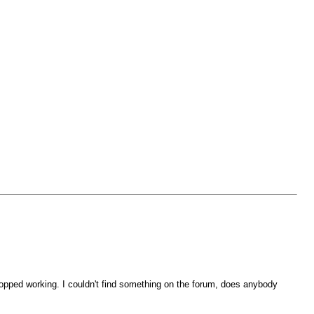
stopped working. I couldn't find something on the forum, does anybody