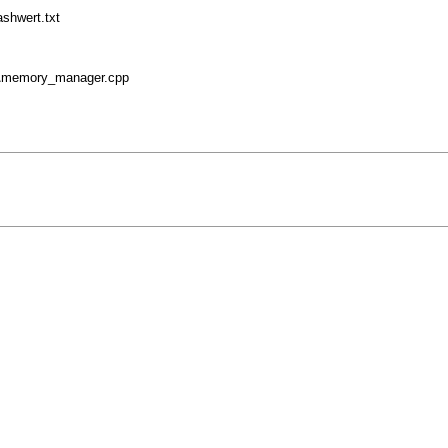
shwert.txt
r\memory_manager.cpp