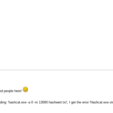
ced people here!
ding: 'hashcat.exe -a 0 -m 13000 hashwert.txt', I get the error 'Hashcat.exe 