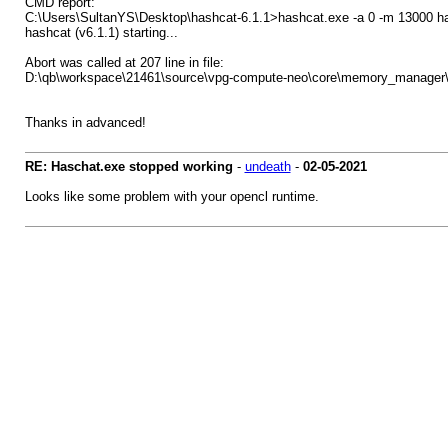
CMD report:
C:\Users\SultanYS\Desktop\hashcat-6.1.1>hashcat.exe -a 0 -m 13000 ha
hashcat (v6.1.1) starting...
Abort was called at 207 line in file:
D:\qb\workspace\21461\source\vpg-compute-neo\core\memory_manage
Thanks in advanced!
RE: Haschat.exe stopped working
-
undeath
-
02-05-2021
Looks like some problem with your opencl runtime.