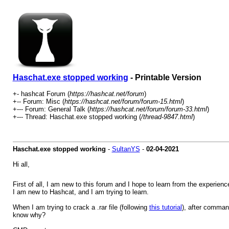
Haschat.exe stopped working
- Printable Version
+- hashcat Forum (
https://hashcat.net/forum
)
+-- Forum: Misc (
https://hashcat.net/forum/forum-15.html
)
+--- Forum: General Talk (
https://hashcat.net/forum/forum-33.html
)
+--- Thread: Haschat.exe stopped working (
/thread-9847.html
)
Haschat.exe stopped working
-
SultanYS
-
02-04-2021
Hi all,
First of all, I am new to this forum and I hope to learn from the experien
I am new to Hashcat, and I am trying to learn.
When I am trying to crack a .rar file (following
this tutorial
), after comman
know why?