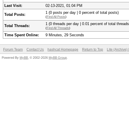
Last Visit:
02-13-2021, 01:04 PM
1 (0 posts per day | 0 percent of total posts)
Total Posts:
(
Find All Posts
)
1 (0 threads per day | 0.01 percent of total threads
Total Threads:
(
Find All Threads
)
Time Spent Online:
9 Minutes, 29 Seconds
Forum Team
Contact Us
hashcat Homepage
Return to Top
Lite (Archive
Powered By
MyBB
, © 2002-2026
MyBB Group
.