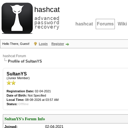
hashcat
advanced
password
hashcat
Forums
Wiki
recovery
Hello There, Guest!
Login
Register
hashcat Forum
Profile of SultanYS
SultanYS
(Junior Member)
Registration Date:
02-04-2021
Date of Birth:
Not Specified
Local Time:
08-08-2026 at 03:57 AM
Status:
Offline
SultanYS's Forum Info
Joined:
02-04-2021