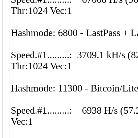
Thr:1024 Vec:1
Hashmode: 6800 - LastPass + Las
Speed.#1.........: 3709.1 kH/s 
Thr:1024 Vec:1
Hashmode: 11300 - Bitcoin/Litec
Speed.#1.........: 6938 H/s (5
Vec:1