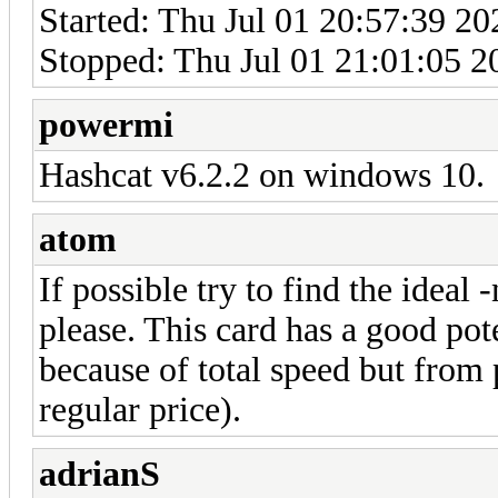
Started: Thu Jul 01 20:57:39 20
Stopped: Thu Jul 01 21:01:05 2
powermi
Hashcat v6.2.2 on windows 10.
atom
If possible try to find the ideal 
please. This card has a good pot
because of total speed but from p
regular price).
adrianS