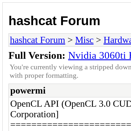
hashcat Forum
hashcat Forum
>
Misc
>
Hardw
Full Version:
Nvidia 3060ti
You're currently viewing a stripped down
with proper formatting.
powermi
OpenCL API (OpenCL 3.0 CUDA
Corporation]
======================