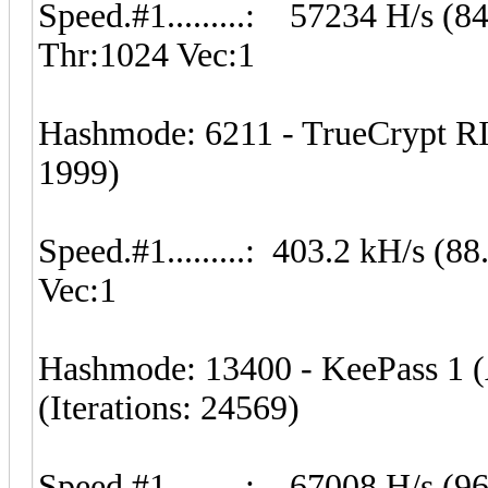
Speed.#1.........: 57234 H/s (
Thr:1024 Vec:1
Hashmode: 6211 - TrueCrypt RI
1999)
Speed.#1.........: 403.2 kH/s 
Vec:1
Hashmode: 13400 - KeePass 1 
(Iterations: 24569)
Speed.#1.........: 67008 H/s (