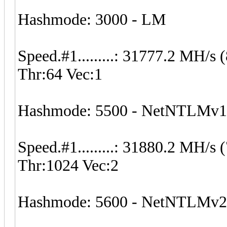
Hashmode: 3000 - LM
Speed.#1.........: 31777.2 MH/
Thr:64 Vec:1
Hashmode: 5500 - NetNTLMv
Speed.#1.........: 31880.2 MH/
Thr:1024 Vec:2
Hashmode: 5600 - NetNTLMv2