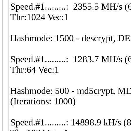
Speed.#1.........: 2355.5 MH/s
Thr:1024 Vec:1
Hashmode: 1500 - descrypt, DE
Speed.#1.........: 1283.7 MH/s
Thr:64 Vec:1
Hashmode: 500 - md5crypt, MD
(Iterations: 1000)
Speed.#1.........: 14898.9 kH/s