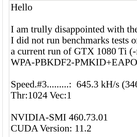
Hello
I am trully disappointed with t
I did not run benchmarks tests 
a current run of GTX 1080 Ti (
WPA-PBKDF2-PMKID+EAPO
Speed.#3.........: 645.3 kH/s 
Thr:1024 Vec:1
NVIDIA-SMI 460.73.01
CUDA Version: 11.2