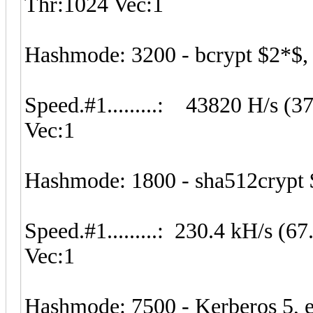
Thr:1024 Vec:1
Hashmode: 3200 - bcrypt $2*$, B
Speed.#1.........: 43820 H/s (
Vec:1
Hashmode: 1800 - sha512crypt 
Speed.#1.........: 230.4 kH/s 
Vec:1
Hashmode: 7500 - Kerberos 5, 