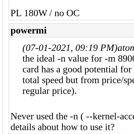
PL 180W / no OC
powermi
(07-01-2021, 09:19 PM)
ato
the ideal -n value for -m 8900
card has a good potential for
total speed but from price/spee
regular price).
Never used the -n ( --kernel-ac
details about how to use it?