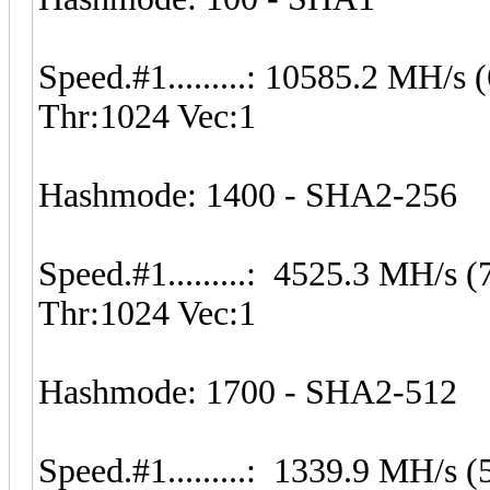
Speed.#1.........: 10585.2 MH/
Thr:1024 Vec:1
Hashmode: 1400 - SHA2-256
Speed.#1.........: 4525.3 MH/s
Thr:1024 Vec:1
Hashmode: 1700 - SHA2-512
Speed.#1.........: 1339.9 MH/s