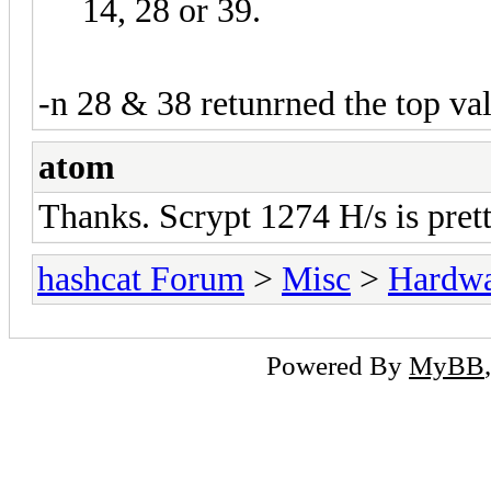
14, 28 or 39.
-n 28 & 38 retunrned the top va
atom
Thanks. Scrypt 1274 H/s is pret
hashcat Forum
>
Misc
>
Hardw
Powered By
MyBB