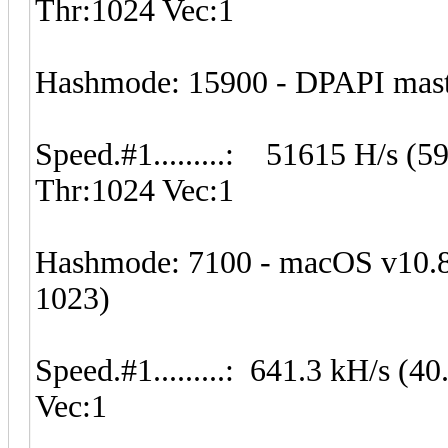
Thr:1024 Vec:1
Hashmode: 15900 - DPAPI master
Speed.#1.........: 51615 H/s (
Thr:1024 Vec:1
Hashmode: 7100 - macOS v10.
1023)
Speed.#1.........: 641.3 kH/s 
Vec:1