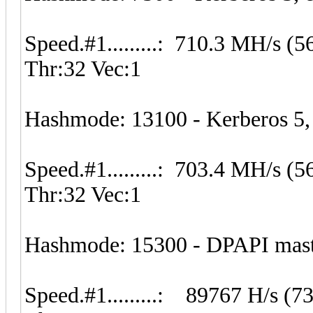
Speed.#1.........: 710.3 MH/s 
Thr:32 Vec:1
Hashmode: 13100 - Kerberos 5
Speed.#1.........: 703.4 MH/s 
Thr:32 Vec:1
Hashmode: 15300 - DPAPI master
Speed.#1.........: 89767 H/s (