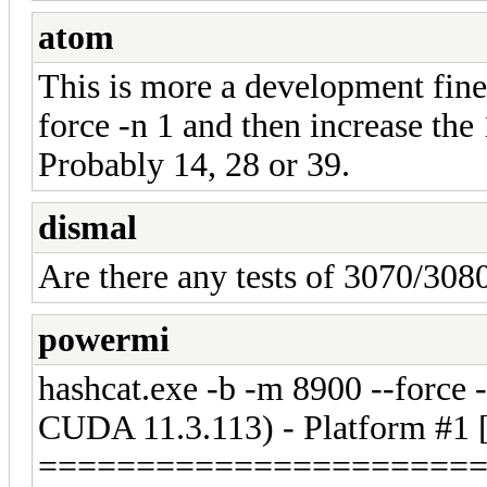
atom
This is more a development fine 
force -n 1 and then increase the 
Probably 14, 28 or 39.
dismal
Are there any tests of 3070/3080
powermi
hashcat.exe -b -m 8900 --forc
CUDA 11.3.113) - Platform #1
======================