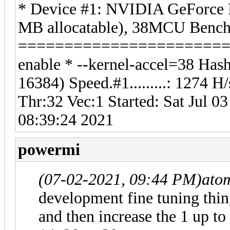
* Device #1: NVIDIA GeForce
MB allocatable), 38MCU Benchm
===========================
enable * --kernel-accel=38 Hash
16384) Speed.#1.........: 1274
Thr:32 Vec:1 Started: Sat Jul 0
08:39:24 2021
powermi
(07-02-2021, 09:44 PM)
ato
development fine tuning thing
and then increase the 1 up to