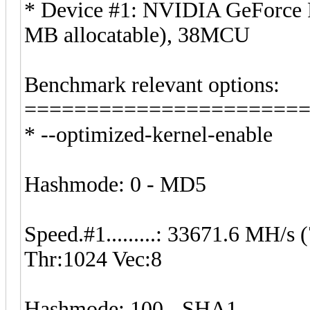
* Device #1: NVIDIA GeForce
MB allocatable), 38MCU
Benchmark relevant options:
======================
* --optimized-kernel-enable
Hashmode: 0 - MD5
Speed.#1.........: 33671.6 MH/
Thr:1024 Vec:8
Hashmode: 100 - SHA1