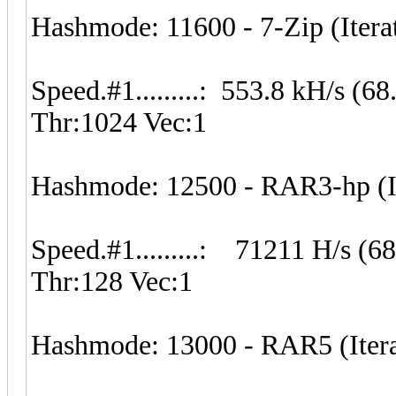
Hashmode: 11600 - 7-Zip (Itera
Speed.#1.........: 553.8 kH/s (
Thr:1024 Vec:1
Hashmode: 12500 - RAR3-hp (It
Speed.#1.........: 71211 H/s (
Thr:128 Vec:1
Hashmode: 13000 - RAR5 (Itera