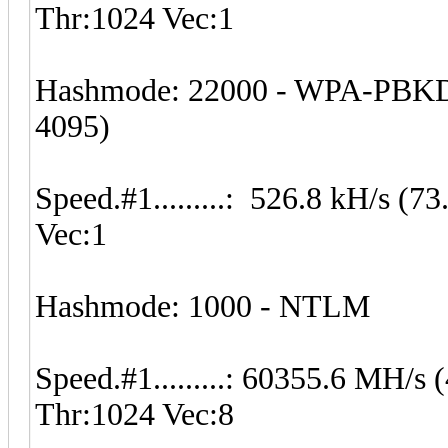
Thr:1024 Vec:1
Hashmode: 22000 - WPA-PBKD
4095)
Speed.#1.........: 526.8 kH/s 
Vec:1
Hashmode: 1000 - NTLM
Speed.#1.........: 60355.6 MH/
Thr:1024 Vec:8