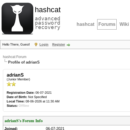
hashcat
advanced
password
hashcat
Forums
Wiki
recovery
Hello There, Guest!
Login
Register
hashcat Forum
Profile of adrianS
adrianS
(Junior Member)
Registration Date:
06-07-2021
Date of Birth:
Not Specified
Local Time:
08-06-2026 at 11:30 AM
Status:
Offline
adrianS's Forum Info
Joined:
06-07-2021