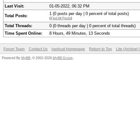
Last Visit:
01-05-2022, 06:32 PM
1 (0 posts per day | 0 percent of total posts)
Total Posts:
(
Find All Posts
)
Total Threads:
0 (0 threads per day | 0 percent of total threads)
Time Spent Online:
8 Hours, 49 Minutes, 13 Seconds
Forum Team
Contact Us
hashcat Homepage
Return to Top
Lite (Archive
Powered By
MyBB
, © 2002-2026
MyBB Group
.