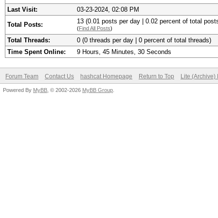
Last Visit:
03-23-2024, 02:08 PM
13 (0.01 posts per day | 0.02 percent of total post
Total Posts:
(
Find All Posts
)
Total Threads:
0 (0 threads per day | 0 percent of total threads)
Time Spent Online:
9 Hours, 45 Minutes, 30 Seconds
Forum Team
Contact Us
hashcat Homepage
Return to Top
Lite (Archive
Powered By
MyBB
, © 2002-2026
MyBB Group
.