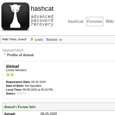
hashcat
advanced
password
hashcat
Forums
Wiki
recovery
Hello There, Guest!
Login
Register
hashcat Forum
Profile of dismal
dismal
(Junior Member)
Registration Date:
09-25-2020
Date of Birth:
Not Specified
Local Time:
08-08-2026 at 05:16 PM
Status:
Offline
dismal's Forum Info
Joined:
09-25-2020